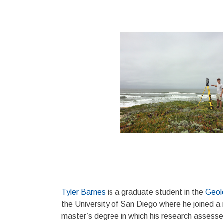
Tyler Barnes
is a graduate student in the
Geol
the University of San Diego where he joined a 
master’s degree in which his research assess