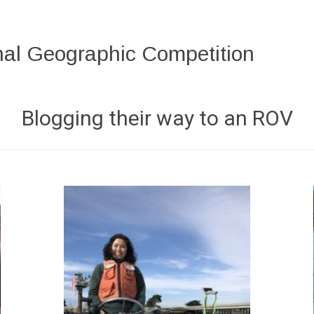
al Geographic Competition
Blogging their way to an ROV