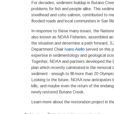
For decades, sediment buildup in Butano Cre
problems for fish and people alike. This sedim
steelhead and coho salmon, contributed to majo
flooded roads and local communities in San M
In response to these many issues, the Nationa
also known as NOAA Fisheries, assembled a
the situation and determine a path forward.
Department Chair
Ivano Aiello
served on this p
expertise in sedimentology and geological oc
Together, NOAA and partners developed the B
plan which recently culminated in the removal 
sediment - enough to fill more than 20 Olympi
Looking to the future, NOAA now anticipates le
kills, and maybe even the return of the endan
newly restored Butano Creek.
Learn more about the restoration project in th