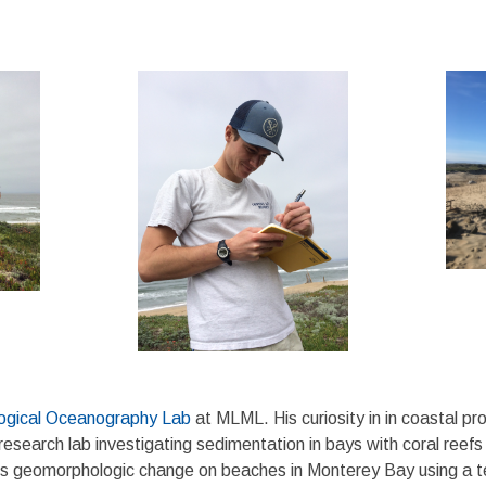
ogical Oceanography Lab
at MLML. His curiosity in in coastal 
research lab investigating sedimentation in bays with coral reefs
es geomorphologic change on beaches in Monterey Bay using a t