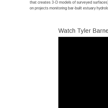
that creates 3-D models of surveyed surfaces)
on projects monitoring bar-built estuary hydro
Watch Tyler Barne
Video
Player