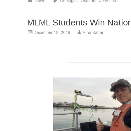
News
Geological Oceanography Lab
MLML Students Win Nation
December 18, 2018
Mina Sattari