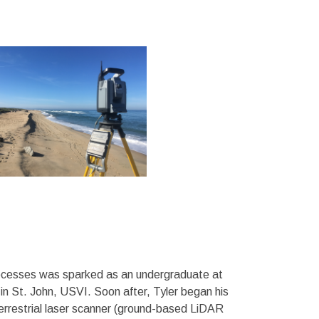
processes was sparked as an undergraduate at
 in St. John, USVI. Soon after, Tyler began his
errestrial laser scanner (ground-based LiDAR