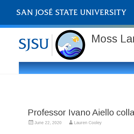
Moss Lan
Professor Ivano Aiello col
June 22, 2020
Lauren Cooley