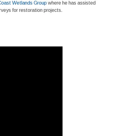
Coast Wetlands Group
where he has assisted
veys for restoration projects.