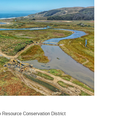
 Resource Conservation District