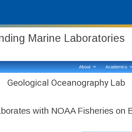
ding Marine Laboratories
About
Academics
Geological Oceanography Lab
laborates with NOAA Fisheries on