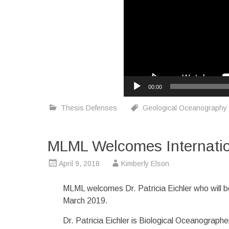
00:00
Thesis Defenses
Geological Oceanography
MLML Welcomes Internationa
April 9, 2018
Kimberly Elson
MLML welcomes Dr. Patricia Eichler who will b
March 2019.
Dr. Patricia Eichler is Biological Oceanograp