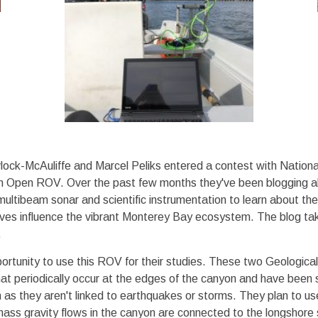
ock-McAuliffe and Marcel Peliks entered a contest with Nation
m Open ROV. Over the past few months they've been blogging abo
ultibeam sonar and scientific instrumentation to learn about t
es influence the vibrant Monterey Bay ecosystem. The blog take
.
ortunity to use this ROV for their studies. These two Geologic
that periodically occur at the edges of the canyon and have bee
 as they aren't linked to earthquakes or storms. They plan to u
f mass gravity flows in the canyon are connected to the longshore