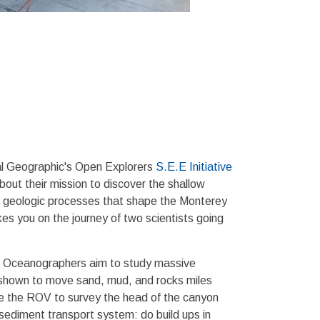
al Geographic's Open Explorers
S.E.E Initiative
ut their mission to discover the shallow
he geologic processes that shape the Monterey
s you on the journey of two scientists going
al Oceanographers aim to study massive
n shown to move sand, mud, and rocks miles
se the ROV to survey the head of the canyon
 sediment transport system: do build ups in