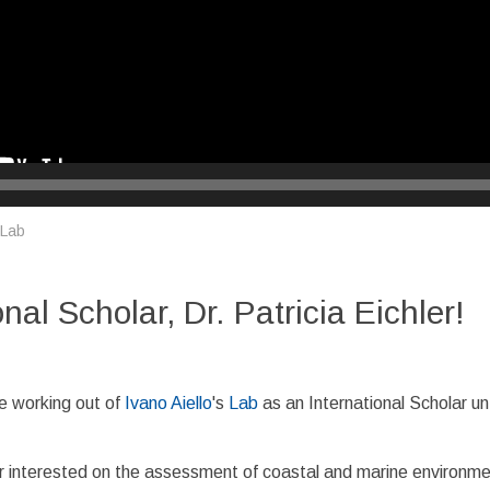
 Lab
l Scholar, Dr. Patricia Eichler!
e working out of
Ivano Aiello
's
Lab
as an International Scholar unt
her interested on the assessment of coastal and marine environm