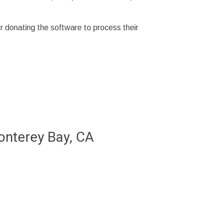
r donating the software to process their
Monterey Bay, CA