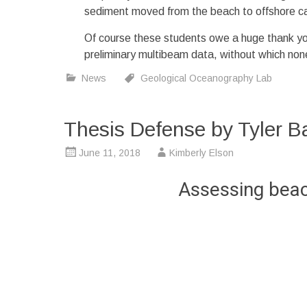
sediment moved from the beach to offshore c
Of course these students owe a huge thank y
preliminary multibeam data, without which none
News
Geological Oceanography Lab
Thesis Defense by Tyler B
June 11, 2018
Kimberly Elson
Assessing beach