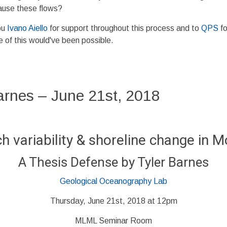
ause these flows?
ou
Ivano Aiello
for support throughout this process and to
QPS
fo
 of this would've been possible.
arnes – June 21st, 2018
 variability & shoreline change in 
A Thesis Defense by Tyler Barnes
Geological Oceanography Lab
Thursday, June 21st, 2018 at 12pm
MLML Seminar Room