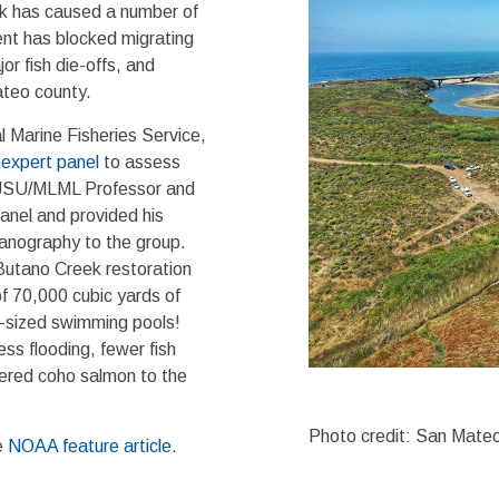
ek has caused a number of
ent has blocked migrating
r fish die-offs, and
ateo county.
l Marine Fisheries Service,
n
expert panel
to assess
 SJSU/MLML Professor and
anel and provided his
eanography to the group.
utano Creek restoration
of 70,000 cubic yards of
c-sized swimming pools!
ss flooding, fewer fish
gered coho salmon to the
Photo credit: San Mateo
e
NOAA feature article
.