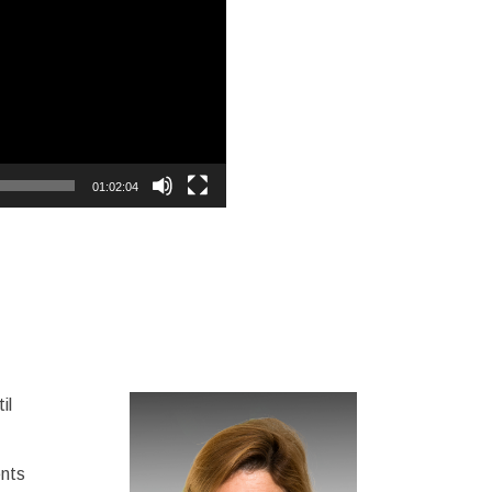
01:02:04
il
ents