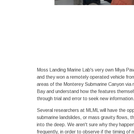
Moss Landing Marine Lab's very own Miya Pavl
and they won a remotely operated vehicle fro
areas of the Monterey Submarine Canyon via m
Bay and understand how the features themselv
through trial and error to seek new information
Several researchers at MLML will have the opp
submarine landslides, or mass gravity flows, 
into the deep. We aren't sure why they happen
frequently, in order to observe if the timing o