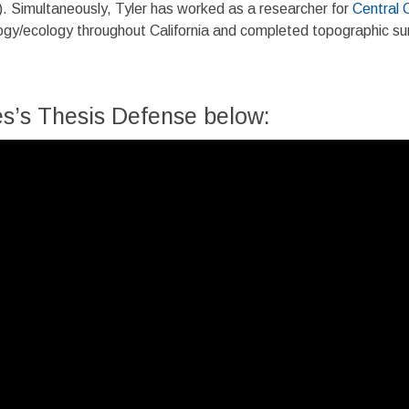
. Simultaneously, Tyler has worked as a researcher for
Central 
logy/ecology throughout California and completed topographic sur
s’s Thesis Defense below: