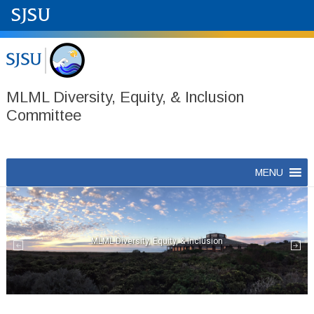
MLML Diversity, Equity, & Inclusion
Committee
Skip
MENU
to
content
MLML Diversity, Equity, & Inclusion