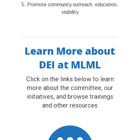
5. Promote community outreach, education,
visibility
Learn More about
DEI at MLML
Click on the links below to learn
more about the committee, our
initiatives, and browse trainings
and other resources