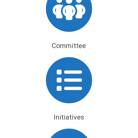
Committee
Initiatives