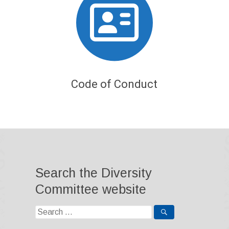
Code of Conduct
Search the Diversity
Committee website
Search
for: