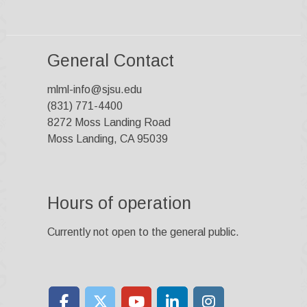
General Contact
mlml-info@sjsu.edu
(831) 771-4400
8272 Moss Landing Road
Moss Landing, CA 95039
Hours of operation
Currently not open to the general public.