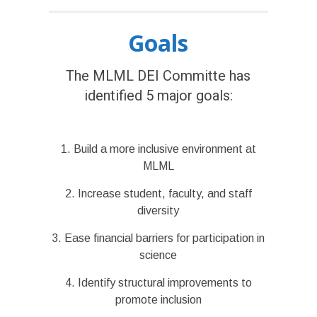
Goals
The MLML DEI Committe has
identified 5 major goals:
1. Build a more inclusive environment at
MLML
2. Increase student, faculty, and staff
diversity
3. Ease financial barriers for participation in
science
4. Identify structural improvements to
promote inclusion