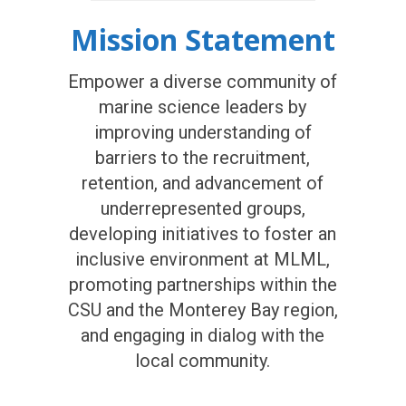
Mission Statement
Empower a diverse community of
marine science leaders by
improving understanding of
barriers to the recruitment,
retention, and advancement of
underrepresented groups,
developing initiatives to foster an
inclusive environment at MLML,
promoting partnerships within the
CSU and the Monterey Bay region,
and engaging in dialog with the
local community.