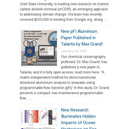
José State University, is leading new research on marine
carbon dioxide removal (mCDR), an emerging approach
to addressing climate change. His team has recently
received $150,000 in funding from Google.org, along …
New pFI Aluminium
Paper Published in
Talanta by Max Grand!
January 14, 2026
Our chemical oceanography
professor, Dr. Max Grand, has
published a new paper in
Talanta, and it is fully open access, read more here: “A
matrix-independent method for direct nanomolar
dissolved aluminium analysis in seawater using
programmable flow injection (pFI)” In this study, Dr. Grand
presents a compact, low-maintenance programmable
flow …
New Research
Illuminates Hidden
Impacts of Ocean