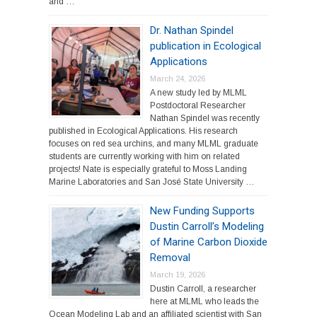
and …
Dr. Nathan Spindel
publication in Ecological
Applications
March 24, 2026
A new study led by MLML
Postdoctoral Researcher
Nathan Spindel was recently
published in Ecological Applications. His research
focuses on red sea urchins, and many MLML graduate
students are currently working with him on related
projects! Nate is especially grateful to Moss Landing
Marine Laboratories and San José State University …
New Funding Supports
Dustin Carroll’s Modeling
of Marine Carbon Dioxide
Removal
March 19, 2026
Dustin Carroll, a researcher
here at MLML who leads the
Ocean Modeling Lab and an affiliated scientist with San