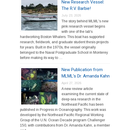
New Research Vessel:
The R.V. Barbie!
July 23, 2026
The story behind MLML's new
pink research vessel begins
with one of the lab's
hardworking Boston Whalers. This boat has supported
research, fieldwork, and graduate student thesis projects
for years. Built in the 1970s, the vessel originally
belonged to the Naval Postgraduate School in Monterey
before making its way to …
New Publication from
MLML’s Dr. Amanda Kahn
April 27, 2026
A new review article
examining the current state of
deep-sea research in the
Northeast Pacific has been
published in Progress in Oceanography. This work was
developed by the Northeast Pacific Regional Working
Group of the U.N. Ocean Decade program Challenger
150, with contributions from Dr. Amanda Kahn, a member