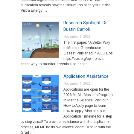
publication reveals how the lithium-ion battery fire at the
Vistra Energy …
Research Spotlight: Dr.
Dustin Carroll
November 8, 2025
The first paper: "A Better Way
to Monitor Greenhouse
Gases" Published in AGU Eos:
https://eos.org/opinions/a-
better-way-to-monitor-greenhouse-gases.
Application Assistance
November 7, 2025
Applications are open for the
2026 MLML Master’s Program
in Marine Science! Visit our
How to Apply page to learn
how to apply. Also see our
Application Timeline for a step
by step visual! To provide assistance with the application
process, MLML hosts two events: Zoom Drop-in with the
Grad …