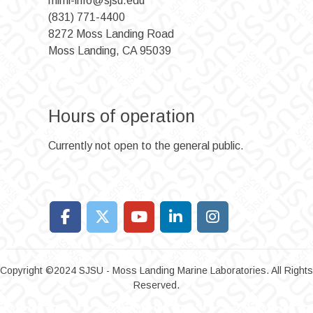
mlml-info@sjsu.edu
(831) 771-4400
8272 Moss Landing Road
Moss Landing, CA 95039
Hours of operation
Currently not open to the general public.
Copyright ©2024 SJSU - Moss Landing Marine Laboratories. All Rights
Reserved.