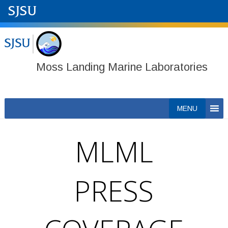
Moss Landing Marine Laboratories
Skip
MENU
to
content
MLML
PRESS