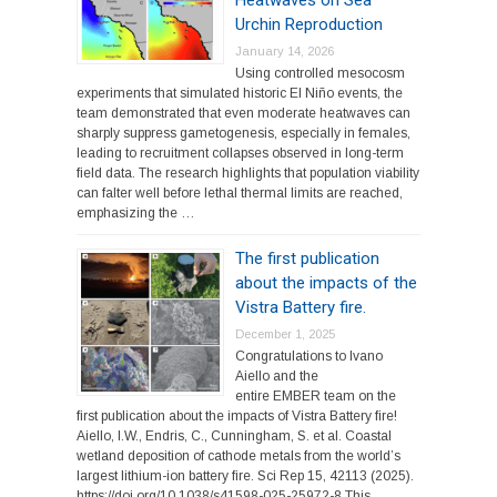
Heatwaves on Sea
Urchin Reproduction
January 14, 2026
Using controlled mesocosm
experiments that simulated historic El Niño events, the
team demonstrated that even moderate heatwaves can
sharply suppress gametogenesis, especially in females,
leading to recruitment collapses observed in long-term
field data. The research highlights that population viability
can falter well before lethal thermal limits are reached,
emphasizing the …
The first publication
about the impacts of the
Vistra Battery fire.
December 1, 2025
Congratulations to Ivano
Aiello and the
entire EMBER team on the
first publication about the impacts of Vistra Battery fire!
Aiello, I.W., Endris, C., Cunningham, S. et al. Coastal
wetland deposition of cathode metals from the world’s
largest lithium-ion battery fire. Sci Rep 15, 42113 (2025).
https://doi.org/10.1038/s41598-025-25972-8 This