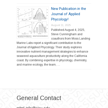
New Publication in the
Journal of Applied
Phycology!
August 11, 2025
Published August 4, 2025,
Steve Cunningham and
coauthors from Moss Landing
Marine Labs report a significant contribution to the
Journal of Applied Phycology. Their study explores
innovative nutrient management strategies to enhance
seaweed aquaculture productivity along the California
coast. By combining expertise in phycology, chemistry,
and marine ecology, the team, …
General Contact