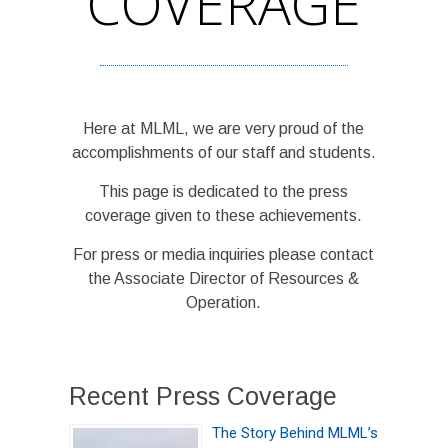
COVERAGE
Here at MLML, we are very proud of the
accomplishments of our staff and students.
This page is dedicated to the press
coverage given to these achievements.
For press or media inquiries please contact
the Associate Director of Resources &
Operation.
Recent Press Coverage
The Story Behind MLML’s