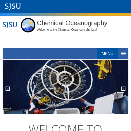
Chemical Oceanography
Welcome to the Chemical Oceanography Lab!
Skip
MENU
to
content
WELCOME TO