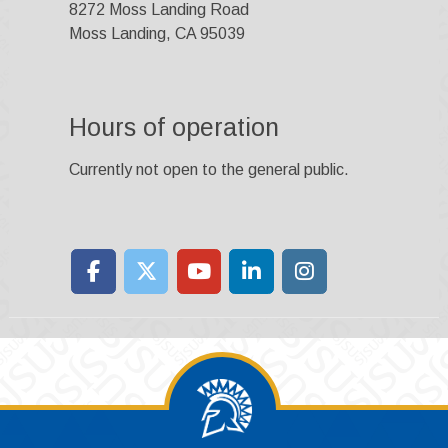
8272 Moss Landing Road
Moss Landing, CA 95039
Hours of operation
Currently not open to the general public.