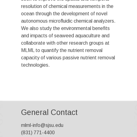
resolution of chemical measurements in the
ocean through the development of novel
autonomous microfluidic chemical analyzers.
We also study the environmental benefits
and impacts of seaweed aquaculture and
collaborate with other research groups at
MLML to quantify the nutrient removal
capacity of various passive nutrient removal
technologies.
General Contact
mlml-info@sjsu.edu
(831) 771-4400