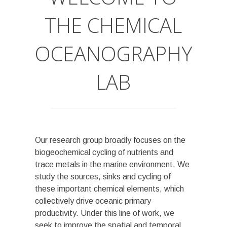
THE CHEMICAL
OCEANOGRAPHY
LAB
Our research group broadly focuses on the
biogeochemical cycling of nutrients and
trace metals in the marine environment. We
study the sources, sinks and cycling of
these important chemical elements, which
collectively drive oceanic primary
productivity. Under this line of work, we
seek to improve the spatial and temporal