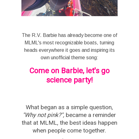
The R.V. Barbie has already become one of
MLML's most recognizable boats, turning
heads everywhere it goes and inspiring its
own unofficial theme song:
Come on Barbie, let's go
science party!
What began as a simple question,
"Why not pink?",
became a reminder
that at MLML, the best ideas happen
when people come together.