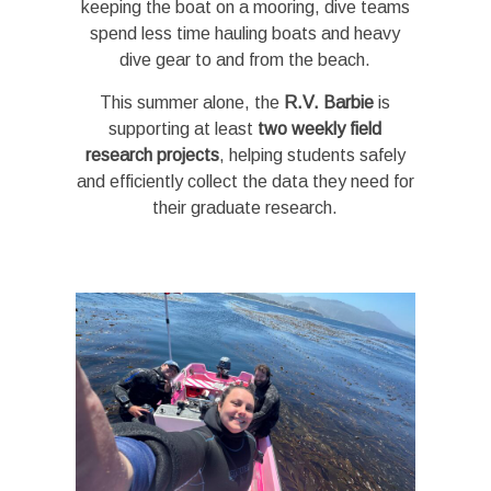
keeping the boat on a mooring, dive teams
spend less time hauling boats and heavy
dive gear to and from the beach.
This summer alone, the
R.V. Barbie
is
supporting at least
two weekly field
research projects
, helping students safely
and efficiently collect the data they need for
their graduate research.