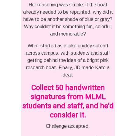
Her reasoning was simple: if the boat
already needed to be repainted, why did it
have to be another shade of blue or gray?
Why couldn't it be something fun, colorful,
and memorable?
What started as a joke quickly spread
across campus, with students and staff
getting behind the idea of a bright pink
research boat. Finally, JD made Kate a
deal:
Collect 50 handwritten
signatures from MLML
students and staff, and he'd
consider it.
Challenge accepted.