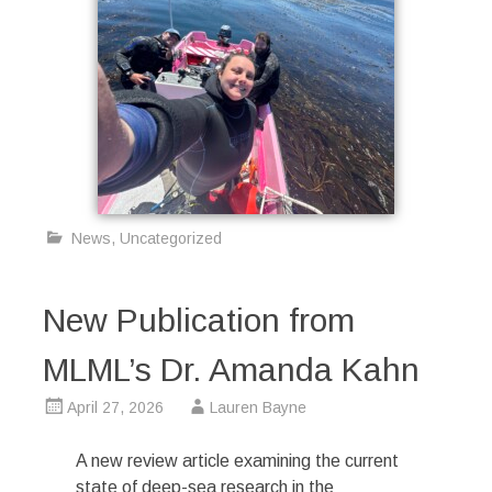
News
,
Uncategorized
New Publication from
MLML’s Dr. Amanda Kahn
April 27, 2026
Lauren Bayne
A new review article examining the current
state of deep-sea research in the