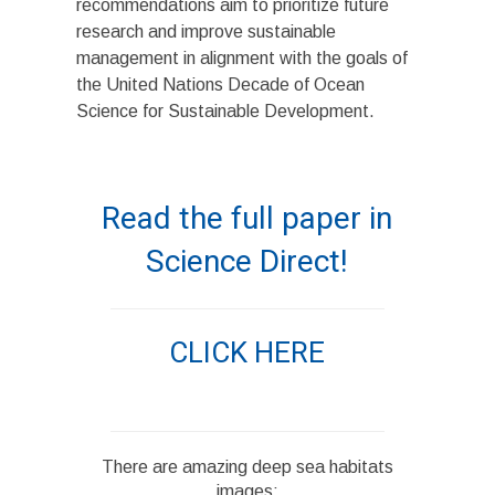
recommendations aim to prioritize future
research and improve sustainable
management in alignment with the goals of
the United Nations Decade of Ocean
Science for Sustainable Development.
Read the full paper in
Science Direct!
CLICK HERE
There are amazing deep sea habitats
images: