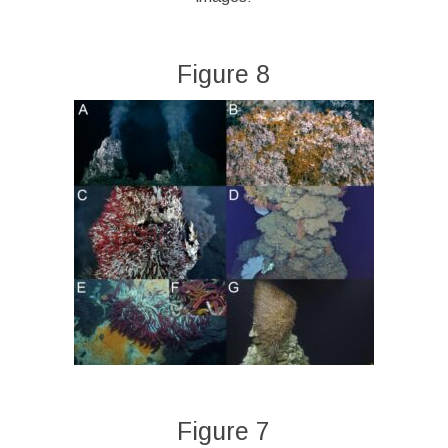
Figure 8
Figure 7