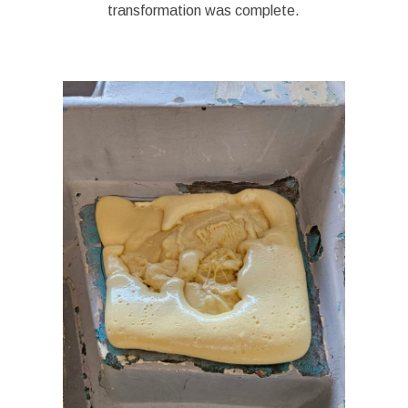
transformation was complete.