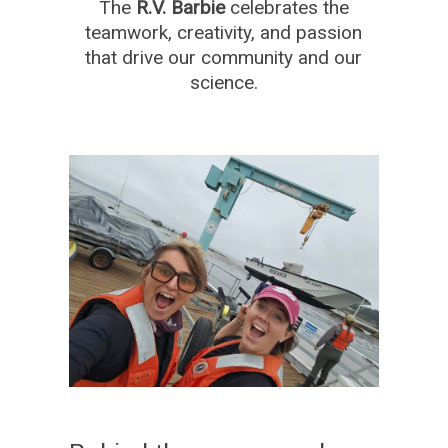
The
R.V. Barbie
celebrates the
teamwork, creativity, and passion
that drive our community and our
science.