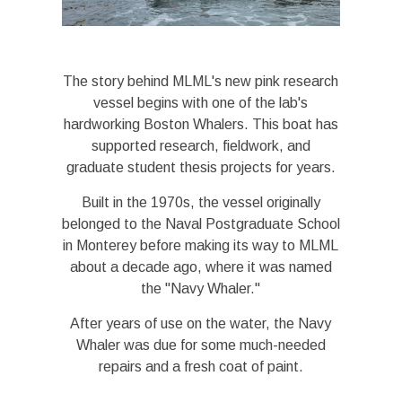
The story behind MLML's new pink research
vessel begins with one of the lab's
hardworking Boston Whalers. This boat has
supported research, fieldwork, and
graduate student thesis projects for years.
Built in the 1970s, the vessel originally
belonged to the Naval Postgraduate School
in Monterey before making its way to MLML
about a decade ago, where it was named
the "Navy Whaler."
After years of use on the water, the Navy
Whaler was due for some much-needed
repairs and a fresh coat of paint.