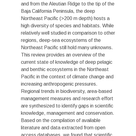
and from the Aleutian Ridge to the tip of the
Baja California Peninsula, the deep
Northeast Pacific (>200 m depth) hosts a
high diversity of species and habitats. While
relatively well studied in comparison to other
regions, deep-sea ecosystems of the
Northeast Pacific still hold many unknowns.
This review provides an overview of the
current state of knowledge of deep pelagic
and benthic ecosystems in the Northeast
Pacific in the context of climate change and
increasing anthropogenic pressures.
Regional trends in biodiversity, area-based
management measures and research effort
are synthesized to identify gaps in scientific
knowledge, management and conservation.
Based on the compilation of available
literature and data extracted from open
access databases, we found that scientific