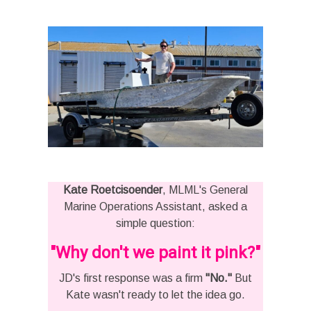
Kate Roetcisoender
, MLML's General
Marine Operations Assistant, asked a
simple question:
"Why don't we paint it pink?"
JD's first response was a firm
"No."
But
Kate wasn't ready to let the idea go.