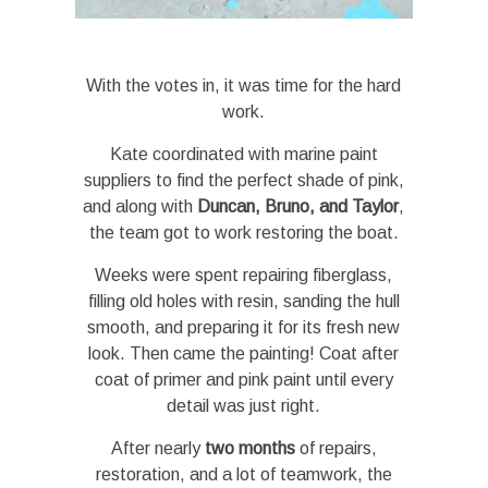
With the votes in, it was time for the hard
work.
Kate coordinated with marine paint
suppliers to find the perfect shade of pink,
and along with
Duncan, Bruno, and Taylor
,
the team got to work restoring the boat.
Weeks were spent repairing fiberglass,
filling old holes with resin, sanding the hull
smooth, and preparing it for its fresh new
look. Then came the painting! Coat after
coat of primer and pink paint until every
detail was just right.
After nearly
two months
of repairs,
restoration, and a lot of teamwork, the