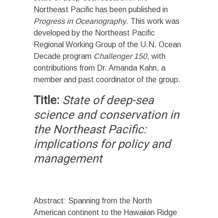
Northeast Pacific has been published in
Progress in Oceanography
. This work was
developed by the Northeast Pacific
Regional Working Group of the U.N. Ocean
Decade program
Challenger 150
, with
contributions from Dr. Amanda Kahn, a
member and past coordinator of the group.
Title:
State of deep-sea
science and conservation in
the Northeast Pacific:
implications for policy and
management
Abstract: Spanning from the North
American continent to the Hawaiian Ridge