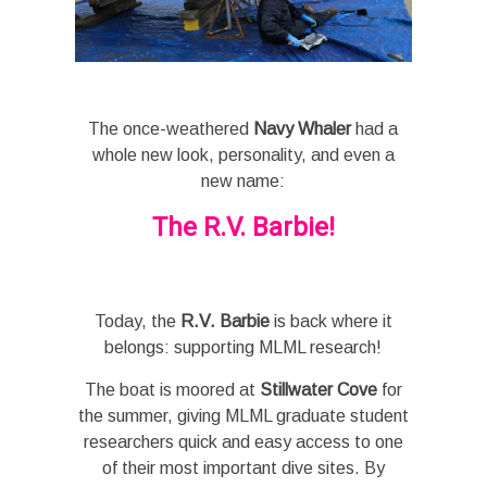
The once-weathered
Navy Whaler
had a
whole new look, personality, and even a
new name:
The R.V. Barbie!
Today, the
R.V. Barbie
is back where it
belongs: supporting MLML research!
The boat is moored at
Stillwater Cove
for
the summer, giving MLML graduate student
researchers quick and easy access to one
of their most important dive sites. By