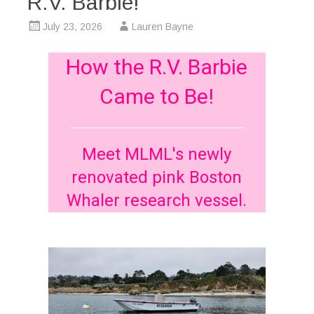
R.V. Barbie!
July 23, 2026
Lauren Bayne
How the R.V. Barbie
Came to Be!
Meet MLML's newly
renovated pink Boston
Whaler research vessel.