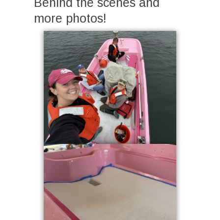
Behind the scenes and
more photos!