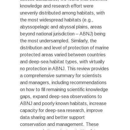
knowledge and research effort were
unevenly distributed among habitats, with
the most widespread habitats (e.g.,
abyssopelagic and abyssal plains, areas
beyond national jurisdiction – ABNJ) being
the most undersampled. Similarly, the
distribution and level of protection of marine
protected areas varied between countries
and deep-sea habitat types, with virtually
no protection in ABNJ. This review provides
a comprehensive summary for scientists
and managers, including recommendations
on how to fill remaining scientific knowledge
gaps, expand deep-sea observations to
ABNJ and poorly known habitats, increase
capacity for deep-sea research, improve
data sharing and better support
conservation and management. These