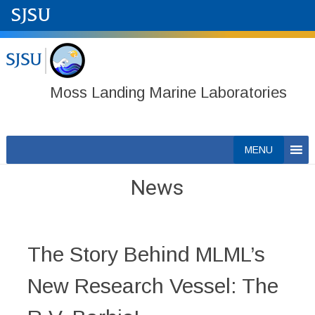
Moss Landing Marine Laboratories
Skip
MENU
to
content
News
The Story Behind MLML’s
New Research Vessel: The