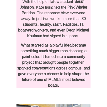
With the help of fellow student
Sarah
Johnson
, Kate launched the
Pink Whaler
Petition
. The response blew everyone
away. In just two weeks, more than
80
students, faculty, staff, Facilities, IT,
boatyard workers, and even Dean Michael
Kaufman
had signed in support.
What started as a playful idea became
something much bigger than choosing a
paint color. It turned into a community
project that brought people together,
sparked conversations across campus, and
gave everyone a chance to help shape the
future of one of MLML's most beloved
boats.