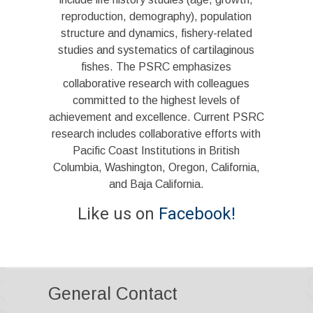
reproduction, demography), population
structure and dynamics, fishery-related
studies and systematics of cartilaginous
fishes. The PSRC emphasizes
collaborative research with colleagues
committed to the highest levels of
achievement and excellence. Current PSRC
research includes collaborative efforts with
Pacific Coast Institutions in British
Columbia, Washington, Oregon, California,
and Baja California.
Like us on
Facebook!
General Contact