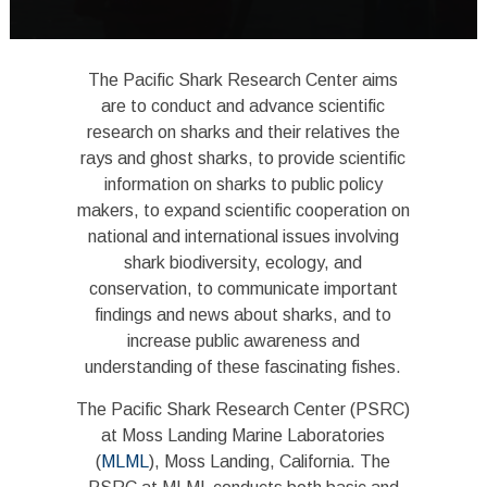
The Pacific Shark Research Center aims
are to conduct and advance scientific
research on sharks and their relatives the
rays and ghost sharks, to provide scientific
information on sharks to public policy
makers, to expand scientific cooperation on
national and international issues involving
shark biodiversity, ecology, and
conservation, to communicate important
findings and news about sharks, and to
increase public awareness and
understanding of these fascinating fishes.
The Pacific Shark Research Center (PSRC)
at Moss Landing Marine Laboratories
(
MLML
), Moss Landing, California. The