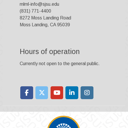
mlml-info@sjsu.edu
(831) 771-4400
8272 Moss Landing Road
Moss Landing, CA 95039
Hours of operation
Currently not open to the general public.