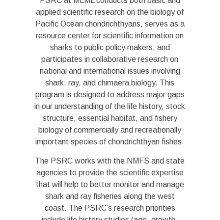
PSRC at MLML conducts both basic and
applied scientific research on the biology of
Pacific Ocean chondrichthyans, serves as a
resource center for scientific information on
sharks to public policy makers, and
participates in collaborative research on
national and international issues involving
shark, ray, and chimaera biology. This
program is designed to address major gaps
in our understanding of the life history, stock
structure, essential habitat, and fishery
biology of commercially and recreationally
important species of chondrichthyan fishes.
The PSRC works with the NMFS and state
agencies to provide the scientific expertise
that will help to better monitor and manage
shark and ray fisheries along the west
coast. The PSRC’s research priorities
include life history studies (age, growth,