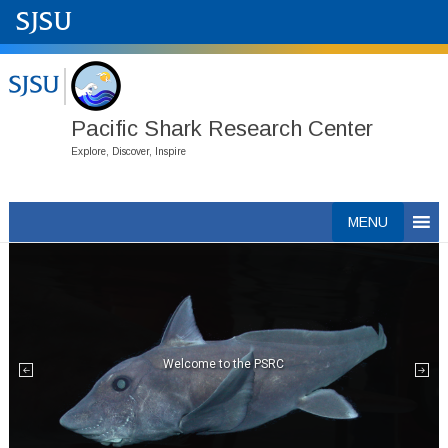
Pacific Shark Research Center
Explore, Discover, Inspire
Skip
MENU
to
content
Welcome to the PSRC