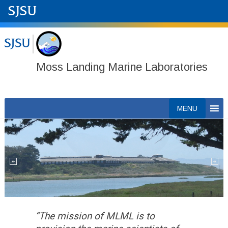
Moss Landing Marine Laboratories
Skip
MENU
to
content
“The mission of MLML is to