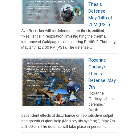
Thesis
Defense –
May 14th at
2PM (PST)
Ava Besecker will be defending her thesis entitled,
"Resilience in restoration: Investigating the thermal
tolerance of Galápagos corals during El Niño". Thursday,
May 14th at 2:00 PM (PST). The defense …
Roxanne
Garibay’s
Thesis
Defense: May
7th
Roxanne
Garibay's thesis
defense, "
Depth-
dependent effects of disturbance on reproductive output
and growth of giant kelp (Macrocystis pyrifera)", May 7th
at 3:00 pm. The defense will take place in-person …