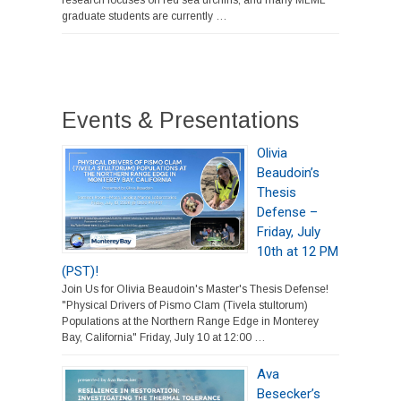
research focuses on red sea urchins, and many MLML
graduate students are currently …
Events & Presentations
Olivia
Beaudoin’s
Thesis
Defense –
Friday, July
10th at 12 PM
(PST)!
Join Us for Olivia Beaudoin's Master's Thesis Defense!
"Physical Drivers of Pismo Clam (Tivela stultorum)
Populations at the Northern Range Edge in Monterey
Bay, California" Friday, July 10 at 12:00 …
Ava
Besecker’s