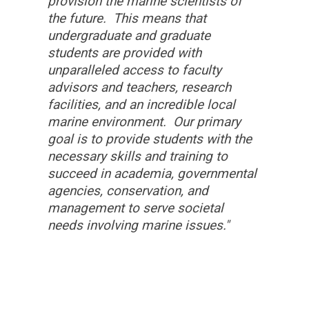
provision the marine scientists of
the future. This means that
undergraduate and graduate
students are provided with
unparalleled access to faculty
advisors and teachers, research
facilities, and an incredible local
marine environment. Our primary
goal is to provide students with the
necessary skills and training to
succeed in academia, governmental
agencies, conservation, and
management to serve societal
needs involving marine issues."