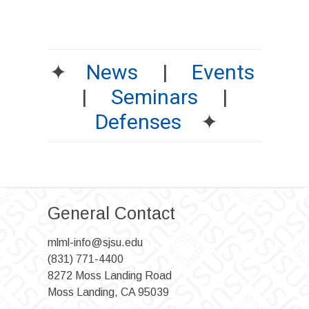
✦
News
|
Events
|
Seminars
|
Defenses
✦
General Contact
mlml-info@sjsu.edu
(831) 771-4400
8272 Moss Landing Road
Moss Landing, CA 95039