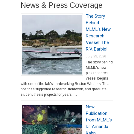
News & Press Coverage
The Story
Behind
MLML’s New
Research
Vessel: The
R.V. Barbie!
July 23, 2026
The story behind
MLML's new
pink research
vessel begins
with one of the lab's hardworking Boston Whalers. This
boat has supported research, fieldwork, and graduate
student thesis projects for years. …
New
Publication
from MLML’s
Dr. Amanda
Kahn