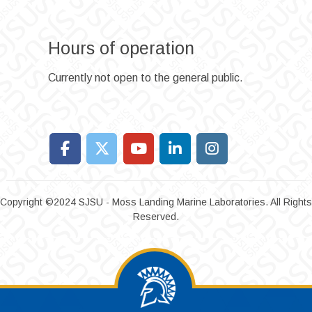
Hours of operation
Currently not open to the general public.
Copyright ©2024 SJSU - Moss Landing Marine Laboratories. All Rights
Reserved.