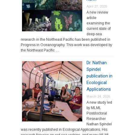
April 27, 2026
A new review
article
examining the
current state of
deep-sea
research in the Northeast Pacific has been published in
Progress in Oceanography. This work was developed by
the Northeast Pacific …
Dr. Nathan
Spindel
publication in
Ecological
Applications
March 24, 2026
A new study led
by MLML
Postdoctoral
Researcher
Nathan Spindel
was recently published in Ecological Applications. His