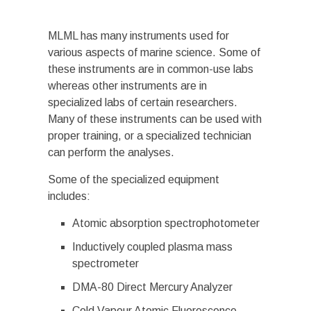
MLML has many instruments used for
various aspects of marine science. Some of
these instruments are in common-use labs
whereas other instruments are in
specialized labs of certain researchers.
Many of these instruments can be used with
proper training, or a specialized technician
can perform the analyses.
Some of the specialized equipment
includes:
Atomic absorption spectrophotometer
Inductively coupled plasma mass
spectrometer
DMA-80 Direct Mercury Analyzer
Cold Vapour Atomic Fluorescence