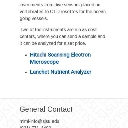
instruments from dive sensors placed on
vertebrates to CTD rosettes for the ocean-
going vessels.
Two of the instruments are run as cost
centers, where you can send a sample and
it can be analyzed for a set price.
Hitachi Scanning Electron
Microscope
Lanchet N
utrient Analyzer
General Contact
mlml-info@sjsu.edu