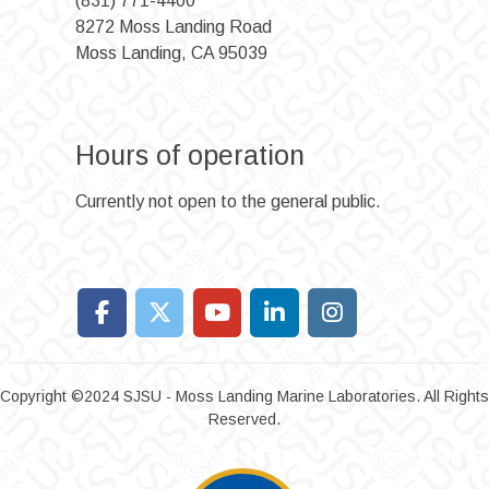
(831) 771-4400
8272 Moss Landing Road
Moss Landing, CA 95039
Hours of operation
Currently not open to the general public.
Copyright ©2024 SJSU - Moss Landing Marine Laboratories. All Rights
Reserved.