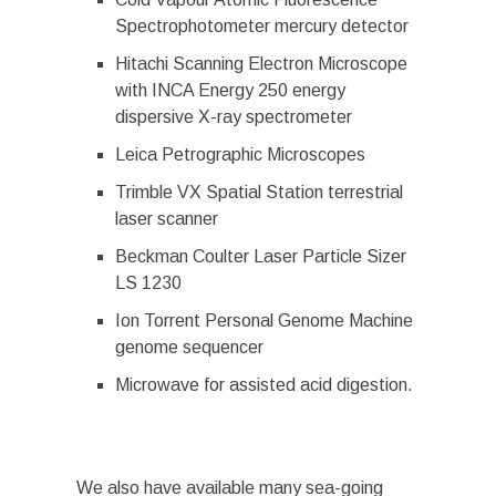
Spectrophotometer mercury detector
Hitachi Scanning Electron Microscope
with INCA Energy 250 energy
dispersive X-ray spectrometer
Leica Petrographic Microscopes
Trimble VX Spatial Station terrestrial
laser scanner
Beckman Coulter Laser Particle Sizer
LS 1230
Ion Torrent Personal Genome Machine
genome sequencer
Microwave for assisted acid digestion.
We also have available many sea-going