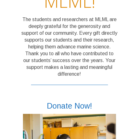
MLML!
The students and researchers at MLML are
deeply grateful for the generosity and
support of our community. Every gift directly
supports our students and their research,
helping them advance marine science.
Thank you to all who have contributed to
our students’ success over the years. Your
support makes a lasting and meaningful
difference!
Donate Now!