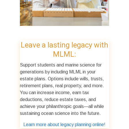
Leave a lasting legacy with
MLML:
Support students and marine science for
generations by including MLML in your
estate plans. Options include wills, trusts,
retirement plans, real property, and more.
You can increase income, earn tax
deductions, reduce estate taxes, and
achieve your philanthropic goals—all while
sustaining ocean science into the future.
Learn more about legacy planning online!