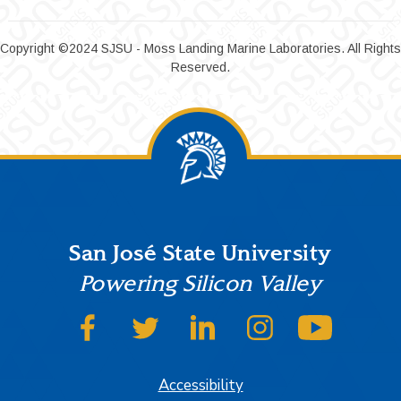
Copyright ©2024 SJSU - Moss Landing Marine Laboratories. All Rights
Reserved.