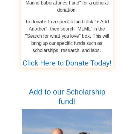
Marine Laboratories Fund" for a general
donation.
To donate to a specific fund click "+ Add
Another", then search "MLML" in the
"Search for what you love" box. This will
bring up our specific funds such as
scholarships, research, and labs.
Click Here to Donate Today!
Add to our Scholarship
fund!