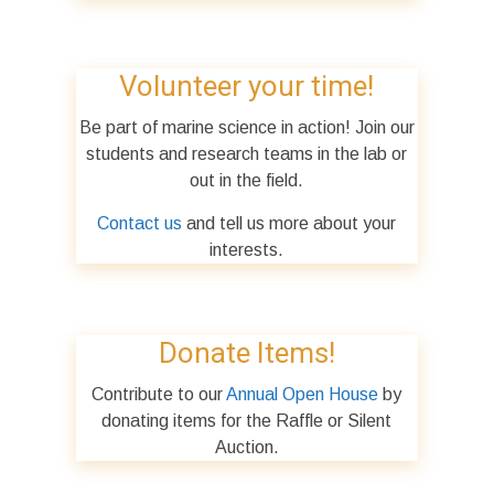
Volunteer your time!
Be part of marine science in action! Join our
students and research teams in the lab or
out in the field.
Contact us
and tell us more about your
interests.
Donate Items!
Contribute to our
Annual Open House
by
donating items for the Raffle or Silent
Auction.