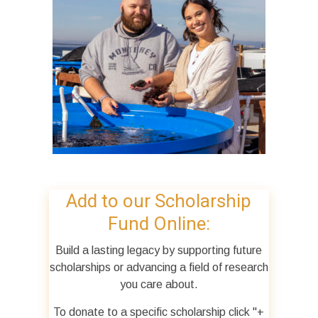
Add to our Scholarship
Fund Online:
Build a lasting legacy by supporting future
scholarships or advancing a field of research
you care about.
To donate to a specific scholarship click "+