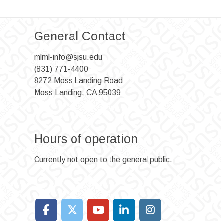
General Contact
mlml-info@sjsu.edu
(831) 771-4400
8272 Moss Landing Road
Moss Landing, CA 95039
Hours of operation
Currently not open to the general public.