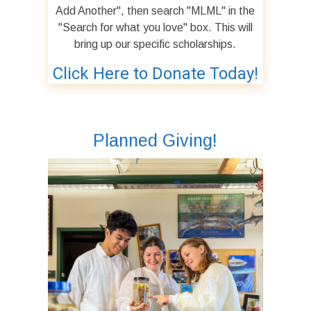
Add Another", then search "MLML" in the
"Search for what you love" box. This will
bring up our specific scholarships.
Click Here to Donate Today!
Planned Giving!