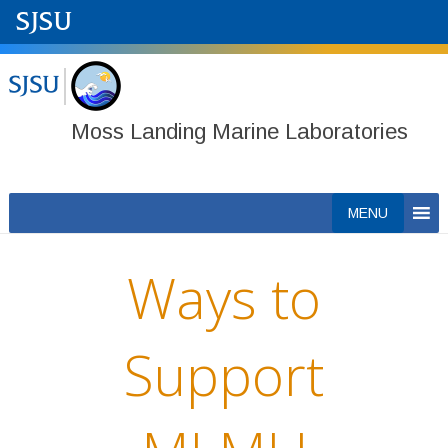
Moss Landing Marine Laboratories
Skip
MENU
to
content
Ways to
Support