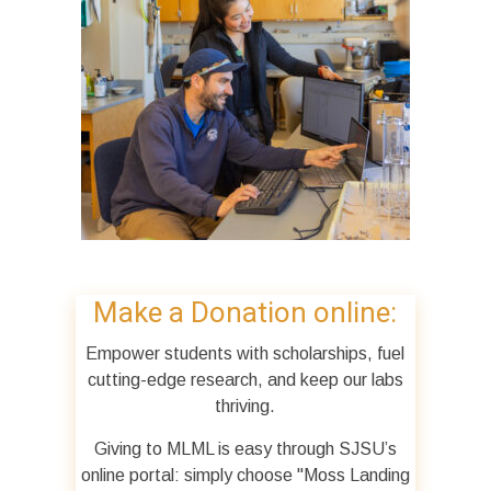
Make a Donation online:
Empower students with scholarships, fuel
cutting-edge research, and keep our labs
thriving.
Giving to MLML is easy through SJSU’s
online portal: simply choose "Moss Landing