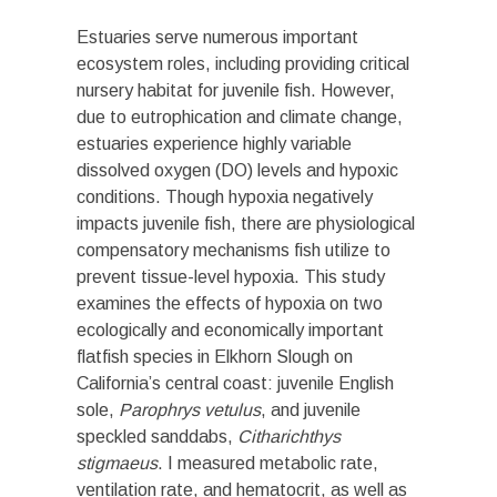
Estuaries serve numerous important
ecosystem roles, including providing critical
nursery habitat for juvenile fish. However,
due to eutrophication and climate change,
estuaries experience highly variable
dissolved oxygen (DO) levels and hypoxic
conditions. Though hypoxia negatively
impacts juvenile fish, there are physiological
compensatory mechanisms fish utilize to
prevent tissue-level hypoxia. This study
examines the effects of hypoxia on two
ecologically and economically important
flatfish species in Elkhorn Slough on
California’s central coast: juvenile English
sole,
Parophrys vetulus
, and juvenile
speckled sanddabs,
Citharichthys
stigmaeus
. I measured metabolic rate,
ventilation rate, and hematocrit, as well as