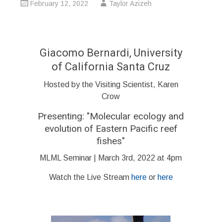
February 12, 2022
Taylor Azizeh
Giacomo Bernardi, University
of California Santa Cruz
Hosted by the Visiting Scientist, Karen
Crow
Presenting: "
Molecular ecology and
evolution of Eastern Pacific reef
fishes
"
MLML Seminar | March 3rd, 2022 at 4pm
Watch the Live Stream
here
or
here