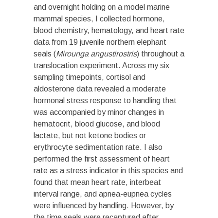
and overnight holding on a model marine
mammal species, I collected hormone,
blood chemistry, hematology, and heart rate
data from 19 juvenile northern elephant
seals (
Mirounga angustirostris
) throughout a
translocation experiment. Across my six
sampling timepoints, cortisol and
aldosterone data revealed a moderate
hormonal stress response to handling that
was accompanied by minor changes in
hematocrit, blood glucose, and blood
lactate, but not ketone bodies or
erythrocyte sedimentation rate. I also
performed the first assessment of heart
rate as a stress indicator in this species and
found that mean heart rate, interbeat
interval range, and apnea-eupnea cycles
were influenced by handling. However, by
the time seals were recaptured after