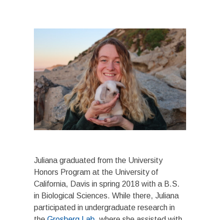
Juliana graduated from the University
Honors Program at the University of
California, Davis in spring 2018 with a B.S.
in Biological Sciences. While there, Juliana
participated in undergraduate research in
the
Grosberg Lab
, where she assisted with