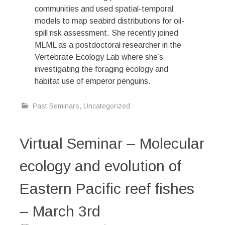
communities and used spatial-temporal
models to map seabird distributions for oil-
spill risk assessment. She recently joined
MLML as a postdoctoral researcher in the
Vertebrate Ecology Lab where she’s
investigating the foraging ecology and
habitat use of emperor penguins.
Past Seminars
,
Uncategorized
Virtual Seminar – Molecular
ecology and evolution of
Eastern Pacific reef fishes
– March 3rd