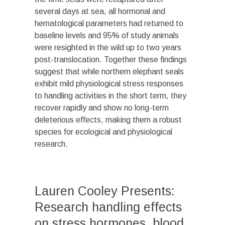
several days at sea, all hormonal and
hematological parameters had returned to
baseline levels and 95% of study animals
were resighted in the wild up to two years
post-translocation. Together these findings
suggest that while northern elephant seals
exhibit mild physiological stress responses
to handling activities in the short term, they
recover rapidly and show no long-term
deleterious effects, making them a robust
species for ecological and physiological
research.
Lauren Cooley Presents:
Research handling effects
on stress hormones, blood