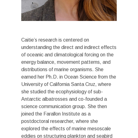
Caitie’s research is centered on
understanding the direct and indirect effects
of oceanic and climatological forcing on the
energy balance, movement patterns, and
distributions of marine organisms. She
earned her Ph.D. in Ocean Science from the
University of California Santa Cruz, where
she studied the ecophysiology of sub-
Antarctic albatrosses and co-founded a
science communication group. She then
joined the Farallon Institute as a
postdoctoral researcher, where she
explored the effects of marine mesoscale
eddies on structuring plankton and seabird