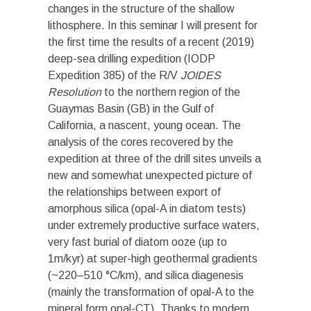
changes in the structure of the shallow
lithosphere. In this
seminar
I will present for
the first time the results of a recent (2019)
deep-sea drilling expedition (IODP
Expedition 385) of the R/V
JOIDES
Resolution
to the northern region of the
Guaymas Basin (GB) in the Gulf of
California, a nascent, young ocean. The
analysis of the cores recovered by the
expedition at three of the drill sites unveils a
new and somewhat unexpected picture of
the relationships between export of
amorphous silica (opal-A in diatom tests)
under extremely productive surface waters,
very fast burial of diatom ooze (up to
1m/kyr) at super-high geothermal gradients
(~220–510 °C/km), and silica diagenesis
(mainly the transformation of opal-A to the
mineral form opal-CT). Thanks to modern