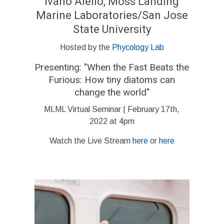
Ivano Aiello, Moss Landing
Marine Laboratories/San Jose
State University
Hosted by the
Phycology Lab
Presenting: "
When the Fast Beats the
Furious: How tiny diatoms can
change the world
"
MLML Virtual Seminar | February 17th,
2022 at 4pm
Watch the Live Stream
here
or
here