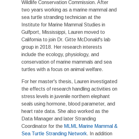
Wildlife Conservation Commission. After
two years working as a marine mammal and
sea turtle stranding technician at the
Institute for Marine Mammal Studies in
Gulfport, Mississippi, Lauren moved to
California to join Dr. Gitte McDonald's lab
group in 2018. Her research interests
include the ecology, physiology, and
conservation of marine mammals and sea
turtles with a focus on animal welfare.
For her master's thesis, Lauren investigated
the effects of research handling activities on
stress levels in juvenile northern elephant
seals using hormone, blood parameter, and
heart rate data. She also worked as the
Data Manager and later Stranding
Coordinator for the
MLML Marine Mammal &
Sea Turtle Stranding Network
. In addition