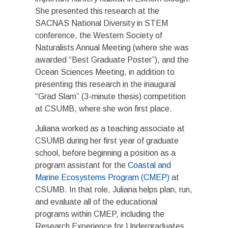
She presented this research at the
SACNAS National Diversity in STEM
conference, the Western Society of
Naturalists Annual Meeting (where she was
awarded “Best Graduate Poster”), and the
Ocean Sciences Meeting, in addition to
presenting this research in the inaugural
“
Grad Slam
” (3-minute thesis) competition
at CSUMB, where she won first place.
Juliana worked as a teaching associate at
CSUMB during her first year of graduate
school, before beginning a position as a
program assistant for the
Coastal and
Marine Ecosystems Program (CMEP)
at
CSUMB. In that role, Juliana helps plan, run,
and evaluate all of the educational
programs within CMEP, including the
Research Experience for Undergraduates