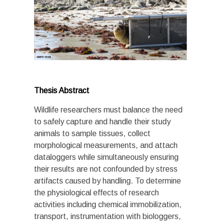
Thesis Abstract
Wildlife researchers must balance the need
to safely capture and handle their study
animals to sample tissues, collect
morphological measurements, and attach
dataloggers while simultaneously ensuring
their results are not confounded by stress
artifacts caused by handling. To determine
the physiological effects of research
activities including chemical immobilization,
transport, instrumentation with biologgers,