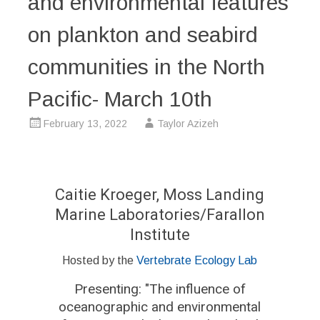
and environmental features
on plankton and seabird
communities in the North
Pacific- March 10th
February 13, 2022
Taylor Azizeh
Caitie Kroeger, Moss Landing
Marine Laboratories/Farallon
Institute
Hosted by the
Vertebrate Ecology Lab
Presenting: "
The influence of
oceanographic and environmental