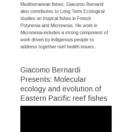
Mediterranean fishes. Giacomo Bernardi
also contributes to Long Term Ecological
studies on tropical fishes in French
Polynesia and Micronesia. His work in
Micronesia includes a strong component of
work driven by indigenous people to
address together reef health issues.
Giacomo Bernardi
Presents: Molecular
ecology and evolution of
Eastern Pacific reef fishes
Video
Player