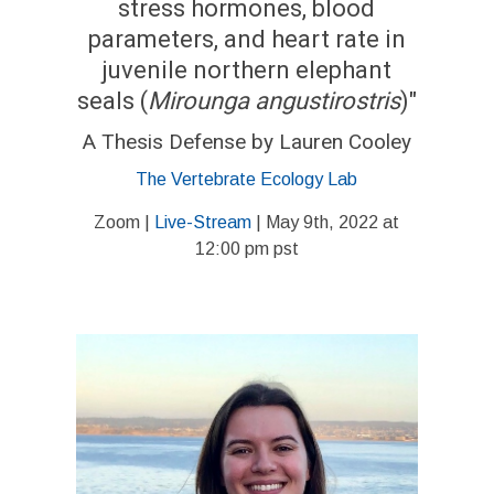
stress hormones, blood
parameters, and heart rate in
juvenile northern elephant
seals (
Mirounga
angustirostris
)"
A Thesis Defense by Lauren Cooley
The Vertebrate Ecology Lab
Zoom |
Live-Stream
| May 9th, 2022 at
12:00 pm pst