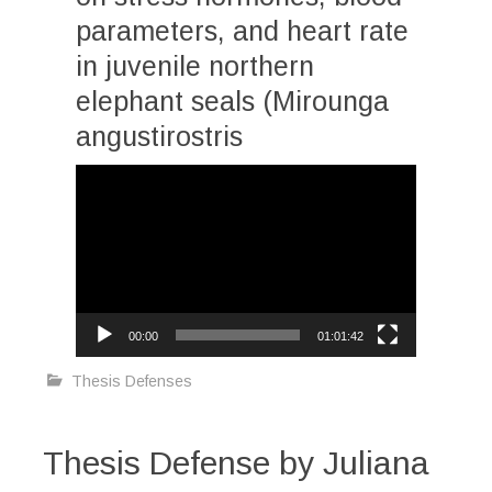
parameters, and heart rate
in juvenile northern
elephant seals (Mirounga
angustirostris
Video
Player
00:00
01:01:42
Thesis Defenses
Thesis Defense by Juliana