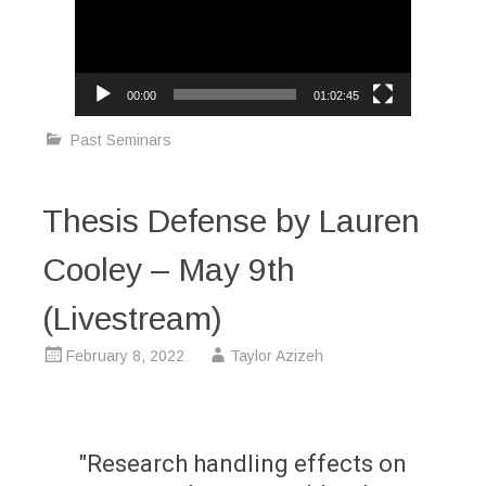
00:00
01:02:45
Past Seminars
Thesis Defense by Lauren
Cooley – May 9th
(Livestream)
February 8, 2022
Taylor Azizeh
"Research handling effects on