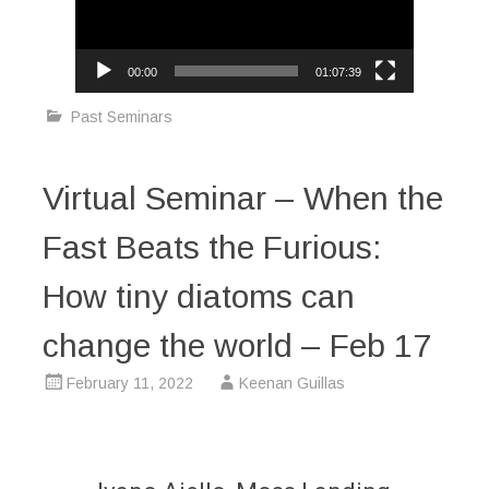
00:00
01:07:39
Past Seminars
Virtual Seminar – When the
Fast Beats the Furious:
How tiny diatoms can
change the world – Feb 17
February 11, 2022
Keenan Guillas