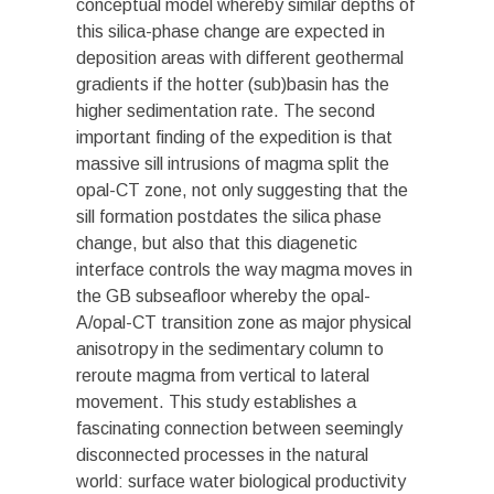
conceptual model whereby similar depths of
this silica-phase change are expected in
deposition areas with different geothermal
gradients if the hotter (sub)basin has the
higher sedimentation rate. The second
important finding of the expedition is that
massive sill intrusions of magma split the
opal-CT zone, not only suggesting that the
sill formation postdates the silica phase
change, but also that this diagenetic
interface controls the way magma moves in
the GB subseafloor whereby the opal-
A/opal-CT transition zone as major physical
anisotropy in the sedimentary column to
reroute magma from vertical to lateral
movement. This study establishes a
fascinating connection between seemingly
disconnected processes in the natural
world: surface water biological productivity