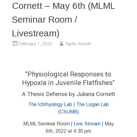
Cornett – May 6th (MLML
Seminar Room /
Livestream)
February 7, 2022
Taylor Azizeh
"Physiological Responses to
Hypoxia in Juvenile Flatfishes"
A Thesis Defense by Juliana Cornett
The Ichthyology Lab
|
The Logan Lab
(CSUMB)
MLML Seminar Room |
Live-Stream
| May
6th, 2022 at 4:30 pm