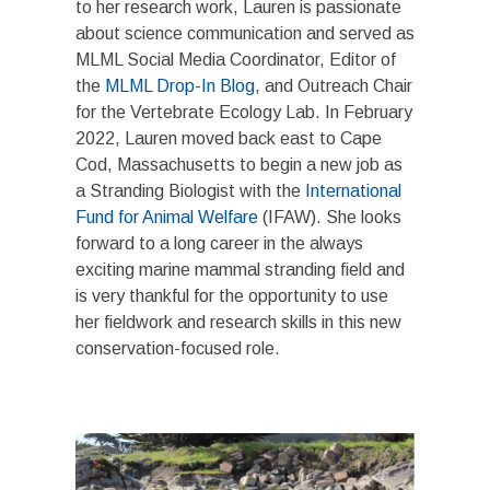
to her research work, Lauren is passionate
about science communication and served as
MLML Social Media Coordinator, Editor of
the
MLML Drop-In Blog
, and Outreach Chair
for the Vertebrate Ecology Lab. In February
2022, Lauren moved back east to Cape
Cod, Massachusetts to begin a new job as
a Stranding Biologist with the
International
Fund for Animal Welfare
(IFAW). She looks
forward to a long career in the always
exciting marine mammal stranding field and
is very thankful for the opportunity to use
her fieldwork and research skills in this new
conservation-focused role.