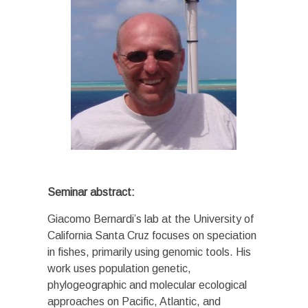
Seminar abstract:
Giacomo Bernardi’s lab at the University of
California Santa Cruz focuses on speciation
in fishes, primarily using genomic tools. His
work uses population genetic,
phylogeographic and molecular ecological
approaches on Pacific, Atlantic, and