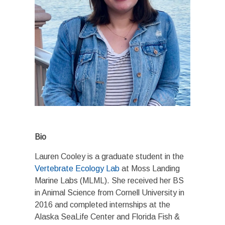
Bio
Lauren Cooley is a graduate student in the
Vertebrate Ecology Lab
at Moss Landing
Marine Labs (MLML). She received her BS
in Animal Science from Cornell University in
2016 and completed internships at the
Alaska SeaLife Center and Florida Fish &