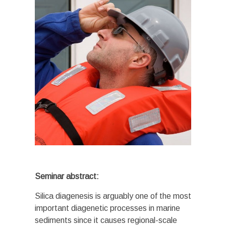
Seminar abstract:
Silica diagenesis is arguably one of the most
important diagenetic processes in marine
sediments since it causes regional-scale