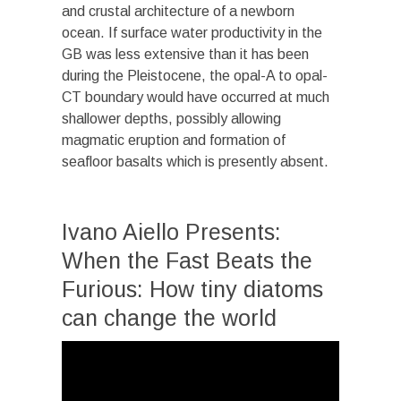
and crustal architecture of a newborn
ocean. If surface water productivity in the
GB was less extensive than it has been
during the Pleistocene, the opal-A to opal-
CT boundary would have occurred at much
shallower depths, possibly allowing
magmatic eruption and formation of
seafloor basalts which is presently absent.
Ivano Aiello Presents:
When the Fast Beats the
Furious: How tiny diatoms
can change the world
Video
Player