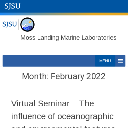
Moss Landing Marine Laboratories
Skip
MENU
to
content
Month:
February 2022
Virtual Seminar – The
influence of oceanographic