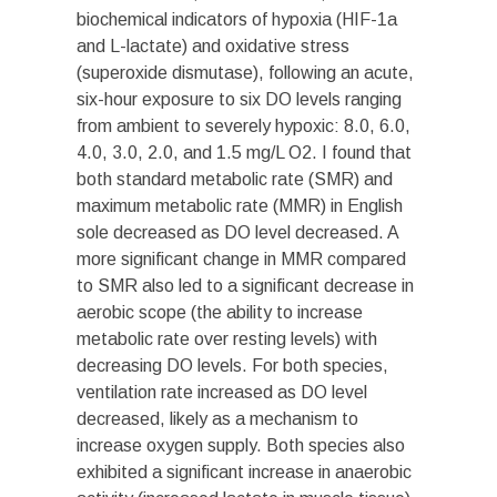
biochemical indicators of hypoxia (HIF-1a
and L-lactate) and oxidative stress
(superoxide dismutase), following an acute,
six-hour exposure to six DO levels ranging
from ambient to severely hypoxic: 8.0, 6.0,
4.0, 3.0, 2.0, and 1.5 mg/L O
2
. I found that
both standard metabolic rate (SMR) and
maximum metabolic rate (MMR) in English
sole decreased as DO level decreased. A
more significant change in MMR compared
to SMR also led to a significant decrease in
aerobic scope (the ability to increase
metabolic rate over resting levels) with
decreasing DO levels. For both species,
ventilation rate increased as DO level
decreased, likely as a mechanism to
increase oxygen supply. Both species also
exhibited a significant increase in anaerobic