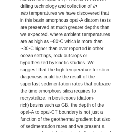
drilling technology and collection of
in
situ
temperatures we have discovered that
in this basin amorphous opal-A diatom tests
are preserved at much greater depths than
we expected, where ambient temperatures
are as high as ~80ºC which is more than
~30ºC higher than ever reported in other
ocean settings, rock outcrops or
hypothesized by kinetic studies. We
suggest that the high temperature for silica
diagenesis could be the result of the
superfast sedimentation rates that outpace
the time amorphous silica requires to
recrystallize: in biosiliceous (diatom-
rich) basins such as GB, the depth of the
opal-A to opal-CT boundary is not just a
function of the geothermal gradient but also
of sedimentation rates and we present a