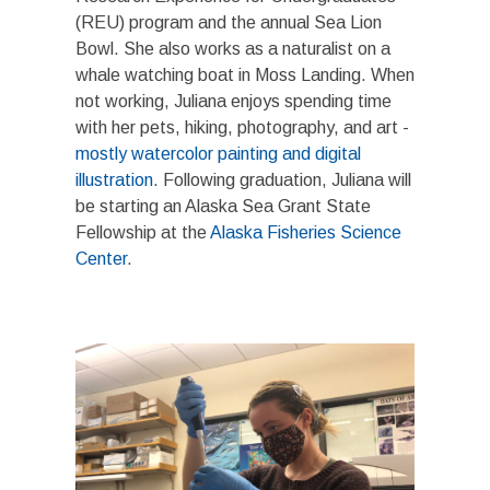
(REU) program and the annual Sea Lion
Bowl. She also works as a naturalist on a
whale watching boat in Moss Landing. When
not working, Juliana enjoys spending time
with her pets, hiking, photography, and art -
mostly watercolor painting and digital
illustration
. Following graduation, Juliana will
be starting an Alaska Sea Grant State
Fellowship at the
Alaska Fisheries Science
Center
.