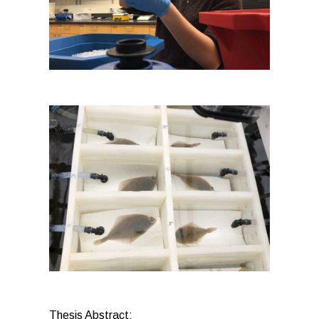
Thesis Abstract: