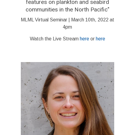
features on plankton and seabird
communities in the North Pacific
"
MLML Virtual Seminar | March 10th, 2022 at
4pm
Watch the Live Stream
here
or
here