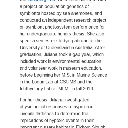
a project on population genetics of
symbionts hosted by sea anemones, and
conducted an independent research project
on symbiont photosystem performance for
her undergraduate honors thesis. She also
spent a semester studying abroad at the
University of Queensland in Australia. After
graduation, Juliana took a gap year, which
included work in environmental education
and volunteer work in museum education,
before beginning her M.S. in Marine Science
in the Logan Lab at CSUMB and the
Ichthyology Lab at MLML in fall 2019.
For her thesis, Juliana investigated
physiological responses to hypoxia in
juvenile flatfishes to determine the
implications of hypoxic events in their
important nursery habitat in Elkhorn Slough.