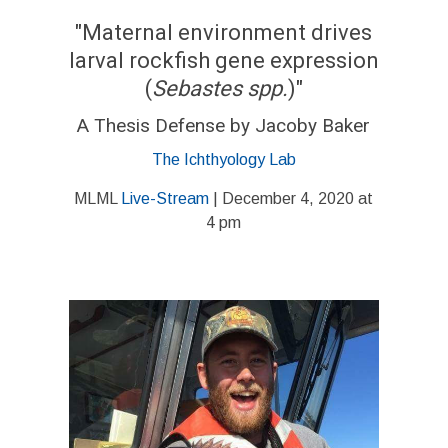
"Maternal environment drives
larval rockfish gene expression
(
Sebastes spp.
)"
A Thesis Defense by Jacoby Baker
The Ichthyology Lab
MLML
Live-Stream
| December 4, 2020 at
4 pm