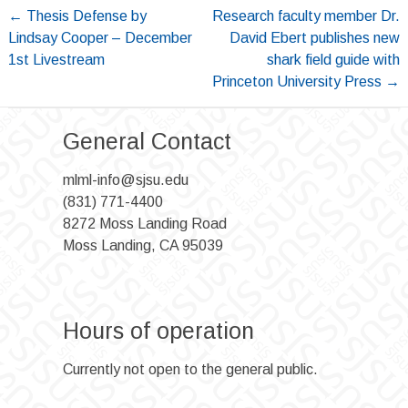
Post
←
Thesis Defense by
Research faculty member Dr.
Lindsay Cooper – December
David Ebert publishes new
navigation
1st Livestream
shark field guide with
Princeton University Press
→
General Contact
mlml-info@sjsu.edu
(831) 771-4400
8272 Moss Landing Road
Moss Landing, CA 95039
Hours of operation
Currently not open to the general public.