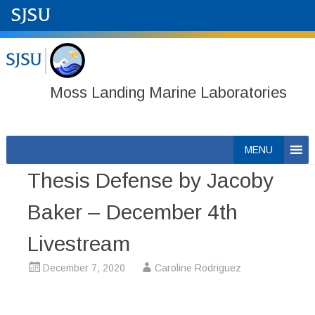
Moss Landing Marine Laboratories
Skip
MENU
to
Thesis Defense by Jacoby
content
Baker – December 4th
Livestream
December 7, 2020
Caroline Rodriguez