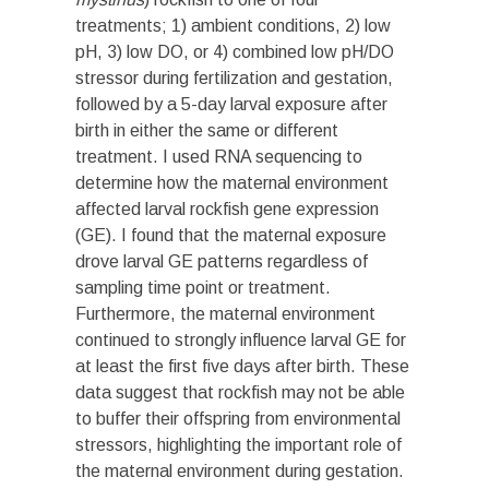
treatments; 1) ambient conditions, 2) low
pH, 3) low DO, or 4) combined low pH/DO
stressor during fertilization and gestation,
followed by a 5-day larval exposure after
birth in either the same or different
treatment. I used RNA sequencing to
determine how the maternal environment
affected larval rockfish gene expression
(GE). I found that the maternal exposure
drove larval GE patterns regardless of
sampling time point or treatment.
Furthermore, the maternal environment
continued to strongly influence larval GE for
at least the first five days after birth. These
data suggest that rockfish may not be able
to buffer their offspring from environmental
stressors, highlighting the important role of
the maternal environment during gestation.