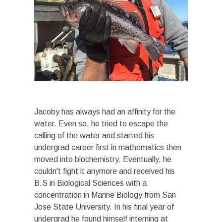
Jacoby has always had an affinity for the
water. Even so, he tried to escape the
calling of the water and started his
undergrad career first in mathematics then
moved into biochemistry. Eventually, he
couldn't fight it anymore and received his
B.S in Biological Sciences with a
concentration in Marine Biology from San
Jose State University. In his final year of
undergrad he found himself interning at