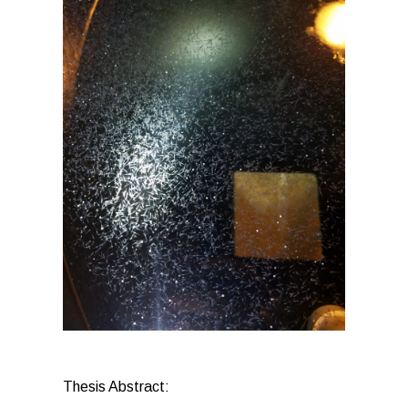
Thesis Abstract: