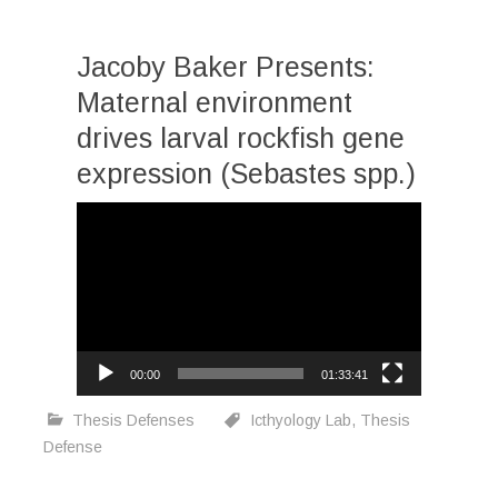
Jacoby Baker Presents:
Maternal environment
drives larval rockfish gene
expression (Sebastes spp.)
Video
Player
00:00
01:33:41
Thesis Defenses
Icthyology Lab
,
Thesis
Defense