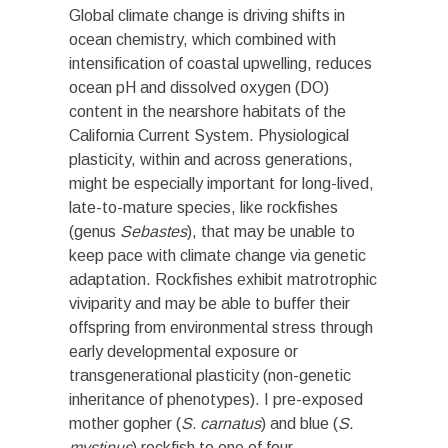
Global climate change is driving shifts in
ocean chemistry, which combined with
intensification of coastal upwelling, reduces
ocean pH and dissolved oxygen (DO)
content in the nearshore habitats of the
California Current System. Physiological
plasticity, within and across generations,
might be especially important for long-lived,
late-to-mature species, like rockfishes
(genus
Sebastes
), that may be unable to
keep pace with climate change via genetic
adaptation. Rockfishes exhibit matrotrophic
viviparity and may be able to buffer their
offspring from environmental stress through
early developmental exposure or
transgenerational plasticity (non-genetic
inheritance of phenotypes). I pre-exposed
mother gopher (
S. carnatus
) and blue (
S.
mystinus
) rockfish to one of four