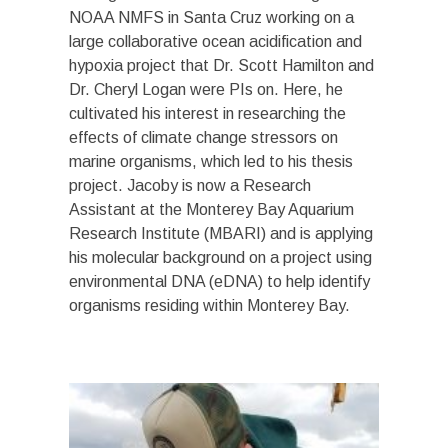
NOAA NMFS in Santa Cruz working on a
large collaborative ocean acidification and
hypoxia project that Dr. Scott Hamilton and
Dr. Cheryl Logan were PIs on. Here, he
cultivated his interest in researching the
effects of climate change stressors on
marine organisms, which led to his thesis
project. Jacoby is now a Research
Assistant at the Monterey Bay Aquarium
Research Institute (MBARI) and is applying
his molecular background on a project using
environmental DNA (eDNA) to help identify
organisms residing within Monterey Bay.