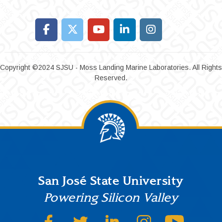
Copyright ©2024 SJSU - Moss Landing Marine Laboratories. All Rights
Reserved.