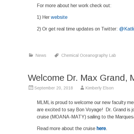
For more about her work check out:
1) Her
website
2) Or get real time updates on Twitter:
@Katl
News
Chemical Oceanography Lab
Welcome Dr. Max Grand, 
September 20, 2018
Kimberly Elson
MLML is proud to welcome our new faculty m
are excited to say Bon Voyage! Dr. Grand is j
cruise (MOANA-MATY) sailing to the Marquesas
Read more about the cruise
here
.