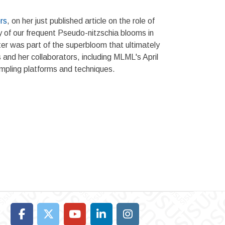
rs
, on her just published article on the role of
y of our frequent Pseudo-nitzschia blooms in
er was part of the superbloom that ultimately
 and her collaborators, including MLML's April
ampling platforms and techniques.