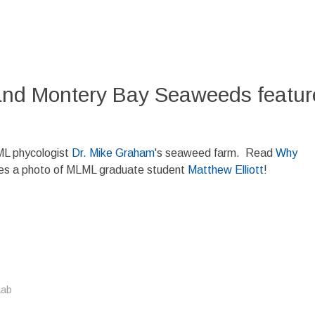
nd Montery Bay Seaweeds feature
ML phycologist
Dr. Mike Graham
's seaweed farm. Read
Why
des a photo of MLML graduate student
Matthew Elliott
!
Lab