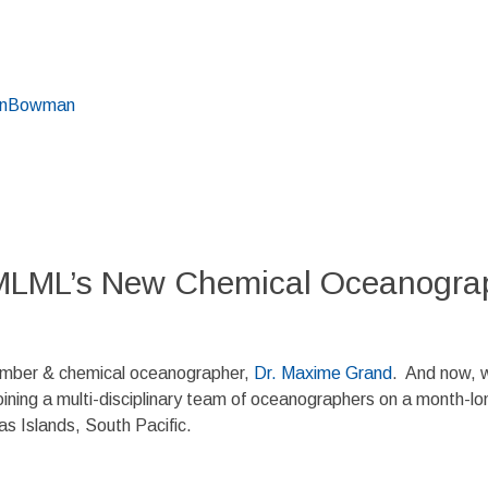
inBowman
MLML’s New Chemical Oceanograp
ember & chemical oceanographer,
Dr. Maxime Grand
. And now, 
oining a multi-disciplinary team of oceanographers on a month-lo
 Islands, South Pacific.