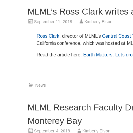
MLML’s Ross Clark writes 
September 11, 2018
Kimberly Elson
Ross Clark
, director of MLML's
Central Coast
California conference, which was hosted at M
Read the article here:
Earth Matters: Lets gro
News
MLML Research Faculty Dr.
Monterey Bay
September 4, 2018
Kimberly Elson