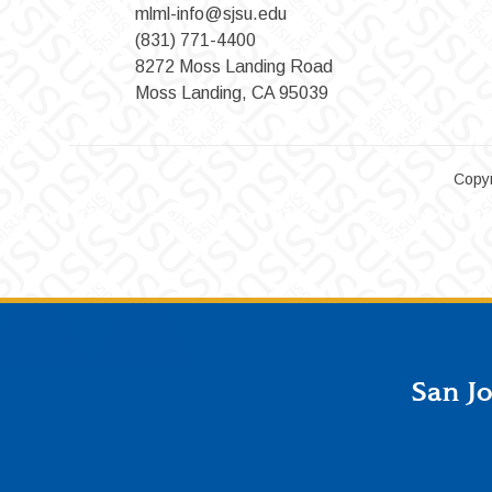
mlml-info@sjsu.edu
(831) 771-4400
8272 Moss Landing Road
Moss Landing, CA 95039
Copyr