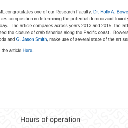
L congratulates one of our Research Faculty,
Dr. Holly A. Bowe
ies composition in determining the potential domoic acid toxicit
 bay. The article compares across years 2013 and 2015, the latt
ed the closure of crab fisheries along the Pacific coast. Bowers
ds and
G. Jason Smith
, make use of several state of the art s
 the article
Here
.
Hours of operation