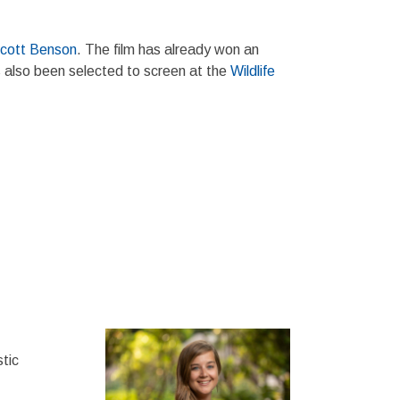
cott Benson
. The film has already won an
s also been selected to screen at the
Wildlife
tic