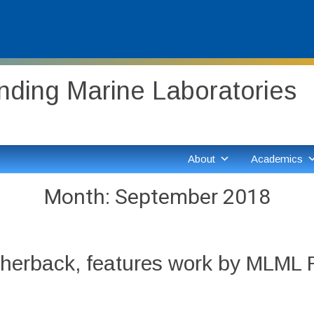
ding Marine Laboratories
About
Academics
Month:
September 2018
herback, features work by MLML Re