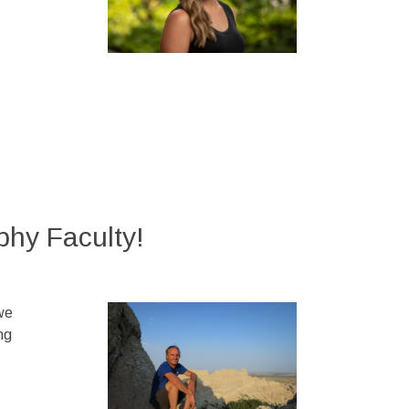
hy Faculty!
we
ng