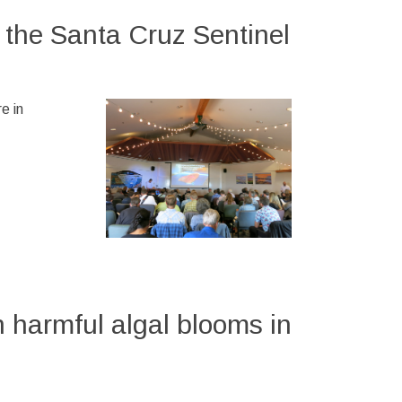
 the Santa Cruz Sentinel
e in
 harmful algal blooms in