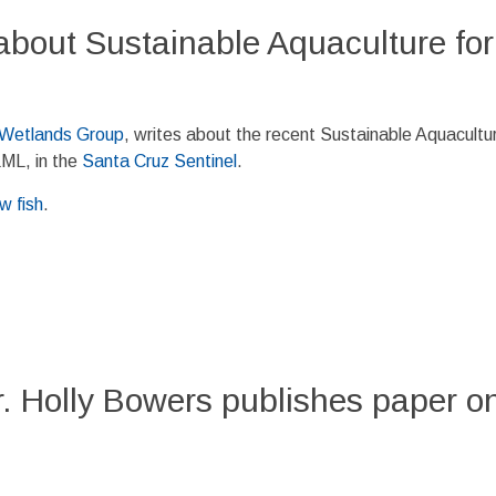
about Sustainable Aquaculture for
 Wetlands Group
, writes about the recent Sustainable Aquacultur
LML, in the
Santa Cruz Sentinel
.
w fish
.
 Holly Bowers publishes paper on