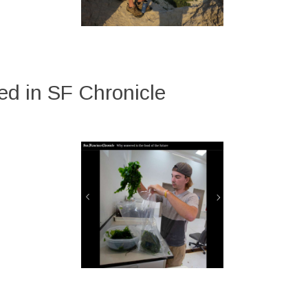
d in SF Chronicle