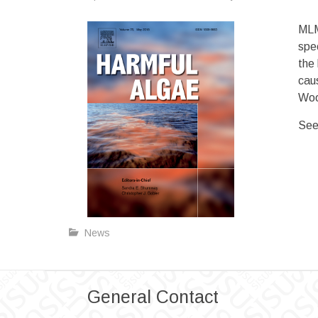
MLM
spec
the
caus
Woo
See
News
General Contact