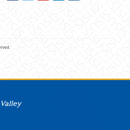
erved.