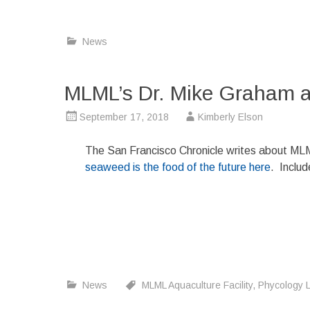
News
MLML’s Dr. Mike Graham a
September 17, 2018
Kimberly Elson
The San Francisco Chronicle writes about ML
seaweed is the food of the future here
. Inclu
News
MLML Aquaculture Facility
,
Phycology 