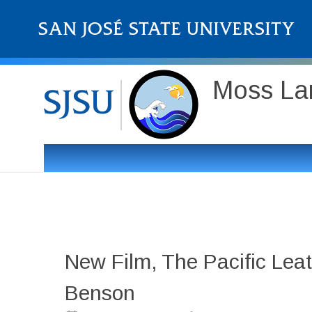
Moss Lan
New Film, The Pacific Leat
Benson