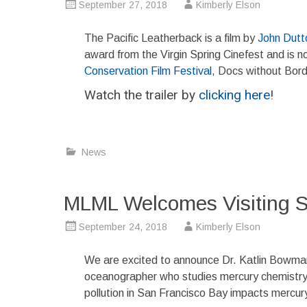
September 27, 2018
Kimberly Elson
The Pacific Leatherback is a film by
John Dutt
award from the Virgin Spring Cinefest and is 
Conservation Film Festival
, Docs without Bord
Watch the trailer by
clicking here
!
News
MLML Welcomes Visiting Sc
September 24, 2018
Kimberly Elson
We are excited to announce Dr. Katlin Bowman a
oceanographer who studies mercury chemistry i
pollution in San Francisco Bay impacts mercury