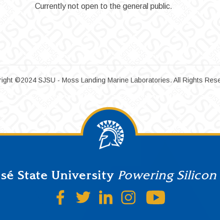
Currently not open to the general public.
ight ©2024 SJSU - Moss Landing Marine Laboratories. All Rights Res