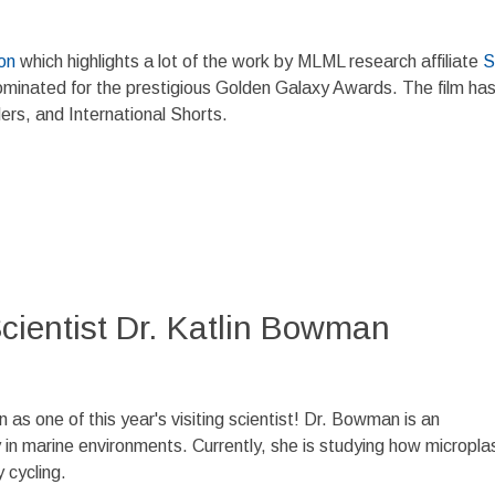
on
which highlights a lot of the work by MLML research affiliate
S
nominated for the prestigious Golden Galaxy Awards. The film ha
ers, and International Shorts.
ientist Dr. Katlin Bowman
s one of this year's visiting scientist! Dr. Bowman is an
n marine environments. Currently, she is studying how microplas
 cycling.