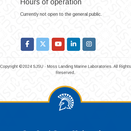
Hours of operation
Currently not open to the general public.
Copyright ©2024 SJSU - Moss Landing Marine Laboratories. All Rights
Reserved.