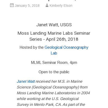
January 5, 2018
Kimberly Elson
Janet Watt, USGS
Moss Landing Marine Labs Seminar
Series - April 26th, 2018
Hosted by the
Geological Oceanography
Lab
MLML Seminar Room, 4pm
Open to the public
Janet Watt
received her M.S. in Marine
Science (Geological Oceanography) from
Moss Landing Marine Laboratories in 2004
while working at the U.S. Geological
Survey in Menlo Park, CA. As part of the