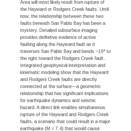
Area will most likely result from rupture of
the Hayward or Rodgers Creek faults. Until
now, the relationship between these two
faults beneath San Pablo Bay has been a
mystery. Detailed subsurface imaging
provides definitive evidence of active
faulting along the Hayward fault as it
traverses San Pablo Bay and bends ~10° to
the right toward the Rodgers Creek fault.
Integrated geophysical interpretation and
kinematic modeling show that the Hayward
and Rodgers Creek faults are directly
connected at the surface—a geometric
relationship that has significant implications
for earthquake dynamics and seismic
hazard. A direct link enables simultaneous
rupture of the Hayward and Rodgers Creek
faults, a scenario that could result in a major
earthquake (M = 7.4) that would cause