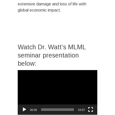
extensive damage and loss of life with
global economic impact.
Watch Dr. Watt’s MLML
seminar presentation
below:
Video
Player
00:00
53:57