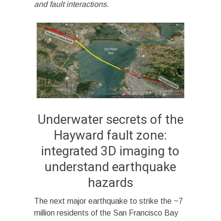
and fault interactions.
Underwater secrets of the
Hayward fault zone:
integrated 3D imaging to
understand earthquake
hazards
The next major earthquake to strike the ~7
million residents of the San Francisco Bay