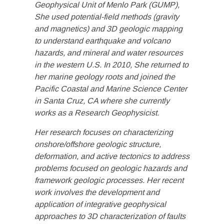
Geophysical Unit of Menlo Park (GUMP),
She used potential-field methods (gravity
and magnetics) and 3D geologic mapping
to understand earthquake and volcano
hazards, and mineral and water resources
in the western U.S. In 2010, She returned to
her marine geology roots and joined the
Pacific Coastal and Marine Science Center
in Santa Cruz, CA where she currently
works as a Research Geophysicist.
Her research focuses on characterizing
onshore/offshore geologic structure,
deformation, and active tectonics to address
problems focused on geologic hazards and
framework geologic processes. Her recent
work involves the development and
application of integrative geophysical
approaches to 3D characterization of faults