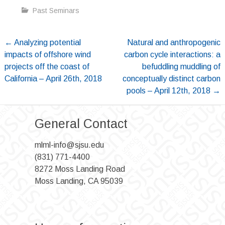
Past Seminars
Post
←
Analyzing potential
Natural and anthropogenic
impacts of offshore wind
carbon cycle interactions: a
navigation
projects off the coast of
befuddling muddling of
California – April 26th, 2018
conceptually distinct carbon
pools – April 12th, 2018
→
General Contact
mlml-info@sjsu.edu
(831) 771-4400
8272 Moss Landing Road
Moss Landing, CA 95039