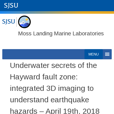
Moss Landing Marine Laboratories
Skip
MENU
to
Underwater secrets of the
content
Hayward fault zone:
integrated 3D imaging to
understand earthquake
hazards – April 19th, 2018