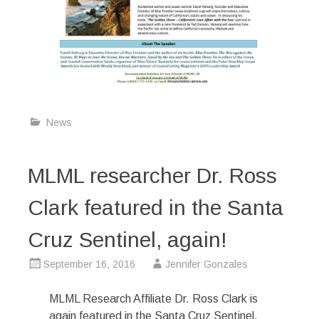
News
MLML researcher Dr. Ross
Clark featured in the Santa
Cruz Sentinel, again!
September 16, 2016
Jennifer Gonzales
MLML Research Affiliate Dr. Ross Clark is
again featured in the Santa Cruz Sentinel.