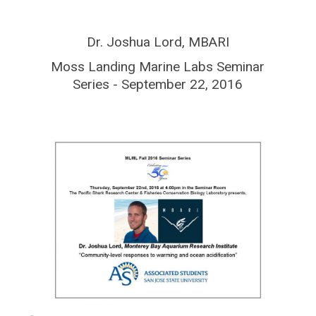
Dr. Joshua Lord, MBARI
Moss Landing Marine Labs Seminar
Series - September 22, 2016