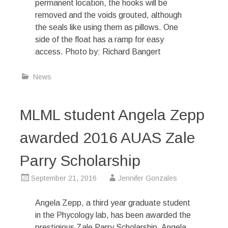
permanent location, the hooks will be
removed and the voids grouted, although
the seals like using them as pillows. One
side of the float has a ramp for easy
access. Photo by: Richard Bangert
News
MLML student Angela Zepp
awarded 2016 AUAS Zale
Parry Scholarship
September 21, 2016
Jennifer Gonzales
Angela Zepp, a third year graduate student
in the Phycology lab, has been awarded the
prestigious Zale Parry Scholarship. Angela