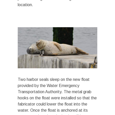
location.
Two harbor seals sleep on the new float
provided by the Water Emergency
Transportation Authority. The metal grab
hooks on the float were installed so that the
fabricator could lower the float into the
water. Once the float is anchored at its