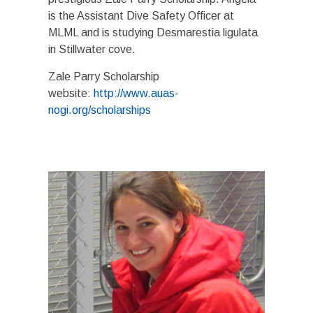
is the Assistant Dive Safety Officer at
MLML and is studying Desmarestia ligulata
in Stillwater cove.
Zale Parry Scholarship
website:
http://www.auas-
nogi.org/scholarships