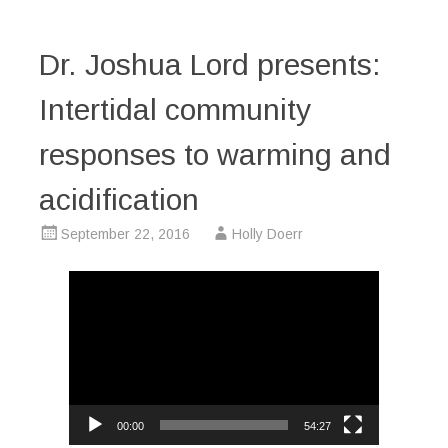
Dr. Joshua Lord presents:
Intertidal community
responses to warming and
acidification
September 22, 2016
Holly Doerr
Video
Player
00:00
54:27