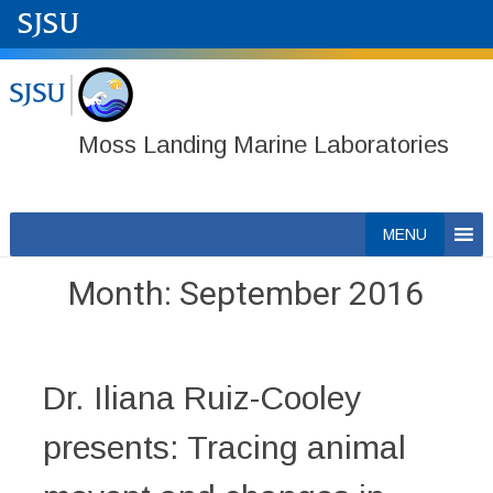
Moss Landing Marine Laboratories
Skip
MENU
to
content
Month:
September 2016
Dr. Iliana Ruiz-Cooley
presents: Tracing animal