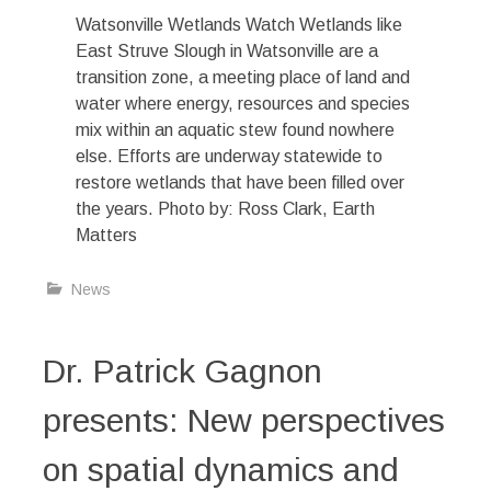
Watsonville Wetlands Watch Wetlands like
East Struve Slough in Watsonville are a
transition zone, a meeting place of land and
water where energy, resources and species
mix within an aquatic stew found nowhere
else. Efforts are underway statewide to
restore wetlands that have been filled over
the years. Photo by: Ross Clark, Earth
Matters
News
Dr. Patrick Gagnon
presents: New perspectives
on spatial dynamics and