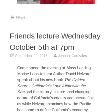
News
Friends lecture Wednesday
October 5th at 7pm
September 20, 2016
Jennifer Gonzales
Come spend the evening at Moss Landing
Marine Labs to hear Author David Helvarg
speak about his new book
The Golden
Shore - California's Love Affair with the
Sea
and the history, culture, and changing
nature of California's coasts and ocean. Join
us while Helvarg examines how the Pacific
has come to define California's economy,