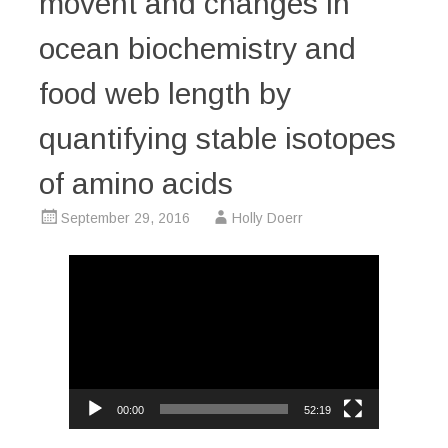
movent and changes in
ocean biochemistry and
food web length by
quantifying stable isotopes
of amino acids
September 29, 2016
Holly Doerr
Video
Player
00:00
52:19