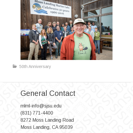
50th Anniversary
General Contact
mlml-info@sjsu.edu
(831) 771-4400
8272 Moss Landing Road
Moss Landing, CA 95039