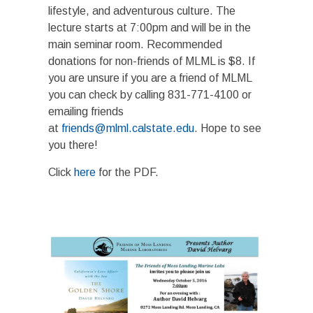
lifestyle, and adventurous culture. The
lecture starts at 7:00pm and will be in the
main seminar room. Recommended
donations for non-friends of MLML is $8. If
you are unsure if you are a friend of MLML
you can check by calling 831-771-4100 or
emailing friends
at
friends@mlml.calstate.edu
. Hope to see
you there!
Click
here
for the PDF.