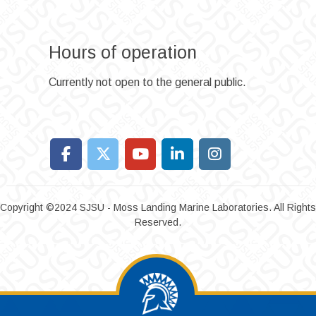
Hours of operation
Currently not open to the general public.
Copyright ©2024 SJSU - Moss Landing Marine Laboratories. All Rights
Reserved.