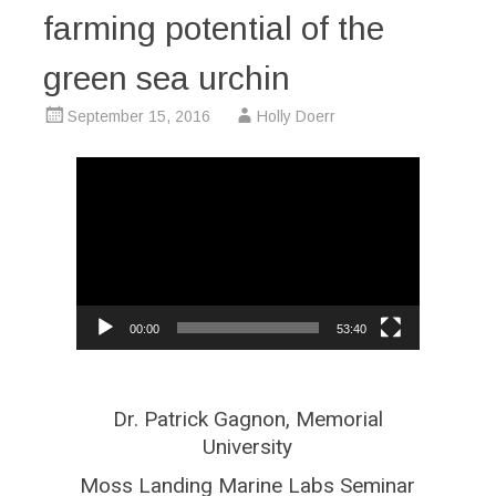
farming potential of the
green sea urchin
September 15, 2016
Holly Doerr
Video
Player
00:00
53:40
Dr. Patrick Gagnon, Memorial
University
Moss Landing Marine Labs Seminar