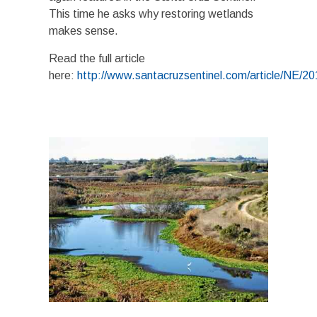
This time he asks why restoring wetlands
makes sense.
Read the full article
here:
http://www.santacruzsentinel.com/article/N