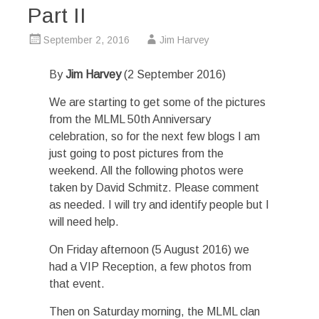
Part II
September 2, 2016
Jim Harvey
By
Jim Harvey
(2 September 2016)
We are starting to get some of the pictures
from the MLML 50th Anniversary
celebration, so for the next few blogs I am
just going to post pictures from the
weekend. All the following photos were
taken by David Schmitz. Please comment
as needed. I will try and identify people but I
will need help.
On Friday afternoon (5 August 2016) we
had a VIP Reception, a few photos from
that event.
Then on Saturday morning, the MLML clan