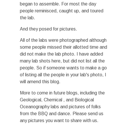
began to assemble. For most the day
people reminisced, caught up, and toured
the lab.
And they posed for pictures.
All of the labs were photographed although
some people missed their allotted time and
did not make the lab photo. I have added
many lab shots here, but did not list all the
people. So if someone wants to make a go
of listing all the people in your lab's photo, I
will amend this blog.
More to come in future blogs, including the
Geological, Chemical , and Biological
Oceanography labs and pictures of folks
from the BBQ and dance. Please send us
any pictures you want to share with us.