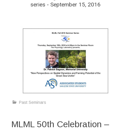
series - September 15, 2016
Past Seminars
MLML 50th Celebration –