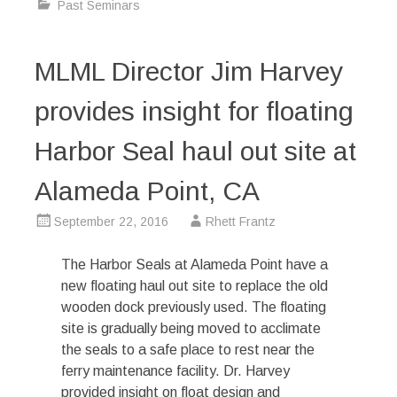
Past Seminars
MLML Director Jim Harvey
provides insight for floating
Harbor Seal haul out site at
Alameda Point, CA
September 22, 2016
Rhett Frantz
The Harbor Seals at Alameda Point have a
new floating haul out site to replace the old
wooden dock previously used. The floating
site is gradually being moved to acclimate
the seals to a safe place to rest near the
ferry maintenance facility. Dr. Harvey
provided insight on float design and