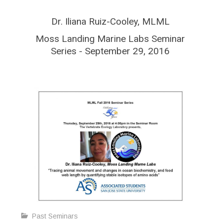
Dr. Iliana Ruiz-Cooley, MLML
Moss Landing Marine Labs Seminar
Series - September 29, 2016
Past Seminars