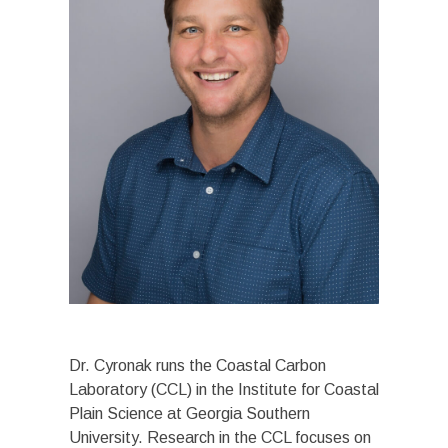
Dr. Cyronak runs the Coastal Carbon
Laboratory (CCL) in the Institute for Coastal
Plain Science at Georgia Southern
University. Research in the CCL focuses on