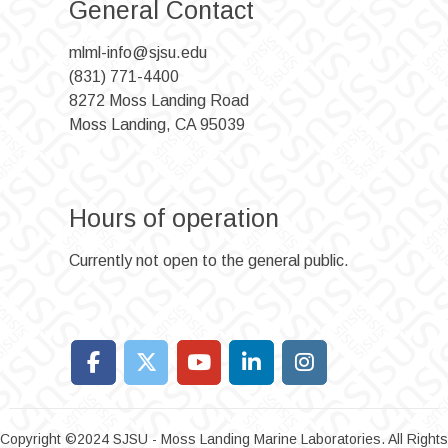
General Contact
mlml-info@sjsu.edu
(831) 771-4400
8272 Moss Landing Road
Moss Landing, CA 95039
Hours of operation
Currently not open to the general public.
Copyright ©2024 SJSU - Moss Landing Marine Laboratories. All Rights