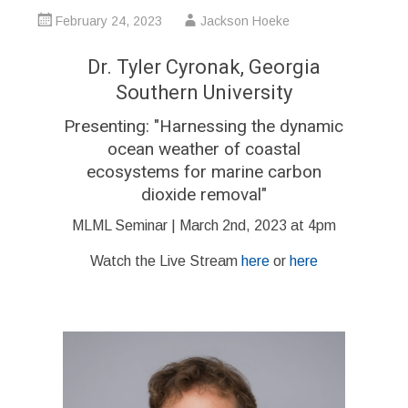
February 24, 2023
Jackson Hoeke
Dr. Tyler Cyronak, Georgia
Southern University
Presenting:
"Harnessing the dynamic
ocean weather of coastal
ecosystems for marine carbon
dioxide removal
"
MLML Seminar | March 2nd, 2023 at 4pm
Watch the Live Stream
here
or
here