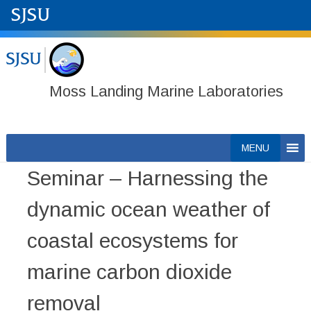
Moss Landing Marine Laboratories
Skip
MENU
to
Seminar – Harnessing the
content
dynamic ocean weather of
coastal ecosystems for
marine carbon dioxide
removal