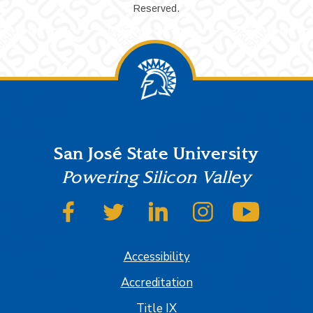
Reserved.