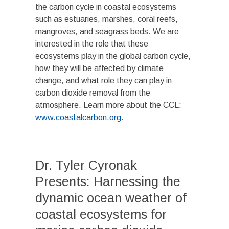
the carbon cycle in coastal ecosystems
such as estuaries, marshes, coral reefs,
mangroves, and seagrass beds. We are
interested in the role that these
ecosystems play in the global carbon cycle,
how they will be affected by climate
change, and what role they can play in
carbon dioxide removal from the
atmosphere. Learn more about the CCL:
www.coastalcarbon.org
.
Dr. Tyler Cyronak
Presents: Harnessing the
dynamic ocean weather of
coastal ecosystems for