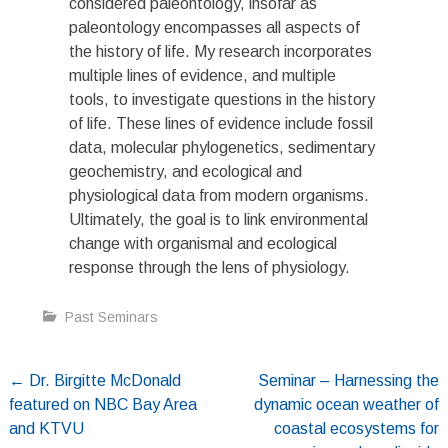
considered paleontology, insofar as
paleontology encompasses all aspects of
the history of life. My research incorporates
multiple lines of evidence, and multiple
tools, to investigate questions in the history
of life. These lines of evidence include fossil
data, molecular phylogenetics, sedimentary
geochemistry, and ecological and
physiological data from modern organisms.
Ultimately, the goal is to link environmental
change with organismal and ecological
response through the lens of physiology.
Past Seminars
Post
←
Dr. Birgitte McDonald
Seminar – Harnessing the
featured on NBC Bay Area
dynamic ocean weather of
navigation
and KTVU
coastal ecosystems for