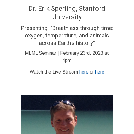
Dr. Erik Sperling, Stanford
University
Presenting:
"Breathless through time:
oxygen, temperature, and animals
across Earth's history
"
MLML Seminar | February 23rd, 2023 at
4pm
Watch the Live Stream
here
or
here