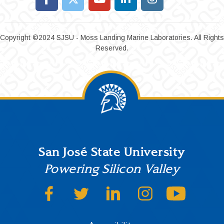
Copyright ©2024 SJSU - Moss Landing Marine Laboratories. All Rights
Reserved.