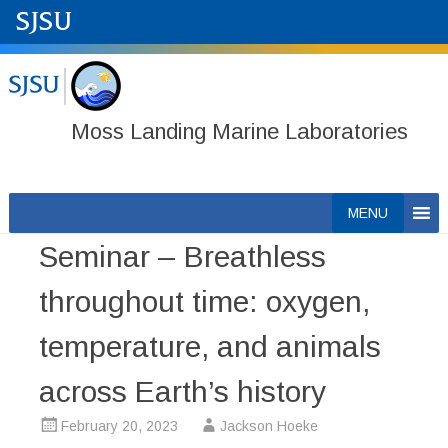
Moss Landing Marine Laboratories
Skip
MENU
to
Seminar – Breathless
content
throughout time: oxygen,
temperature, and animals
across Earth’s history
February 20, 2023
Jackson Hoeke