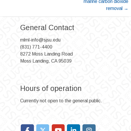
marine carbon dioxide
removal
→
General Contact
mlml-info@sjsu.edu
(831) 771-4400
8272 Moss Landing Road
Moss Landing, CA 95039
Hours of operation
Currently not open to the general public.