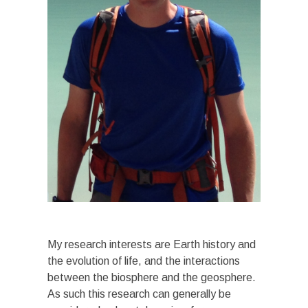
My research interests are Earth history and
the evolution of life, and the interactions
between the biosphere and the geosphere.
As such this research can generally be