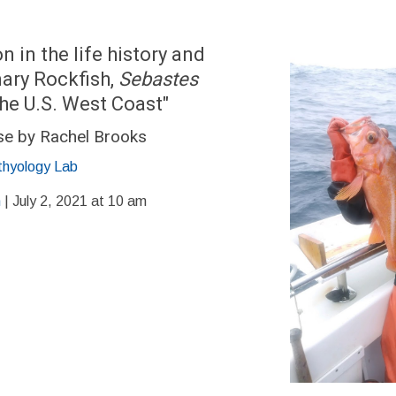
n in the life history and
ary Rockfish,
Sebastes
the U.S. West Coast"
se by Rachel Brooks
thyology Lab
m
| July 2, 2021 at 10 am