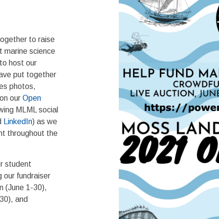
!
gether to raise
rt marine science
to host our
have put together
des photos,
 on our
Open
owing MLML social
d
LinkedIn
) as we
nt throughout the
or student
 our fundraiser
n (June 1-30),
30), and