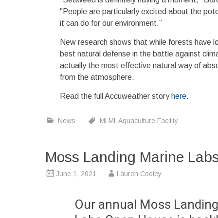
"People are particularly excited about the po
it can do for our environment.”
New research shows that while forests have l
best natural defense in the battle against cl
actually the most effective natural way of ab
from the atmosphere.
Read the full Accuweather story
here
.
News
MLML Aquaculture Facility
Moss Landing Marine Labs
June 1, 2021
Lauren Cooley
Our annual Moss Landing