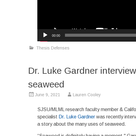
00:00
Thesis Defenses
Dr. Luke Gardner interview
seaweed
June 9, 2021
Lauren Cooley
SJSU/MLML research faculty member & Califo
specialist
Dr. Luke Gardner
was recently inter
a story about the many uses of seaweed.
“Seaweed is definitely having a moment," Gar