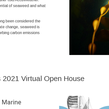
tential of seaweed and what
ong been considered the
imate change, seaweed is
sorbing carbon emissions
 2021 Virtual Open House
 Marine