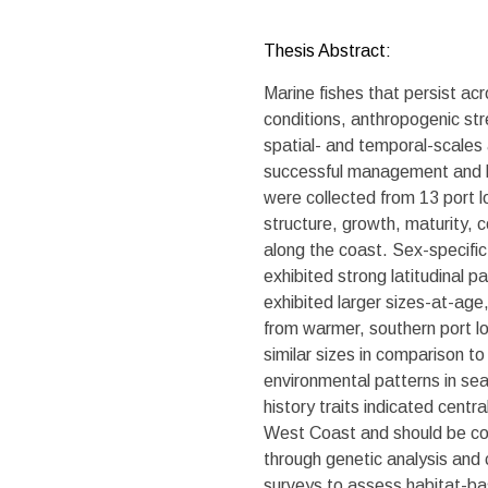
Thesis Abstract:
Marine fishes that persist a
conditions, anthropogenic str
spatial- and temporal-scales a
successful management and lo
were collected from 13 port l
structure, growth, maturity, c
along the coast. Sex-specific
exhibited strong latitudinal p
exhibited larger sizes-at-age
from warmer, southern port lo
similar sizes in comparison t
environmental patterns in sea 
history traits indicated centr
West Coast and should be con
through genetic analysis and
surveys to assess habitat-ba