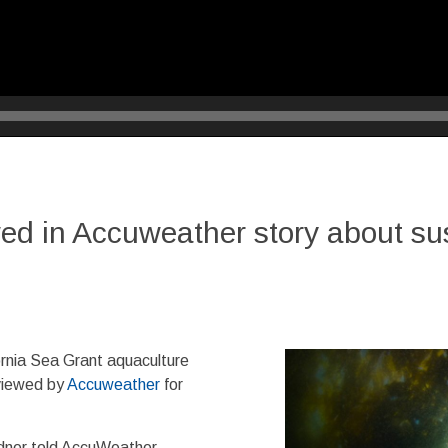
ed in Accuweather story about sus
rnia Sea Grant aquaculture
viewed by
Accuweather
for
dner told AccuWeather.