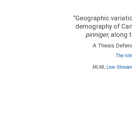
"Geographic variatio
demography of Can
pinniger
, along 
A Thesis Defen
The Ich
MLML
Live-Strea