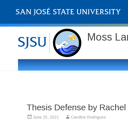
Moss Lan
Thesis Defense by Rachel 
June 25, 2021
Caroline Rodriguez