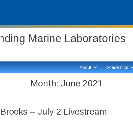
ding Marine Laboratories
About
Academics
Month:
June 2021
Brooks – July 2 Livestream