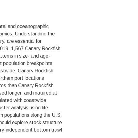
ental and oceanographic
ynamics. Understanding the
y, are essential for
 2019, 1,567 Canary Rockfish
tterns in size- and age-
ant population breakpoints
oastwide. Canary Rockfish
orthern port locations
rates than Canary Rockfish
ived longer, and matured at
related with coastwide
ter analysis using life
ish populations along the U.S.
ould explore stock structure
ery-independent bottom trawl