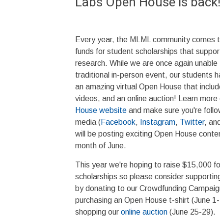
Labs Open House is back
Every year, the MLML community comes to
funds for student scholarships that suppo
research. While we are once again unable 
traditional in-person event, our students 
an amazing virtual Open House that inclu
videos, and an online auction! Learn more
House website
and make sure you're foll
media (
Facebook
,
Instagram
,
Twitter
, an
will be posting exciting Open House conte
month of June.
This year we're hoping to raise $15,000 f
scholarships so please consider supporting
by donating to our Crowdfunding Campaig
purchasing an Open House t-shirt (June 1-
shopping our
online auction
(June 25-29).