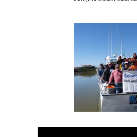
Video