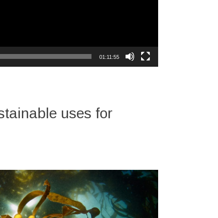
01:11:55
tainable uses for