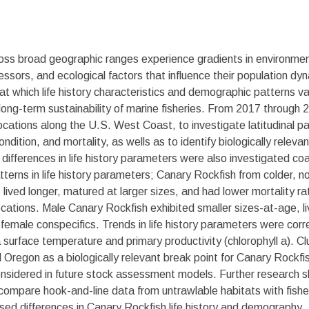
cross broad geographic ranges experience gradients in environm
essors, and ecological factors that influence their population d
t which life history characteristics and demographic patterns var
ng-term sustainability of marine fisheries. From 2017 through
ocations along the U.S. West Coast, to investigate latitudinal pa
ondition, and mortality, as wells as to identify biologically relev
 differences in life history parameters were also investigated c
atterns in life history parameters; Canary Rockfish from colder, n
, lived longer, matured at larger sizes, and had lower mortality 
cations. Male Canary Rockfish exhibited smaller sizes-at-age, l
o female conspecifics. Trends in life history parameters were cor
surface temperature and primary productivity (chlorophyll a). Clus
al Oregon as a biologically relevant break point for Canary Rockf
sidered in future stock assessment models. Further research sh
 compare hook-and-line data from untrawlable habitats with fish
sed differences in Canary Rockfish life history and demography.