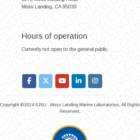
Moss Landing, CA 95039
Hours of operation
Currently not open to the general public.
Copyright ©2024 SJSU - Moss Landing Marine Laboratories. All Rights
Reserved.