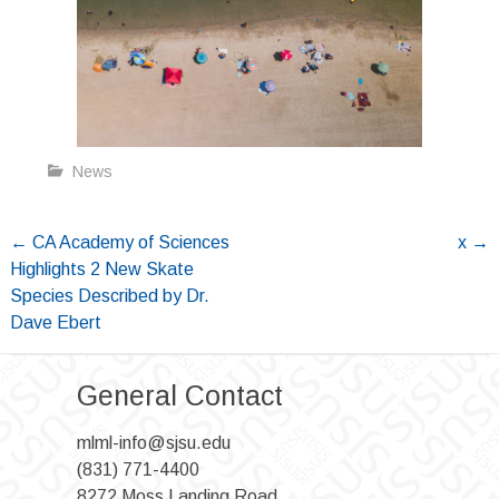
News
Post
←
CA Academy of Sciences
x
→
Highlights 2 New Skate
navigation
Species Described by Dr.
Dave Ebert
General Contact
mlml-info@sjsu.edu
(831) 771-4400
8272 Moss Landing Road