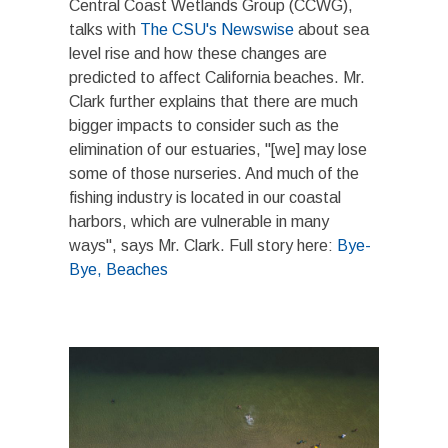
Central Coast Wetlands Group (CCWG),
talks with
The CSU's Newswise
about sea
level rise and how these changes are
predicted to affect California beaches. Mr.
Clark further explains that there are much
bigger impacts to consider such as the
elimination of our estuaries, "[we] may lose
some of those nurseries. And much of the
fishing industry is located in our coastal
harbors, which are vulnerable in many
ways", says Mr. Clark. Full story here:
Bye-
Bye, Beaches