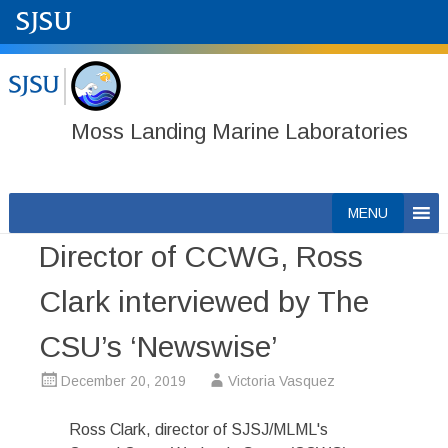
Moss Landing Marine Laboratories
Skip
MENU
to
Director of CCWG, Ross
content
Clark interviewed by The
CSU’s ‘Newswise’
December 20, 2019
Victoria Vasquez
Ross Clark, director of SJSJ/MLML's