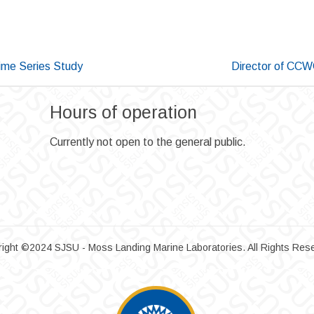
ime Series Study
Director of CCW
Hours of operation
Currently not open to the general public.
ight ©2024 SJSU - Moss Landing Marine Laboratories. All Rights Res