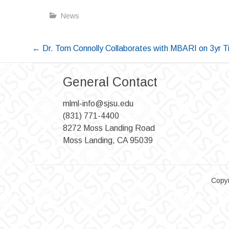
News
Post
←
Dr. Tom Connolly Collaborates with MBARI on 3yr T
navigation
General Contact
mlml-info@sjsu.edu
(831) 771-4400
8272 Moss Landing Road
Moss Landing, CA 95039
Copyr