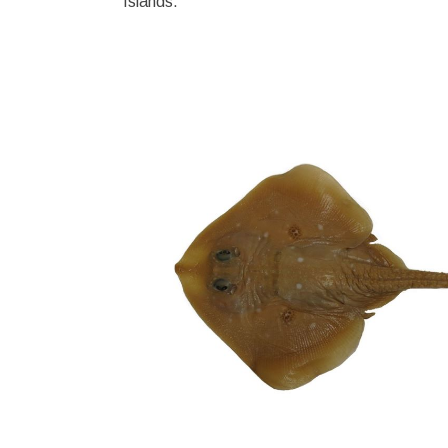
Islands.