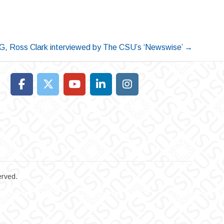
G, Ross Clark interviewed by The CSU’s ‘Newswise’
→
erved.