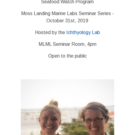
Seafood Watch Program
Moss Landing Marine Labs Seminar Series -
October 31st, 2019
Hosted by the
Ichthyology Lab
MLML Seminar Room, 4pm
Open to the public