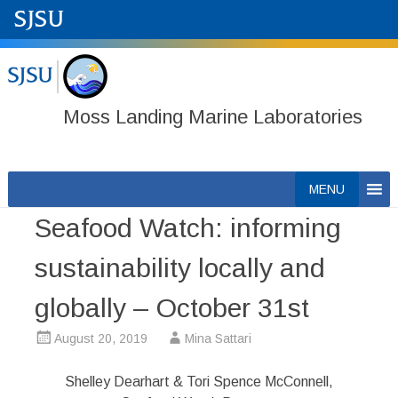
Moss Landing Marine Laboratories
Skip
MENU
to
Seafood Watch: informing
content
sustainability locally and
globally – October 31st
August 20, 2019
Mina Sattari
Shelley Dearhart & Tori Spence McConnell,