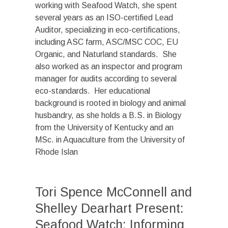
working with Seafood Watch, she spent
several years as an ISO-certified Lead
Auditor, specializing in eco-certifications,
including ASC farm, ASC/MSC COC, EU
Organic, and Naturland standards. She
also worked as an inspector and program
manager for audits according to several
eco-standards. Her educational
background is rooted in biology and animal
husbandry, as she holds a B.S. in Biology
from the University of Kentucky and an
MSc. in Aquaculture from the University of
Rhode Islan
Tori Spence McConnell and
Shelley Dearhart Present:
Seafood Watch: Informing