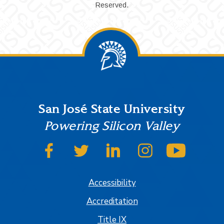
Reserved.