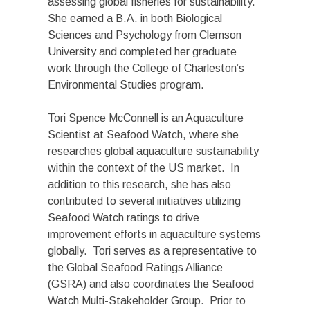
assessing global fisheries for sustainability.
She earned a B.A. in both Biological
Sciences and Psychology from Clemson
University and completed her graduate
work through the College of Charleston’s
Environmental Studies program.
Tori Spence McConnell is an Aquaculture
Scientist at Seafood Watch, where she
researches global aquaculture sustainability
within the context of the US market. In
addition to this research, she has also
contributed to several initiatives utilizing
Seafood Watch ratings to drive
improvement efforts in aquaculture systems
globally. Tori serves as a representative to
the Global Seafood Ratings Alliance
(GSRA) and also coordinates the Seafood
Watch Multi-Stakeholder Group. Prior to