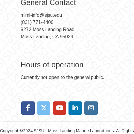
General Contact
mlml-info@sjsu.edu
(831) 771-4400
8272 Moss Landing Road
Moss Landing, CA 95039
Hours of operation
Currently not open to the general public.
Copyright ©2024 SJSU - Moss Landing Marine Laboratories. All Rights