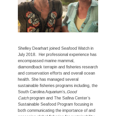
Shelley Dearhart joined Seafood Watch in
July 2018. Her professional experience has
encompassed marine mammal,
diamondback terrapin and fisheries research
and conservation efforts and overall ocean
health. She has managed several
sustainable fisheries programs including, the
South Carolina Aquarium’s,
Good
Catch
program and The Safina Center’s
Sustainable Seafood Program focusing in
both communicating the importance of and