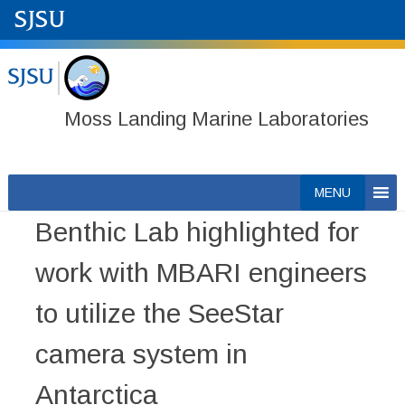
Moss Landing Marine Laboratories
Skip
MENU
to
Benthic Lab highlighted for
content
work with MBARI engineers
to utilize the SeeStar
camera system in
Antarctica