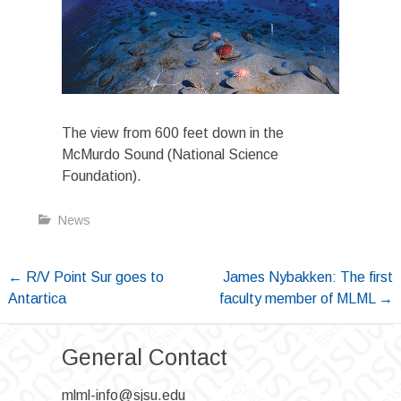
The view from 600 feet down in the
McMurdo Sound (National Science
Foundation).
News
Post
←
R/V Point Sur goes to
James Nybakken: The first
Antartica
faculty member of MLML
→
navigation
General Contact
mlml-info@sjsu.edu