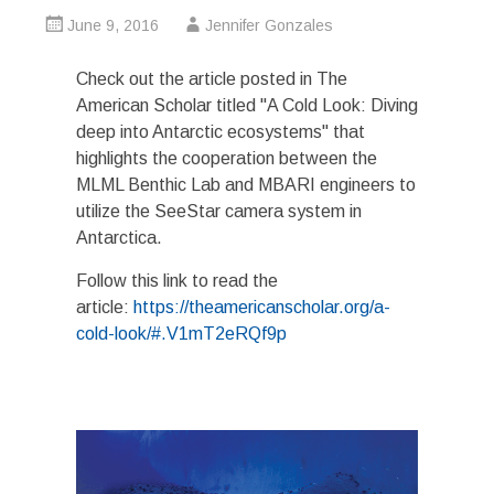
June 9, 2016
Jennifer Gonzales
Check out the article posted in The
American Scholar titled "A Cold Look: Diving
deep into Antarctic ecosystems" that
highlights the cooperation between the
MLML Benthic Lab and MBARI engineers to
utilize the SeeStar camera system in
Antarctica.
Follow this link to read the
article:
https://theamericanscholar.org/a-
cold-look/#.V1mT2eRQf9p