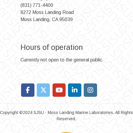
(831) 771-4400
8272 Moss Landing Road
Moss Landing, CA 95039
Hours of operation
Currently not open to the general public.
Copyright ©2024 SJSU - Moss Landing Marine Laboratories. All Rights
Reserved.