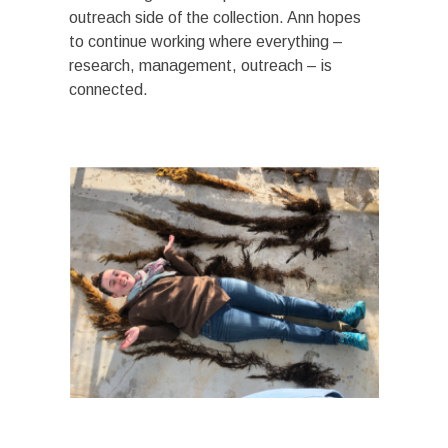
outreach side of the collection. Ann hopes
to continue working where everything –
research, management, outreach – is
connected.