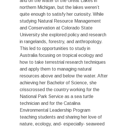
and on the water of the Great Lakes in
northern Michigan, but the lakes weren’t
quite enough to satisfy her curiosity. While
studying Natural Resource Management
and Conservation at Colorado State
University she explored policy and research
in rangelands, forestry, and anthropology.
This led to opportunities to study in
Australia focusing on tropical ecology and
how to take terrestrial research techniques
and apply them to managing natural
resources above and below the water. After
achieving her Bachelor of Science, she
crisscrossed the country working for the
National Park Service as a sea turtle
technician and for the Catalina
Environmental Leadership Program
teaching students and sharing her love of
nature, ecology, and- especially- seaweed