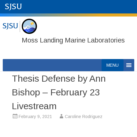
Moss Landing Marine Laboratories
Skip
MENU
to
Thesis Defense by Ann
content
Bishop – February 23
Livestream
February 9, 2021
Caroline Rodriguez