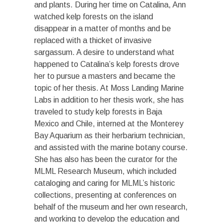
and plants. During her time on Catalina, Ann
watched kelp forests on the island
disappear in a matter of months and be
replaced with a thicket of invasive
sargassum. A desire to understand what
happened to Catalina’s kelp forests drove
her to pursue a masters and became the
topic of her thesis. At Moss Landing Marine
Labs in addition to her thesis work, she has
traveled to study kelp forests in Baja
Mexico and Chile, interned at the Monterey
Bay Aquarium as their herbarium technician,
and assisted with the marine botany course.
She has also has been the curator for the
MLML Research Museum, which included
cataloging and caring for MLML’s historic
collections, presenting at conferences on
behalf of the museum and her own research,
and working to develop the education and