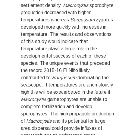
settlement density.
Macrocystis
sporophyte
production decreased with higher
temperatures whereas
Sargassum
zygotes
developed more quickly with increases in
temperature. The results and observations
of this study would indicate that
temperature plays a large role in the
developmental success of each of these
species. The unique events that preceded
the record 2015-16 El Niño likely
contributed to
Sargassum
dominating the
seascape. If temperatures are anomalously
high this will be exacerbated in the future if
Macrocystis
gametophytes are unable to
complete fertilization and develop
sporophytes. The high propagule production
of
Macrocystis
and its potential for large
area dispersal could provide influxes of