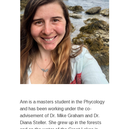
Ann is a masters student in the Phycology
and has been working under the co-
advisement of Dr. Mike Graham and Dr.
Diana Steller. She grew up in the forests