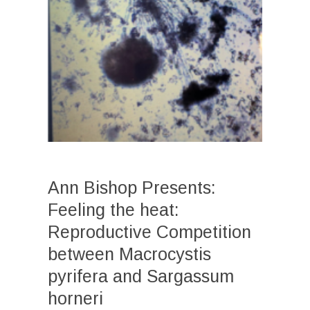
Ann Bishop Presents:
Feeling the heat:
Reproductive Competition
between Macrocystis
pyrifera and Sargassum
horneri