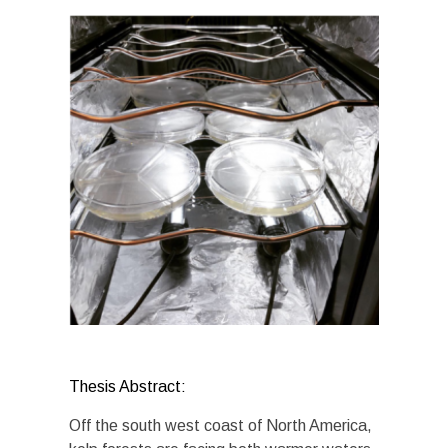
Thesis Abstract:
Off the south west coast of North America,