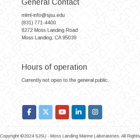
General Contact
mlml-info@sjsu.edu
(831) 771-4400
8272 Moss Landing Road
Moss Landing, CA 95039
Hours of operation
Currently not open to the general public.
Copyright ©2024 SJSU - Moss Landing Marine Laboratories. All Rights