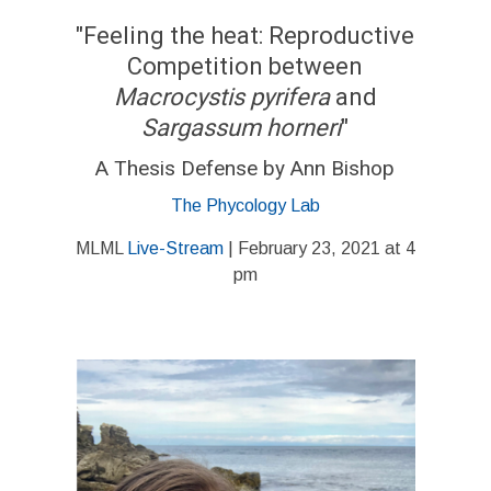
"Feeling the heat: Reproductive
Competition between
Macrocystis pyrifera
and
Sargassum horneri
"
A Thesis Defense by Ann Bishop
The Phycology Lab
MLML
Live-Stream
| February 23, 2021 at 4
pm