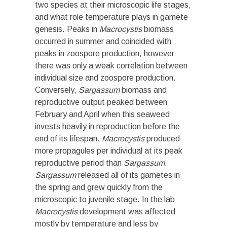
two species at their microscopic life stages,
and what role temperature plays in gamete
genesis. Peaks in
Macrocystis
biomass
occurred in summer and coincided with
peaks in zoospore production, however
there was only a weak correlation between
individual size and zoospore production.
Conversely,
Sargassum
biomass and
reproductive output peaked between
February and April when this seaweed
invests heavily in reproduction before the
end of its lifespan.
Macrocystis
produced
more propagules per individual at its peak
reproductive period than
Sargassum.
Sargassum
released all of its gametes in
the spring and grew quickly from the
microscopic to juvenile stage. In the lab
Macrocystis
development was affected
mostly by temperature and less by