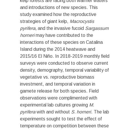
kelp forests are facing both warmer waters
and introductions of new species. This
study examined how the reproductive
strategies of giant kelp,
Macrocystis
pyrifera,
and the invasive fucoid
Sargassum
horneri
may have contributed to the
interactions of these species on Catalina
Island during the 2014 heatwave and
2015/16 El Niño. In 2018-2019 monthly field
surveys were conducted to observe current
density, demography, temporal variability of
vegetative vs. reproductive biomass
investment, and temporal variation in
gamete release for both species. Field
observations were complimented with
experimental lab cultures growing
M.
pyrifera
with and without
S. horneri
. The lab
experiments sought to test the effect of
temperature on competition between these