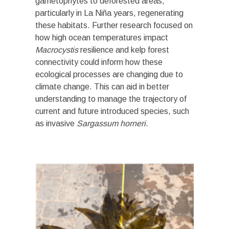
gametophytes to deforested areas,
particularly in La Niña years, regenerating
these habitats. Further research focused on
how high ocean temperatures impact
Macrocystis
resilience and kelp forest
connectivity could inform how these
ecological processes are changing due to
climate change. This can aid in better
understanding to manage the trajectory of
current and future introduced species, such
as invasive
Sargassum horneri
.