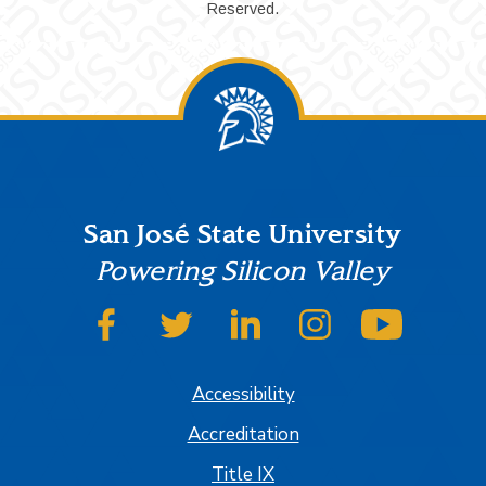
Reserved.