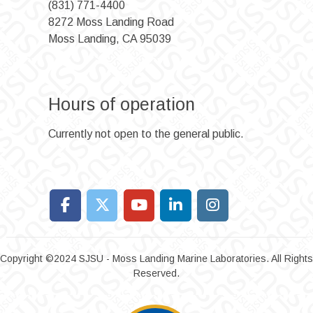
(831) 771-4400
8272 Moss Landing Road
Moss Landing, CA 95039
Hours of operation
Currently not open to the general public.
Copyright ©2024 SJSU - Moss Landing Marine Laboratories. All Rights
Reserved.