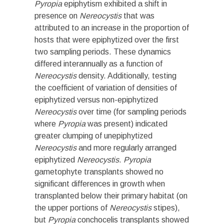
Pyropia
epiphytism exhibited a shift in
presence on
Nereocystis
that was
attributed to an increase in the proportion of
hosts that were epiphytized over the first
two sampling periods. These dynamics
differed interannually as a function of
Nereocystis
density. Additionally, testing
the coefficient of variation of densities of
epiphytized versus non-epiphytized
Nereocystis
over time (for sampling periods
where
Pyropia
was present) indicated
greater clumping of unepiphytized
Nereocystis
and more regularly arranged
epiphytized
Nereocystis
.
Pyropia
gametophyte transplants showed no
significant differences in growth when
transplanted below their primary habitat (on
the upper portions of
Nereocystis
stipes),
but
Pyropia
conchocelis transplants showed