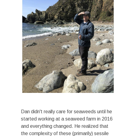
Dan didn't really care for seaweeds until he
started working at a seaweed farm in 2016
and everything changed. He realized that
the complexity of these (primarily) sessile