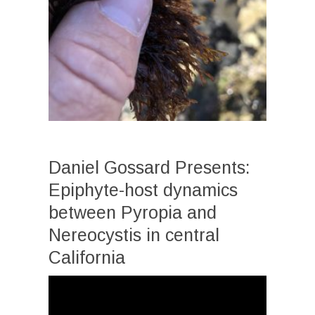
Daniel Gossard Presents:
Epiphyte-host dynamics
between Pyropia and
Nereocystis in central
California
Video
Player