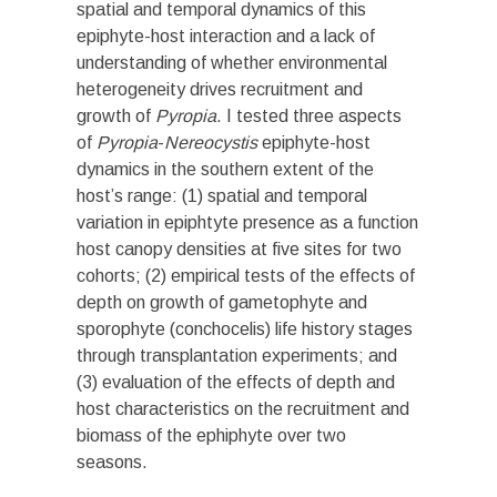
spatial and temporal dynamics of this
epiphyte-host interaction and a lack of
understanding of whether environmental
heterogeneity drives recruitment and
growth of
Pyropia
. I tested three aspects
of
Pyropia
-
Nereocystis
epiphyte-host
dynamics in the southern extent of the
host’s range: (1) spatial and temporal
variation in epiphtyte
presence as a function
host canopy densities at five sites for two
cohorts; (2) empirical tests of the effects of
depth on growth of gametophyte and
sporophyte (conchocelis) life history stages
through transplantation experiments; and
(3) evaluation of the effects of depth and
host characteristics on the recruitment and
biomass of the ephiphyte over two
seasons.