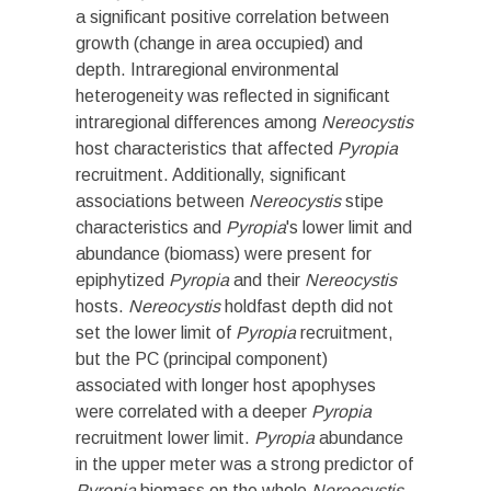
a significant positive correlation between
growth (change in area occupied) and
depth. Intraregional environmental
heterogeneity was reflected in significant
intraregional differences among
Nereocystis
host characteristics that affected
Pyropia
recruitment. Additionally, significant
associations between
Nereocystis
stipe
characteristics and
Pyropia
's lower limit and
abundance (biomass) were present for
epiphytized
Pyropia
and their
Nereocystis
hosts.
Nereocystis
holdfast depth did not
set the lower limit of
Pyropia
recruitment,
but the PC (principal component)
associated with longer host apophyses
were correlated with a deeper
Pyropia
recruitment lower limit.
Pyropia
abundance
in the upper meter was a strong predictor of
Pyropia
biomass on the whole
Nereocystis