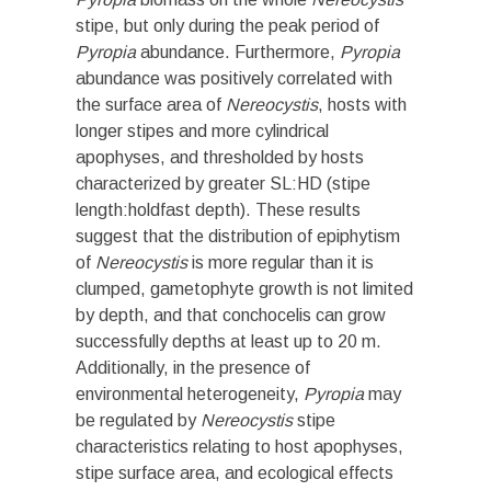
stipe, but only during the peak period of
Pyropia
abundance. Furthermore,
Pyropia
abundance was positively correlated with
the surface area of
Nereocystis
, hosts with
longer stipes and more cylindrical
apophyses, and thresholded by hosts
characterized by greater SL:HD (stipe
length:holdfast depth). These results
suggest that the distribution of epiphytism
of
Nereocystis
is more regular than it is
clumped, gametophyte growth is not limited
by depth, and that conchocelis can grow
successfully depths at least up to 20 m.
Additionally, in the presence of
environmental heterogeneity,
Pyropia
may
be regulated by
Nereocystis
stipe
characteristics relating to host apophyses,
stipe surface area, and ecological effects