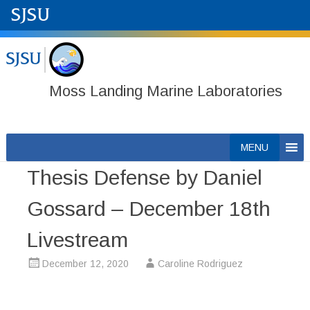
Moss Landing Marine Laboratories
Skip
MENU
to
Thesis Defense by Daniel
content
Gossard – December 18th
Livestream
December 12, 2020
Caroline Rodriguez