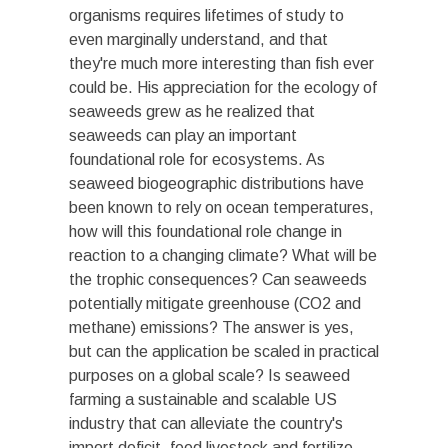
organisms requires lifetimes of study to
even marginally understand, and that
they're much more interesting than fish ever
could be. His appreciation for the ecology of
seaweeds grew as he realized that
seaweeds can play an important
foundational role for ecosystems. As
seaweed biogeographic distributions have
been known to rely on ocean temperatures,
how will this foundational role change in
reaction to a changing climate? What will be
the trophic consequences? Can seaweeds
potentially mitigate greenhouse (CO
2
and
methane) emissions? The answer is yes,
but can the application be scaled in practical
purposes on a global scale? Is seaweed
farming a sustainable and scalable US
industry that can alleviate the country's
import deficit, feed livestock and fertilize