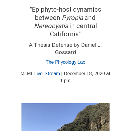
"Epiphyte-host dynamics
between
Pyropia
and
Nereocystis
in central
California"
A Thesis Defense by Daniel J.
Gossard
The Phycology Lab
MLML
Live-Stream
| December 18, 2020 at
1 pm