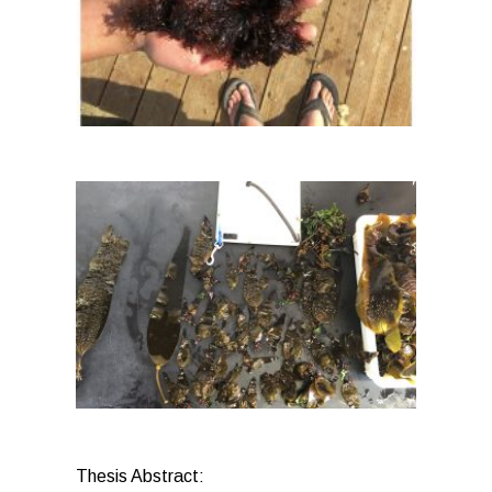
Thesis Abstract: