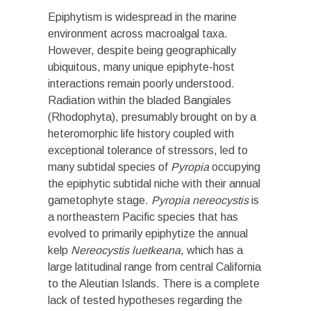
Epiphytism is widespread in the marine
environment across macroalgal taxa.
However, despite being geographically
ubiquitous, many unique epiphyte-host
interactions remain poorly understood.
Radiation within the bladed Bangiales
(Rhodophyta), presumably brought on by a
heteromorphic life history coupled with
exceptional tolerance of stressors, led to
many subtidal species of
Pyropia
occupying
the epiphytic subtidal niche with their annual
gametophyte stage.
Pyropia nereocystis
is
a northeastern Pacific species that has
evolved to primarily epiphytize the annual
kelp
Nereocystis luetkeana
, which has a
large latitudinal range from central California
to the Aleutian Islands. There is a complete
lack of tested hypotheses regarding the