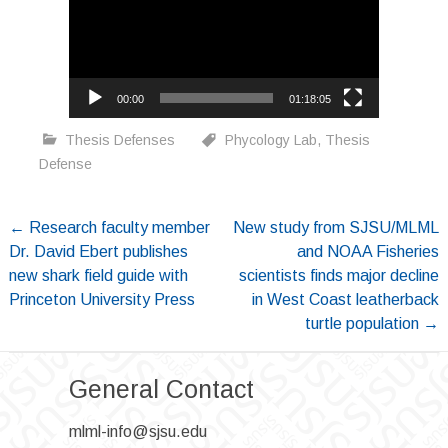
00:00
01:18:05
Thesis Defenses
Phycology Lab
,
Thesis
Defense
Post
←
Research faculty member
New study from SJSU/MLML
Dr. David Ebert publishes
and NOAA Fisheries
navigation
new shark field guide with
scientists finds major decline
Princeton University Press
in West Coast leatherback
turtle population
→
General Contact
mlml-info@sjsu.edu