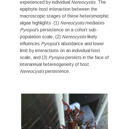
experienced by individual
Nereocystis
. The
epiphyte-host interaction between the
macroscopic stages of these heteromorphic
algae highlights: (1)
Nereocystis
mediates
Pyropia
's persistence on a cohort sub-
population scale, (2)
Nereocystis
likely
influences
Pyropia
's abundance and lower
limit by interactions on an individual host
scale, and (3)
Pyropia
persists in the face of
interannual hetereogeneity of host
Nereocystis
persistence
.