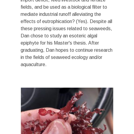
fields, and be used as a biological filter to
mediate industrial runoff alleviating the
effects of eutrophication? (Yes). Despite all
these pressing issues related to seaweeds,
Dan chose to study an esoteric algal
epiphyte for his Master's thesis. After
graduating, Dan hopes to continue research
in the fields of seaweed ecology and/or
aquaculture
.