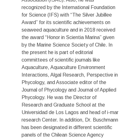
recognized by the International Foundation
for Science (IFS) with “The Silver Jubillee
Award” for its scientific achievements on
seaweed aquaculture and in 2018 received
the award “Honor in Scientia Marina” given
by the Marine Science Society of Chile. In
the present he is part of editorial
committees of scientific journals like
Aquaculture, Aquaculture Environment
Interactions, Algal Research, Perspective in
Phycology, and Associate editor of the
Journal of Phycology and Journal of Applied
Phycology. He was the Director of
Research and Graduate School at the
Universidad de Los Lagos and head of i-mar
research Center. In addition, Dr. Buschmann
has been designated in different scientific
panels of the Chilean Science Agency