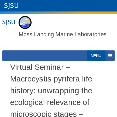
Moss Landing Marine Laboratories
Skip
MENU
to
Virtual Seminar –
content
Macrocystis pyrifera life
history: unwrapping the
ecological relevance of
microscopic stages –