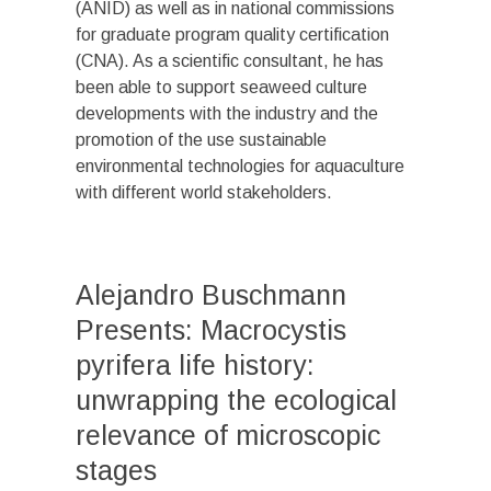
(ANID) as well as in national commissions
for graduate program quality certification
(CNA). As a scientific consultant, he has
been able to support seaweed culture
developments with the industry and the
promotion of the use sustainable
environmental technologies for aquaculture
with different world stakeholders.
Alejandro Buschmann
Presents: Macrocystis
pyrifera life history:
unwrapping the ecological
relevance of microscopic
stages