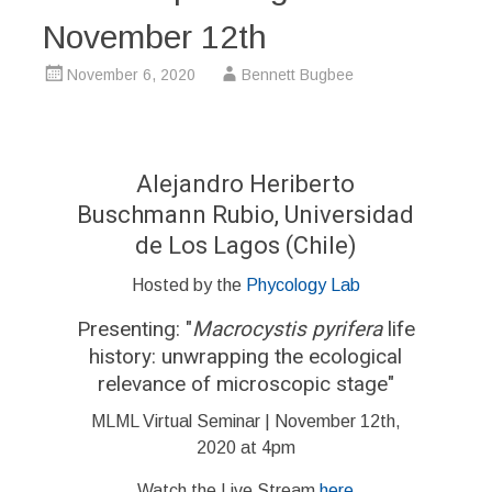
November 12th
November 6, 2020
Bennett Bugbee
Alejandro Heriberto
Buschmann Rubio, Universidad
de Los Lagos (Chile)
Hosted by the
Phycology Lab
Presenting: "
Macrocystis pyrifera
life
history: unwrapping the ecological
relevance of microscopic stage"
MLML Virtual Seminar | November 12th,
2020 at 4pm
Watch the Live Stream
here