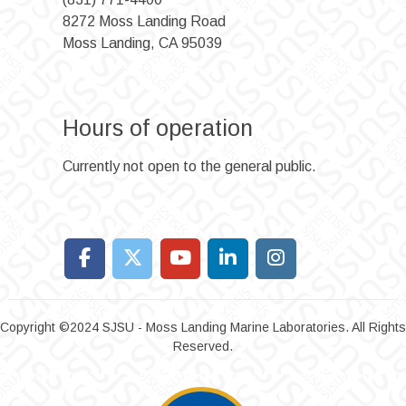
8272 Moss Landing Road
Moss Landing, CA 95039
Hours of operation
Currently not open to the general public.
Copyright ©2024 SJSU - Moss Landing Marine Laboratories. All Rights
Reserved.