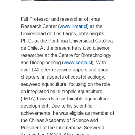
Full Professor and researcher of i-mar
Research Center (
www.i-mar.cl
) at the
Universidad de Los Lagos, obtaining its
Ph.D. at the Pontificia Universidad Católica
de Chile. At the present he is also a senior
researcher at the Centre for Biotechnology
and Bioengineering (
www.cebib.cl
). With
over 140 peer-reviewed papers and book
chapters, in aspects of coastal ecology,
seaweed aquaculture, focusing on the role
on integrated multi-trophic aquaculture
(IMTA) towards a sustainable aquaculture
development. Due to his scientific
achievements, he was eligible as member of
the Chilean Academy of Science and
President of the International Seaweed
Association (ISAC). Also, he was