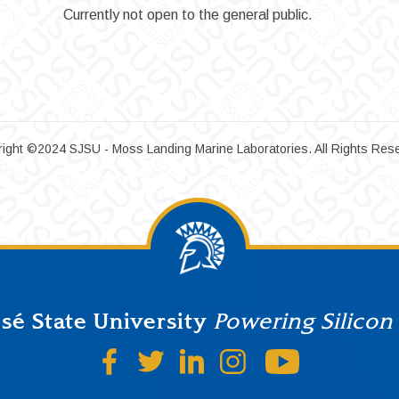
Currently not open to the general public.
ight ©2024 SJSU - Moss Landing Marine Laboratories. All Rights Res