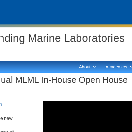
ding Marine Laboratories
About
Academics
nnual MLML In-House Open House
Video
m
Player
me new