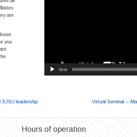
res all
liates
hey are
House
te you
iant
the
00:00
 SJSU leadership
Virtual Seminar – Mac
Hours of operation