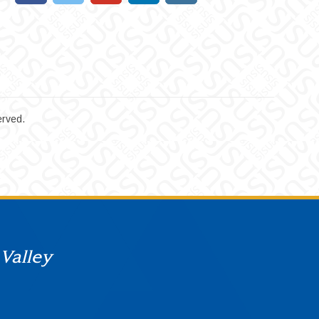
erved.