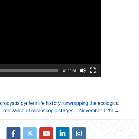
01:22:26
rocystis pyrifera life history: unwrapping the ecological
relevance of microscopic stages – November 12th
→