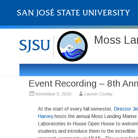
Moss Lan
Event Recording – 8th A
November 5, 2020
Lauren Cooley
At the start of every fall semester,
Director Ji
Harvey
hosts the annual Moss Landing Marine
Laboratories In-House Open House to welco
students and introduce them to the incredible