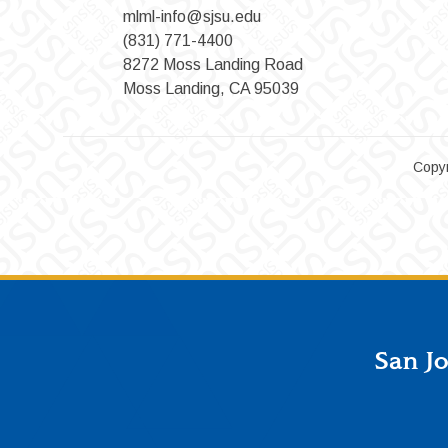
mlml-info@sjsu.edu
(831) 771-4400
8272 Moss Landing Road
Moss Landing, CA 95039
Copyr