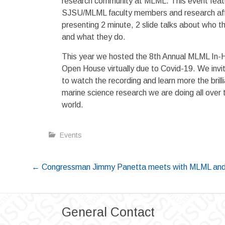
research community at MLML. This event featu
SJSU/MLML faculty members and research affi
presenting 2 minute, 2 slide talks about who t
and what they do.
This year we hosted the 8th Annual MLML In-
Open House virtually due to Covid-19. We invi
to watch the recording and learn more the brill
marine science research we are doing all over 
world.
Events
Post
←
Congressman Jimmy Panetta meets with MLML and
navigation
General Contact