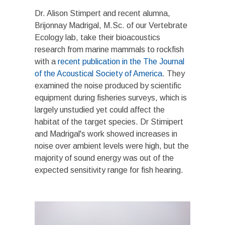
Dr. Alison Stimpert and recent alumna,
Brijonnay Madrigal, M.Sc. of our Vertebrate
Ecology lab, take their bioacoustics
research from marine mammals to rockfish
with a
recent publication in the The Journal
of the Acoustical Society of America
. They
examined the noise produced by scientific
equipment during fisheries surveys, which is
largely unstudied yet could affect the
habitat of the target species. Dr Stimipert
and Madrigal's work showed increases in
noise over ambient levels were high, but the
majority of sound energy was out of the
expected sensitivity range for fish hearing.