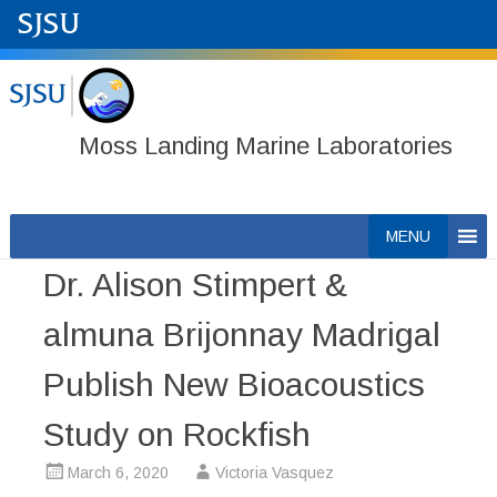
Moss Landing Marine Laboratories
Skip
MENU
to
Dr. Alison Stimpert &
content
almuna Brijonnay Madrigal
Publish New Bioacoustics
Study on Rockfish
March 6, 2020
Victoria Vasquez