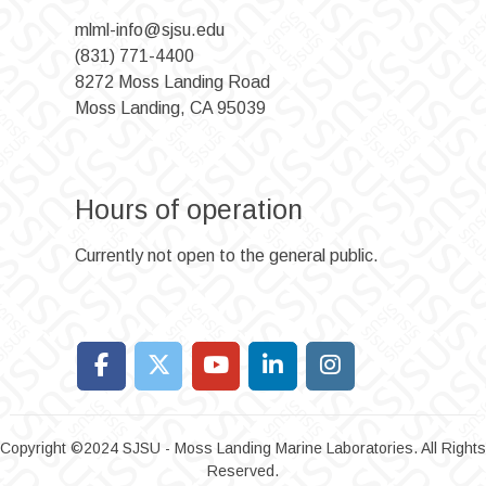
mlml-info@sjsu.edu
(831) 771-4400
8272 Moss Landing Road
Moss Landing, CA 95039
Hours of operation
Currently not open to the general public.
Copyright ©2024 SJSU - Moss Landing Marine Laboratories. All Rights
Reserved.