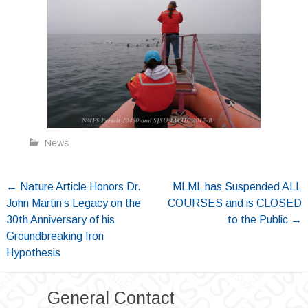
News
Post
←
Nature Article Honors Dr.
MLML has Suspended ALL
John Martin’s Legacy on the
COURSES and is CLOSED
navigation
30th Anniversary of his
to the Public
→
Groundbreaking Iron
Hypothesis
General Contact