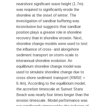
nearshore significant wave height (1.7m)
was required to significantly erode the
shoreline at the onset of winter. The
investigation of sandbar buffering was
inconclusive but suggests that sandbar
position plays a greater role in shoreline
recovery than in shoreline erosion. Next,
shoreline change models were used to test
the influence of cross- and alongshore
sediment transport on storm-scale to
interannual shoreline evolution. An
equilibrium shoreline change model was
used to simulate shoreline change due to
cross-shore sediment transport (RMSE =
6.4m). According to the equilibrium model,
the accretion timescale at Sunset State
Beach was nearly four times longer than the
erosion timescale. Model performance was