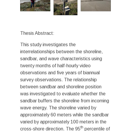
Thesis Abstract:
This study investigates the
interrelationships between the shoreline,
sandbar, and wave characteristics using
twenty months of half-hourly video
observations and five years of biannual
survey observations. The relationship
between sandbar and shoreline position
was investigated to evaluate whether the
sandbar buffers the shoreline from incoming
wave energy. The shoreline varied by
approximately 60 meters while the sandbar
varied by approximately 100 meters in the
th
cross-shore direction. The 95
percentile of