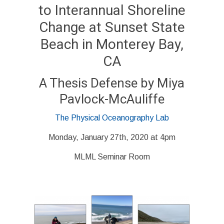
to Interannual Shoreline
Change at Sunset State
Beach in Monterey Bay,
CA
A Thesis Defense by
Miya
Pavlock-McAuliffe
The Physical Oceanography Lab
Monday, January 27th, 2020 at 4pm
MLML Seminar Room