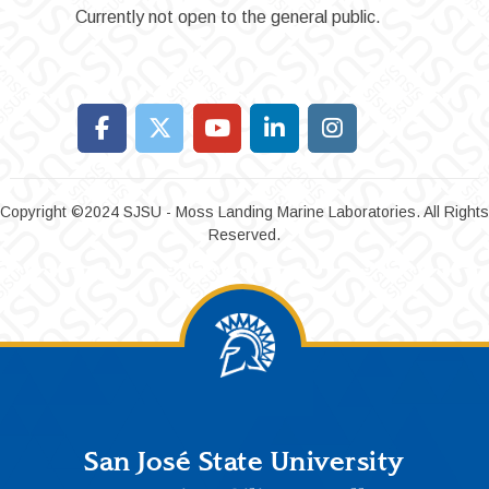
Currently not open to the general public.
Copyright ©2024 SJSU - Moss Landing Marine Laboratories. All Rights
Reserved.