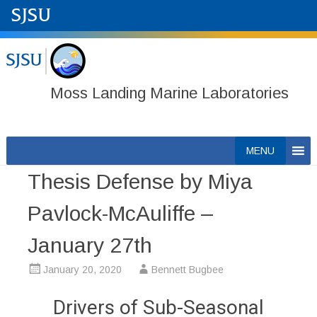
Moss Landing Marine Laboratories
Skip
MENU
to
Thesis Defense by Miya
content
Pavlock-McAuliffe –
January 27th
January 20, 2020
Bennett Bugbee
Drivers of Sub-Seasonal