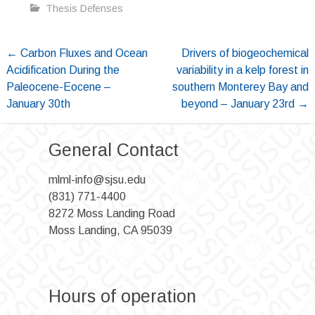
Thesis Defenses
Post
←
Carbon Fluxes and Ocean
Drivers of biogeochemical
Acidification During the
variability in a kelp forest in
navigation
Paleocene-Eocene –
southern Monterey Bay and
January 30th
beyond – January 23rd
→
General Contact
mlml-info@sjsu.edu
(831) 771-4400
8272 Moss Landing Road
Moss Landing, CA 95039
Hours of operation