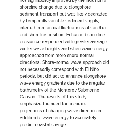
not significantly improved by the inclusion of
shoreline change due to alongshore
sediment transport but was likely degraded
by temporally variable sediment supply,
inferred from annual fluctuations of sandbar
and shoreline position. Enhanced shoreline
erosion corresponded with greater average
winter wave heights and when wave energy
approached from more shore-normal
directions. Shore-normal wave approach did
not necessarily correspond with El Niño
periods, but did act to enhance alongshore
wave energy gradients due to the irregular
bathymetry of the Monterey Submarine
Canyon. The results of this study
emphasize the need for accurate
projections of changing wave direction in
addition to wave energy to accurately
predict coastal change.