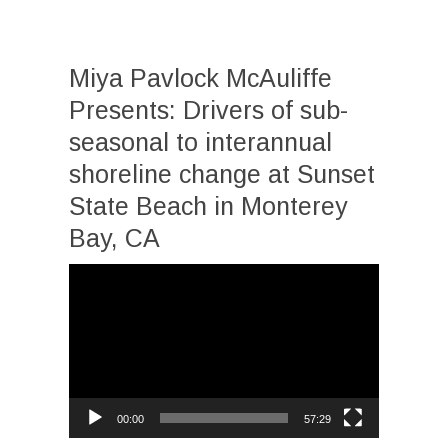
Miya Pavlock McAuliffe
Presents: Drivers of sub-
seasonal to interannual
shoreline change at Sunset
State Beach in Monterey
Bay, CA
Video
Player
00:00
57:29