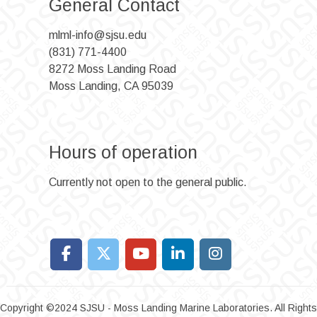
General Contact
mlml-info@sjsu.edu
(831) 771-4400
8272 Moss Landing Road
Moss Landing, CA 95039
Hours of operation
Currently not open to the general public.
Copyright ©2024 SJSU - Moss Landing Marine Laboratories. All Rights