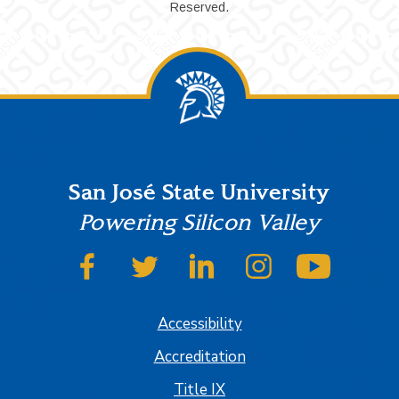
Reserved.