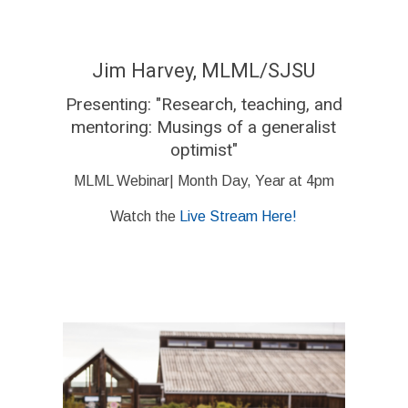
Jim Harvey, MLML/SJSU
Presenting: "Research, teaching, and
mentoring: Musings of a generalist
optimist"
MLML Webinar| Month Day, Year at 4pm
Watch the
Live Stream Here!