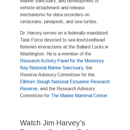
Marine Sanctuary; and development of
remote attachment and release
mechanisms for data recorders on
cetaceans, pinnipeds, and sea turtles.
Dr. Harvey serves on a federally-mandated
Task Force devoted to sea lion/steelhead
fisheries interactions at the Ballard Locks in
Washington. He is a member of the
Research Activity Panel for the Monterey
Bay National Marine Sanctuary
, the
Reserve Advisory Committee for the
Elkhorn Slough National Estuarine Research
Reserve
, and the Research Advisory
Committee for
The Marine Mammal Center.
Watch Jim Harvey’s