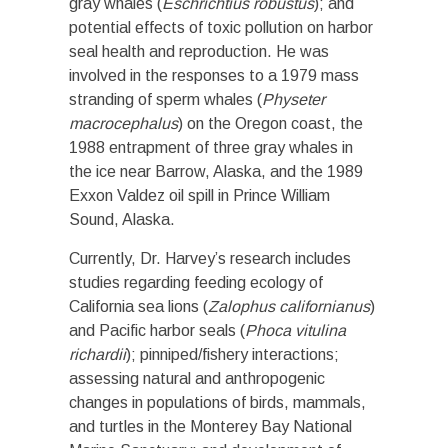
gray whales (
Eschrichtius robustus
); and
potential effects of toxic pollution on harbor
seal health and reproduction. He was
involved in the responses to a 1979 mass
stranding of sperm whales (
Physeter
macrocephalus
) on the Oregon coast, the
1988 entrapment of three gray whales in
the ice near Barrow, Alaska, and the 1989
Exxon Valdez oil spill in Prince William
Sound, Alaska.
Currently, Dr. Harvey’s research includes
studies regarding feeding ecology of
California sea lions (
Zalophus californianus
)
and Pacific harbor seals (
Phoca vitulina
richardii
); pinniped/fishery interactions;
assessing natural and anthropogenic
changes in populations of birds, mammals,
and turtles in the Monterey Bay National