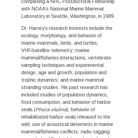
completing a NRC Postdoctoral Fellowship
with NOAA’s National Marine Mammal
Laboratory in Seattle, Washington, in 1989.
Dr. Harvey’s research interests include the
ecology, morphology, and behavior of
marine mammals, birds, and turtles;
VHF/satellite-telemetry; marine
mammal/fisheries interactions; vertebrate
sampling techniques and experimental
design; age and growth; population and
trophic dynamics; and marine mammal
stranding studies. His past research has
included studies of population dynamics,
food consumption, and behavior of harbor
seals (
Phoca vitulina
); behavior of
rehabilitated harbor seals released to the
wild; use of acoustical deterrents in marine
mammal/fisheries conflicts; radio-tagging