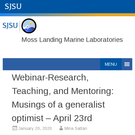
Moss Landing Marine Laboratories
Skip
MENU
to
Webinar-Research,
content
Teaching, and Mentoring:
Musings of a generalist
optimist – April 23rd
January 20, 2020
Mina Sattari