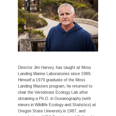
Director Jim Harvey, has taught at Moss
Landing Marine Laboratories since 1989.
Himself a 1979 graduate of the Moss
Landing Masters program, he returned to
chair the Vertebrate Ecology Lab after
obtaining a Ph.D. in Oceanography (with
minors in Wildlife Ecology and Statistics) at
Oregon State University in 1987, and