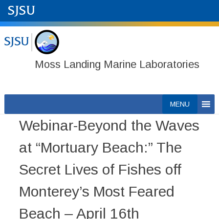
Moss Landing Marine Laboratories
Skip
MENU
to
Webinar-Beyond the Waves
content
at “Mortuary Beach:” The
Secret Lives of Fishes off
Monterey’s Most Feared
Beach – April 16th