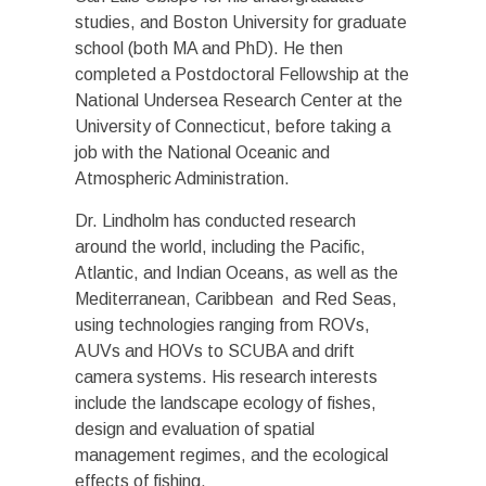
studies, and Boston University for graduate
school (both MA and PhD). He then
completed a Postdoctoral Fellowship at the
National Undersea Research Center at the
University of Connecticut, before taking a
job with the National Oceanic and
Atmospheric Administration.
Dr. Lindholm has conducted research
around the world, including the Pacific,
Atlantic, and Indian Oceans, as well as the
Mediterranean, Caribbean and Red Seas,
using technologies ranging from ROVs,
AUVs and HOVs to SCUBA and drift
camera systems. His research interests
include the landscape ecology of fishes,
design and evaluation of spatial
management regimes, and the ecological
effects of fishing.