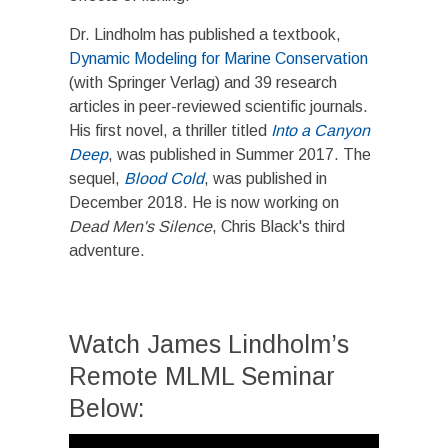
​Dr. Lindholm has published a textbook,
Dynamic Modeling for Marine Conservation
(with Springer Verlag) and 39 research
articles in peer-reviewed scientific journals.
His first novel, a thriller titled
Into a Canyon
Deep
, was published in Summer 2017. The
sequel,
Blood Cold
, was published in
December 2018. He is now working on
Dead Men's Silence
, Chris Black's third
adventure.
Watch James Lindholm’s
Remote MLML Seminar
Below:
Video