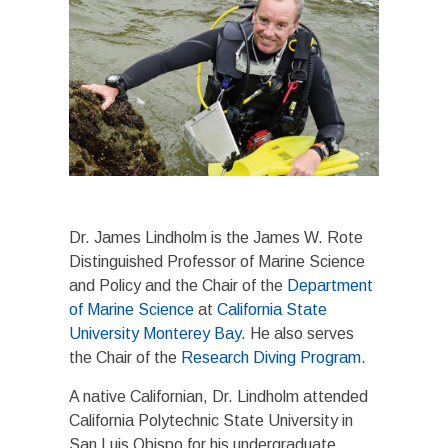
Dr. James Lindholm is the James W. Rote
Distinguished Professor of Marine Science
and Policy and the Chair of the
Department
of Marine Science
at
California State
University Monterey Bay
. He also serves
the Chair of the
Research Diving Program.
A native Californian, Dr. Lindholm attended
California Polytechnic State University in
San Luis Obispo for his undergraduate