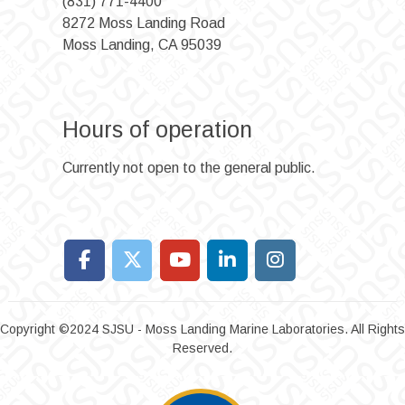
(831) 771-4400
8272 Moss Landing Road
Moss Landing, CA 95039
Hours of operation
Currently not open to the general public.
Copyright ©2024 SJSU - Moss Landing Marine Laboratories. All Rights
Reserved.