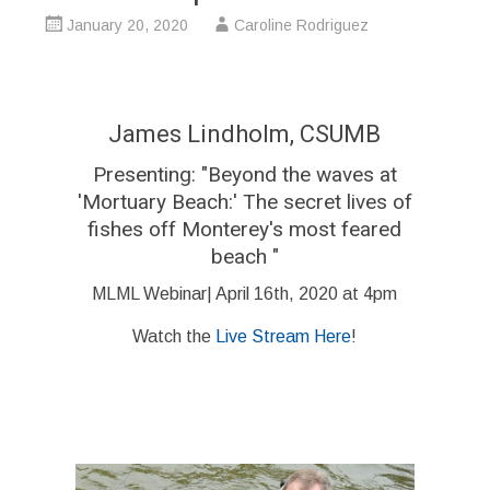
January 20, 2020
Caroline Rodriguez
James Lindholm, CSUMB
Presenting: "Beyond the waves at
'Mortuary Beach:' The secret lives of
fishes off Monterey's most feared
beach "
MLML Webinar| April 16th, 2020 at 4pm
Watch the
Live Stream Here
!