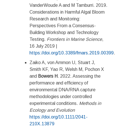
VanderWoude A and M Tamburri. 2019.
Considerations in Harmful Algal Bloom
Research and Monitoring:
Perspectives From a Consensus-
Building Workshop and Technology
Testing.
Frontiers in Marine Science
,
16 July 2019 |
https://doi.org/10.3389/fmars.2019.00399
.
Zaiko A, von Ammon U, Stuart J,
Smith KF, Yao R, Welsh M, Pochon X
and
Bowers H
. 2022. Assessing the
performance and efficiency of
environmental DNA/RNA capture
methodologies under controlled
experimental conditions.
Methods in
Ecology and Evolution
https://doi.org/10.1111/2041-
210X.13879