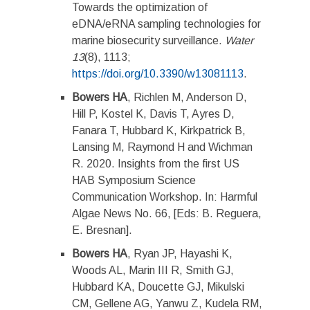
Towards the optimization of
eDNA/eRNA sampling technologies for
marine biosecurity surveillance.
Water
13
(8), 1113;
https://doi.org/10.3390/w13081113
.
Bowers HA
, Richlen M, Anderson D,
Hill P, Kostel K, Davis T, Ayres D,
Fanara T, Hubbard K, Kirkpatrick B,
Lansing M, Raymond H and Wichman
R. 2020. Insights from the first US
HAB Symposium Science
Communication Workshop. In: Harmful
Algae News No. 66, [Eds: B. Reguera,
E. Bresnan].
Bowers HA
, Ryan JP, Hayashi K,
Woods AL, Marin III R, Smith GJ,
Hubbard KA, Doucette GJ, Mikulski
CM, Gellene AG, Yanwu Z, Kudela RM,