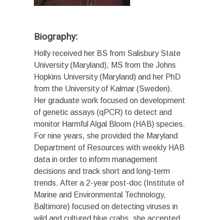
Biography:
Holly received her BS from Salisbury State
University (Maryland), MS from the Johns
Hopkins University (Maryland) and her PhD
from the University of Kalmar (Sweden).
Her graduate work focused on development
of genetic assays (qPCR) to detect and
monitor Harmful Algal Bloom (HAB) species.
For nine years, she provided the Maryland
Department of Resources with weekly HAB
data in order to inform management
decisions and track short and long-term
trends. After a 2-year post-doc (Institute of
Marine and Environmental Technology,
Baltimore) focused on detecting viruses in
wild and cultured blue crabs, she accepted