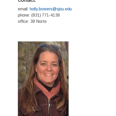
Contact:
email:
holly.bowers@sjsu.edu
phone: (831) 771-4138
office: 38 Norte