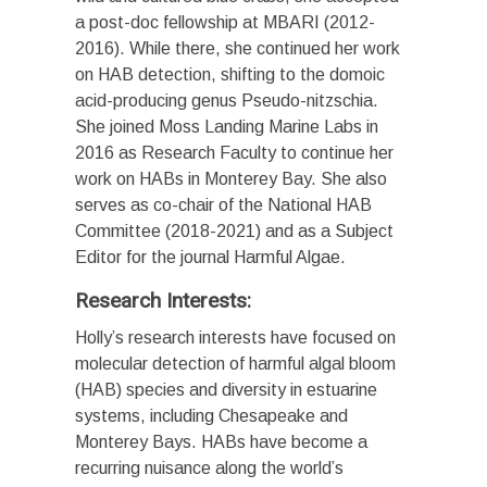
a post-doc fellowship at MBARI (2012-
2016). While there, she continued her work
on HAB detection, shifting to the domoic
acid-producing genus Pseudo-nitzschia.
She joined Moss Landing Marine Labs in
2016 as Research Faculty to continue her
work on HABs in Monterey Bay. She also
serves as co-chair of the National HAB
Committee (2018-2021) and as a Subject
Editor for the journal Harmful Algae.
Research Interests:
Holly’s research interests have focused on
molecular detection of harmful algal bloom
(HAB) species and diversity in estuarine
systems, including Chesapeake and
Monterey Bays. HABs have become a
recurring nuisance along the world’s