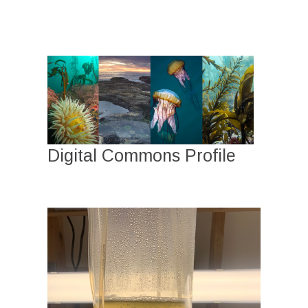
Digital Commons Profile