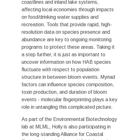
coastlines and inland lake systems,
affecting local economies through impacts
on food/drinking water supplies and
recreation. Tools that provide rapid, high-
resolution data on species presence and
abundance are key to ongoing monitoring
programs to protect these areas. Taking it
a step further, it is just as important to
uncover information on how HAB species
fluctuate with respect to population
structure in between bloom events. Myriad
factors can influence species composition,
toxin production, and duration of bloom
events - molecular fingerprinting plays a key
role in untangling this complicated picture.
As part of the Environmental Biotechnology
lab at MLML, Holly is also participating in
the long-standing Alliance for Coastal