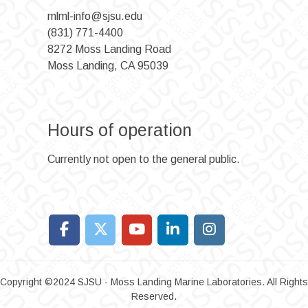
mlml-info@sjsu.edu
(831) 771-4400
8272 Moss Landing Road
Moss Landing, CA 95039
Hours of operation
Currently not open to the general public.
Copyright ©2024 SJSU - Moss Landing Marine Laboratories. All Rights
Reserved.