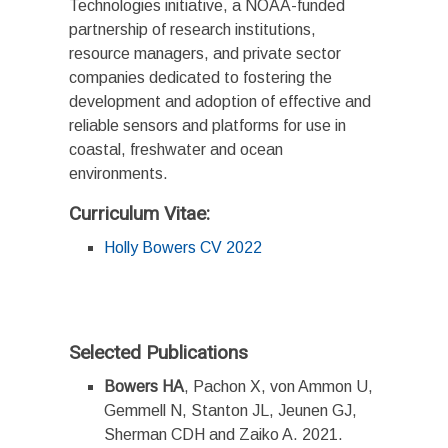
Technologies initiative, a NOAA-funded
partnership of research institutions,
resource managers, and private sector
companies dedicated to fostering the
development and adoption of effective and
reliable sensors and platforms for use in
coastal, freshwater and ocean
environments.
Curriculum Vitae:
Holly Bowers CV 2022
Selected Publications
Bowers HA
, Pachon X, von Ammon U,
Gemmell N, Stanton JL, Jeunen GJ,
Sherman CDH and Zaiko A. 2021.