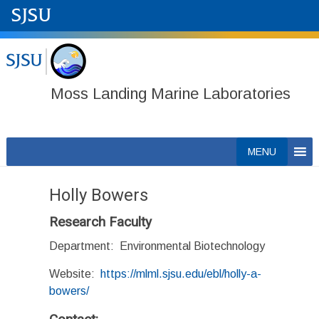
Moss Landing Marine Laboratories
Skip
MENU
to
content
Holly Bowers
Research Faculty
Department: Environmental Biotechnology
Website:
https://mlml.sjsu.edu/ebl/holly-a-
bowers/