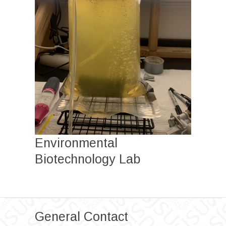
Environmental
Biotechnology Lab
General Contact