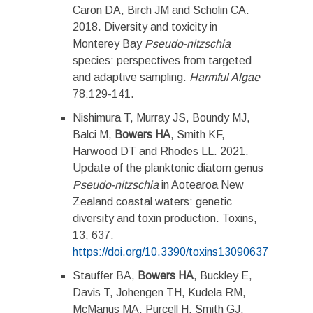
Caron DA, Birch JM and Scholin CA.
2018. Diversity and toxicity in
Monterey Bay
Pseudo-nitzschia
species: perspectives from targeted
and adaptive sampling.
Harmful Algae
78:129-141.
Nishimura T, Murray JS, Boundy MJ,
Balci M,
Bowers HA
, Smith KF,
Harwood DT and Rhodes LL. 2021.
Update of the planktonic diatom genus
Pseudo-nitzschia
in Aotearoa New
Zealand coastal waters: genetic
diversity and toxin production. Toxins,
13, 637.
https://doi.org/10.3390/toxins13090637
Stauffer BA,
Bowers HA
, Buckley E,
Davis T, Johengen TH, Kudela RM,
McManus MA, Purcell H, Smith GJ,