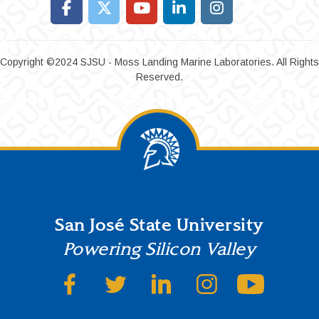
Copyright ©2024 SJSU - Moss Landing Marine Laboratories. All Rights
Reserved.