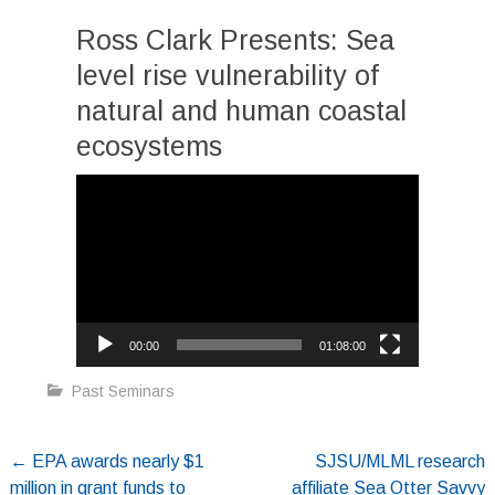
Ross Clark Presents: Sea
level rise vulnerability of
natural and human coastal
ecosystems
Video
Player
00:00
01:08:00
Past Seminars
Post
←
EPA awards nearly $1
SJSU/MLML research
million in grant funds to
affiliate Sea Otter Savvy