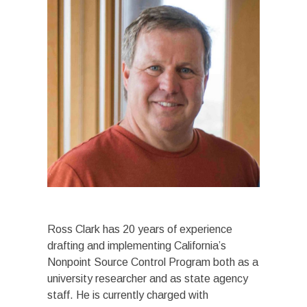
Ross Clark has 20 years of experience
drafting and implementing California’s
Nonpoint Source Control Program both as a
university researcher and as state agency
staff. He is currently charged with