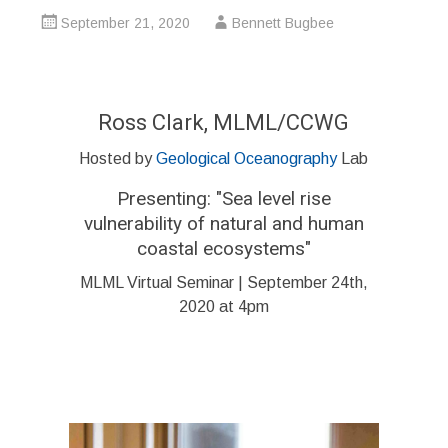
September 21, 2020
Bennett Bugbee
Ross Clark, MLML/CCWG
Hosted by
Geological Oceanography
Lab
Presenting: "Sea level rise
vulnerability of natural and human
coastal ecosystems"
MLML Virtual Seminar | September 24th,
2020 at 4pm