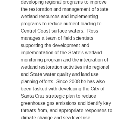
developing regional programs to improve
the restoration and management of state
wetland resources and implementing
programs to reduce nutrient loading to
Central Coast surface waters. Ross
manages a team of field scientists
supporting the development and
implementation of the State’s wetland
monitoring program and the integration of
wetland restoration activities into regional
and State water quality and land use
planning efforts. Since 2008 he has also
been tasked with developing the City of
Santa Cruz strategic plan to reduce
greenhouse gas emissions and identify key
threats from, and appropriate responses to
climate change and sea level rise.