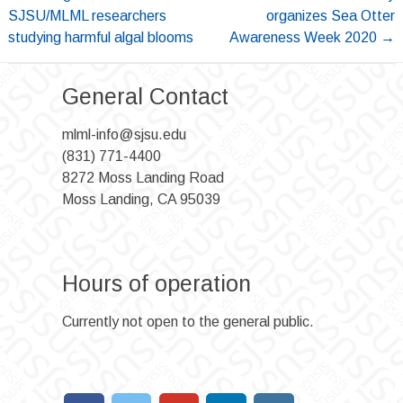
navigation
SJSU/MLML researchers
organizes Sea Otter
studying harmful algal blooms
Awareness Week 2020
→
General Contact
mlml-info@sjsu.edu
(831) 771-4400
8272 Moss Landing Road
Moss Landing, CA 95039
Hours of operation
Currently not open to the general public.