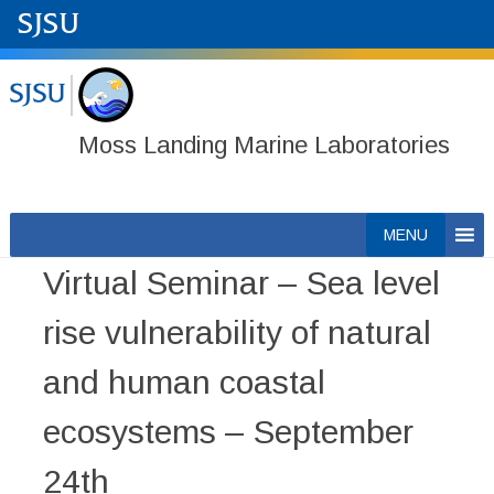
Moss Landing Marine Laboratories
Skip
MENU
to
Virtual Seminar – Sea level
content
rise vulnerability of natural
and human coastal
ecosystems – September
24th