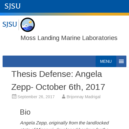
Moss Landing Marine Laboratories
Skip
MENU
to
Thesis Defense: Angela
content
Zepp- October 6th, 2017
September 26, 2017
Brijonnay Madrigal
Bio
Angela Zepp, originally from the landlocked