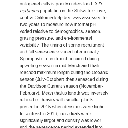
ontogenetically is poorly understood. A
D.
herbacea
population in the Stillwater Cove,
central California kelp bed was assessed for
two years to measure how internal pH
varied relative to demographics, season,
grazing pressure, and environmental
variability. The timing of spring recruitment
and fall senescence varied interannually.
Sporophyte recruitment occurred during
upwelling season in mid-March and thalli
reached maximum length during the Oceanic
season (July-October) then senesced during
the Davidson Current season (November-
February). Mean thallus length was inversely
related to density with smaller plants
present in 2015 when densities were higher.
In contrast in 2016, individuals were
significantly larger and density was lower
and the senescence period extended into