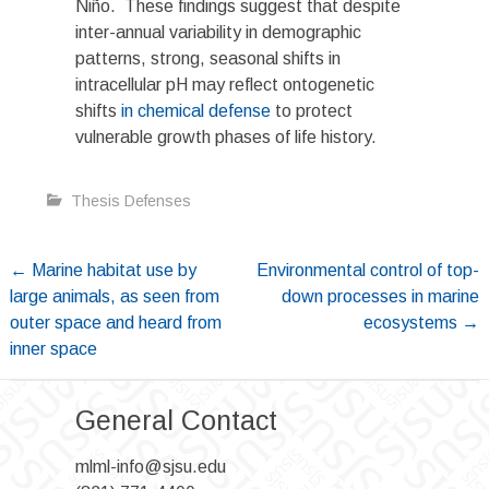
Niño. These findings suggest that despite
inter-annual variability in demographic
patterns, strong, seasonal shifts in
intracellular pH may reflect ontogenetic
shifts
in chemical defense
to protect
vulnerable growth phases of life history.
Thesis Defenses
Post
←
Marine habitat use by
Environmental control of top-
large animals, as seen from
down processes in marine
navigation
outer space and heard from
ecosystems
→
inner space
General Contact
mlml-info@sjsu.edu