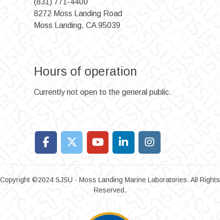
(831) 771-4400
8272 Moss Landing Road
Moss Landing, CA 95039
Hours of operation
Currently not open to the general public.
Copyright ©2024 SJSU - Moss Landing Marine Laboratories. All Rights
Reserved.