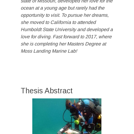
state of Missouri, developed her love for the
ocean at a young age but rarely had the
opportunity to visit. To pursue her dreams,
she moved to California to attended
Humboldt S
tate University and developed a
love for diving. Fast forward to 2017, where
she is
completing her Masters Degree at
Moss Landing Marine Lab!
Thesis Abstract