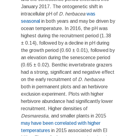
January 2017. The ontogenetic shift in
intracellular pH of
D. herbacea
was
seasonal
in both years and may be driven by
ocean temperature. In 2016, the pH was
highest during the recruitment period (1.38
± 0.14), followed by a decline in pH during
the growth period (0.60 ± 0.01), followed by
an elevation during the senescence period
(0.65 ± 0.02). Benthic invertebrate grazers
had a strong, significant and negative effect
on the early recruitment of
D. herbacea
both in permanent plots and an herbivore
exclusion experiment. Plots with higher
herbivore abundance had significantly lower
recruitment. Higher densities of
Desmarestia
, and smaller plants in 2015
may have been correlated with higher
temperatures
in 2015 associated with El