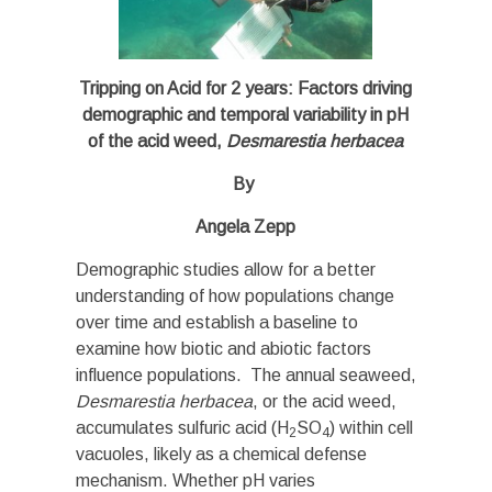
Tripping on Acid for 2 years: Factors driving
demographic and temporal variability in pH
of the acid weed,
Desmarestia herbacea
By
Angela Zepp
Demographic studies allow for a better
understanding of how populations change
over time and establish a baseline to
examine how biotic and abiotic factors
influence populations. The annual seaweed,
Desmarestia herbacea
, or the acid weed,
accumulates sulfuric acid (H
SO
) within cell
2
4
vacuoles, likely as a chemical defense
mechanism. Whether pH varies