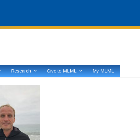
Skip
to
content
Research
Give to MLML
My MLML