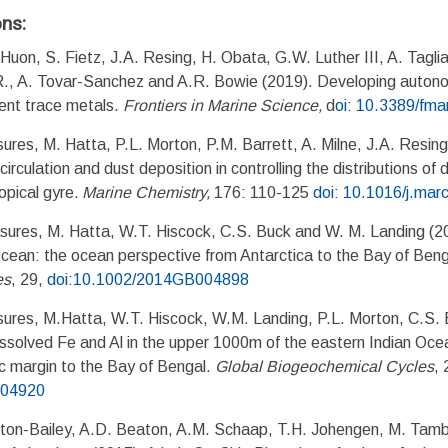
ons:
Huon, S. Fietz, J.A. Resing, H. Obata, G.W. Luther III, A. Tagli
R., A. Tovar-Sanchez and A.R. Bowie (2019). Developing auton
ient trace metals.
Frontiers in Marine Science,
d
oi: 10.3389/fm
ures, M. Hatta, P.L. Morton, P.M. Barrett, A. Milne, J.A. Resi
irculation and dust deposition in controlling the distributions of 
opical gyre
.
Marine Chemistry,
176: 110-125
doi: 10.1016/j.ma
sures, M. Hatta, W.T. Hiscock, C.S. Buck and W. M. Landing (2
Ocean: the ocean perspective from Antarctica to the Bay of Ben
es
, 29,
doi:10.1002/2014GB004898
ures, M.Hatta, W.T. Hiscock, W.M. Landing, P.L. Morton, C.S. 
ssolved Fe and Al in the upper 1000m of the eastern Indian Ocea
c margin to the Bay of Bengal.
Global Biogeochemical Cycles
, 
004920
nton-Bailey, A.D. Beaton, A.M. Schaap, T.H. Johengen, M. Tambur