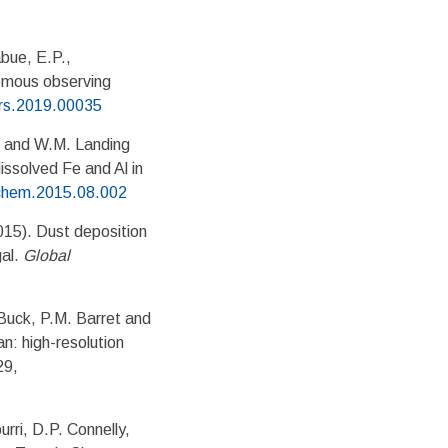
abue, E.P.,
omous observing
ars.2019.00035
ng and W.M. Landing
dissolved Fe and Al in
rchem.2015.08.002
015). Dust deposition
gal.
Global
Buck, P.M. Barret and
n: high-resolution
29,
ri, D.P. Connelly,