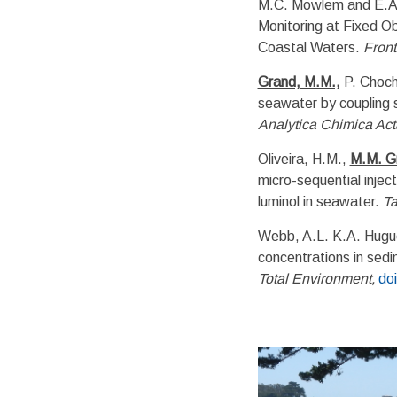
M.C. Mowlem and E.A. 
Monitoring at Fixed Ob
Coastal Waters.
Front
Grand, M.M.,
P. Chocho
seawater by coupling s
Analytica Chimica Act
Oliveira, H.M.,
M.M. G
micro-sequential injec
luminol in seawater.
Ta
Webb, A.L. K.A. Hug
concentrations in sedi
Total Environment,
do