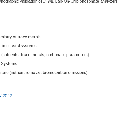
ographic validation of
in situ
Lab-On-Chip phosphate analyzers
s:
mistry of trace metals
s in coastal systems
 (nutrients, trace metals, carbonate parameters)
g Systems
ure (nutrient removal, bromocarbon emissions)
V 2022