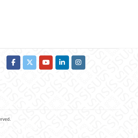
erved.