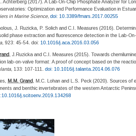
Achterberg (2017). A Lab-On-Chip Phosphate Analyzer for Lon
servatories: Optimization and Performance Evaluation in Estuar
iers in Marine Science
,
doi: 10.3389/fmars.2017.00255
lous, J. Ruzicka, P. Solich and C.I. Measures (2016). Determina
olid phase extraction and fluorescence detection in the Lab-On
a
, 923: 45-54. doi:
10.1016/j.aca.2016.03.056
rand
,
J.Ruzicka and C.I. Measures (2015). Towards chemilumine
tion lab-on-valve format: A proof of concept based on the reacti
lanta
, 133: 107-111.
doi: 10.1016/j.talanta.2014.06.076
ues,
M.M. Grand
, M.C. Lohan and L.S. Peck (2020). Sources of 
ments and benthic invertebrates of the western Antarctic Penins
i:10.1016/j.scitoenv.2019.134268