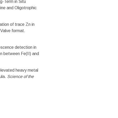
g-Term in Situ
ine and Oligotrophic
tion of trace Zn in
-Valve format.
scence detection in
on between Fe(II) and
elevated heavy metal
ula.
Science of the