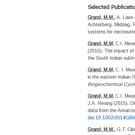
Selected Publicati
Grand, M.M.
, A. Laes-
Achterberg, Middag, 
systems for micronutr
Grand, M.M,
C.I. Meas
(2015). The impact of c
the South Indian subtr
Grand, M.M,
C. I. Mea
in the eastern Indian 
Biogeochemical Cycl
Grand, M.M,
C.I. Meas
J.A. Resing (2015). Di
data from the Antarcti
doi:10.1002/2014GB
Grand, M.M.,
G.T. Cli