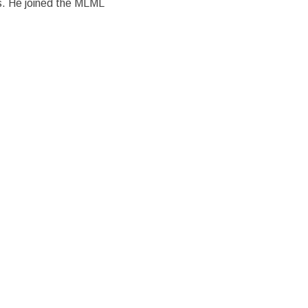
. He joined the MLML