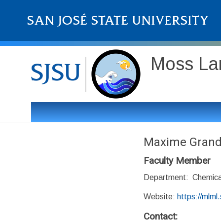
Moss Lan
Maxime Gran
Faculty Member
Department: Chemica
Website:
https://mlml
Contact: