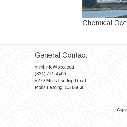
Chemical Oce
General Contact
mlml-info@sjsu.edu
(831) 771-4400
8272 Moss Landing Road
Moss Landing, CA 95039
Copyr