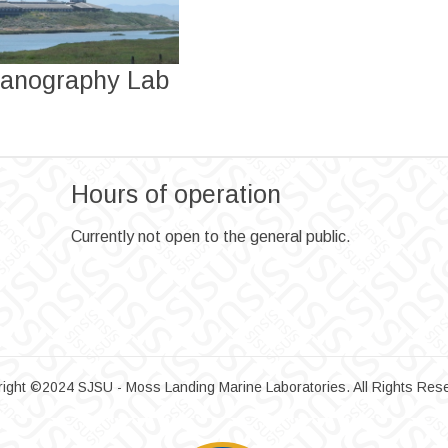
anography Lab
Hours of operation
Currently not open to the general public.
ight ©2024 SJSU - Moss Landing Marine Laboratories. All Rights Res