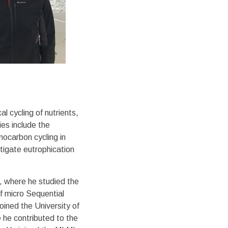
 cycling of nutrients,
ies include the
mocarbon cycling in
tigate eutrophication
, where he studied the
of micro Sequential
oined the University of
he contributed to the