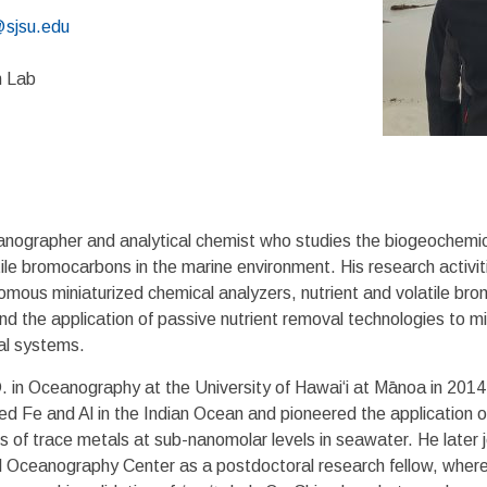
sjsu.edu
7
n Lab
nographer and analytical chemist who studies the biogeochemical
ile bromocarbons in the marine environment. His research activit
ous miniaturized chemical analyzers, nutrient and volatile bro
nd the application of passive nutrient removal technologies to mi
al systems.
. in Oceanography at the University of Hawai‘i at Mānoa in 2014
lved Fe and Al in the Indian Ocean and pioneered the application 
is of trace metals at sub-nanomolar levels in seawater. He later j
Oceanography Center as a postdoctoral research fellow, where 