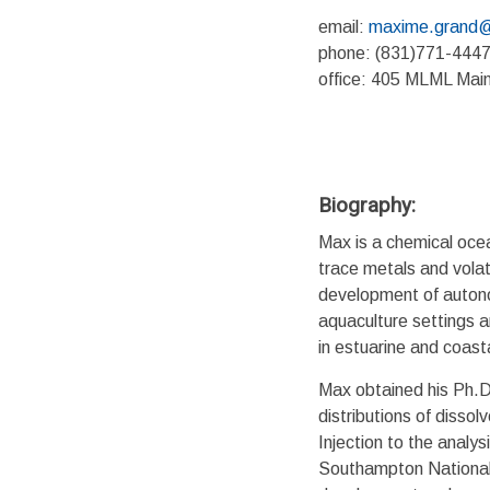
email:
maxime.grand@
phone: (831)771-444
office: 405 MLML Mai
Biography:
Max is a chemical ocea
trace metals and volat
development of autonom
aquaculture settings a
in estuarine and coast
Max obtained his Ph.D
distributions of disso
Injection to the analys
Southampton National 