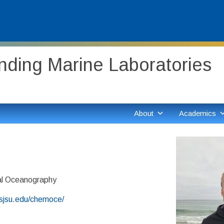
ding Marine Laboratories
About
Academics
d
l Oceanography
.sjsu.edu/chemoce/