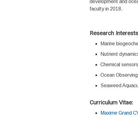
development and ocean
faculty in 2018.
Research Interest
Marine biogeoche
Nutrient dynamic
Chemical sensors
Ocean Observin
Seaweed Aquacult
Curriculum Vitae:
Maxime Grand C