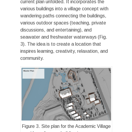
current plan unfolded. It incorporates the
various buildings into a village concept with
wandering paths connecting the buildings,
various outdoor spaces (teaching, private
discussions, and entertaining), and
seawater and freshwater waterways (Fig.
3). The idea is to create a location that
inspires learning, creativity, relaxation, and
community.
Figure 3. Site plan for the Academic Village