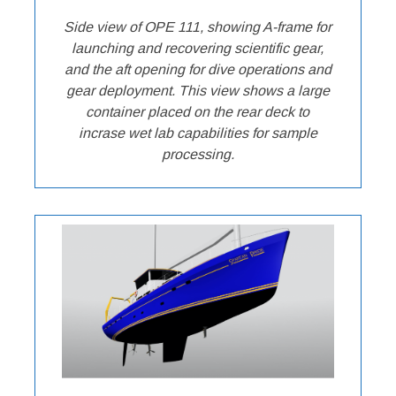
Side view of OPE 111, showing A-frame for
launching and recovering scientific gear,
and the aft opening for dive operations and
gear deployment. This view shows a large
container placed on the rear deck to
incrase wet lab capabilities for sample
processing.