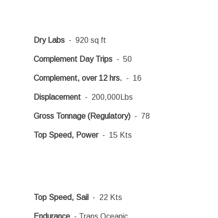
Dry Labs
- 920 sq ft
Complement Day Trips
- 50
Complement, over 12 hrs.
- 16
Displacement
- 200,000Lbs
Gross Tonnage (Regulatory)
- 78
Top Speed, Power
- 15 Kts
Top Speed, Sail
- 22 Kts
Endurance
- Trans Oceanic