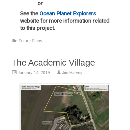
or
See the
Ocean Planet Explorers
website for more information related
to this project.
Future Plans
The Academic Village
January 14, 2019
Jim Harvey