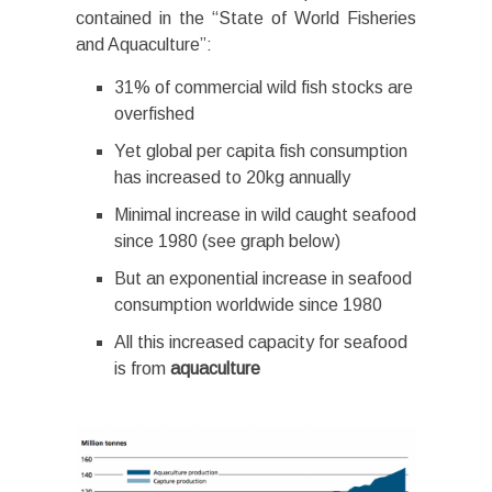
contained in the “State of World Fisheries
and Aquaculture”:
31% of commercial wild fish stocks are
overfished
Yet global per capita fish consumption
has increased to 20kg annually
Minimal increase in wild caught seafood
since 1980 (see graph below)
But an exponential increase in seafood
consumption worldwide since 1980
All this increased capacity for seafood
is from
aquaculture