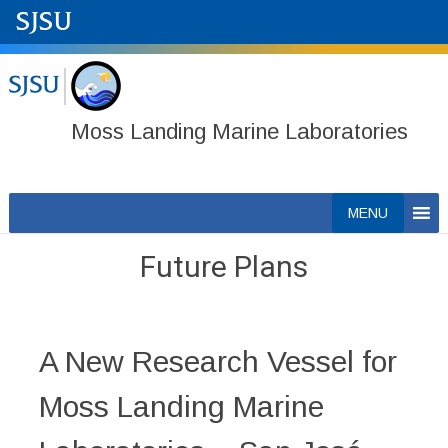
Moss Landing Marine Laboratories
Skip
MENU
to
content
Future Plans
A New Research Vessel for
Moss Landing Marine