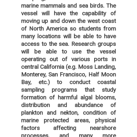
marine mammals and sea birds. The
vessel will have the capability of
moving up and down the west coast
of North America so students from
many locations will be able to have
access to the sea. Research groups
will be able to use the vessel
operating out of various ports in
central California (e.g. Moss Landing,
Monterey, San Francisco, Half Moon
Bay, etc.) to conduct coastal
sampling programs that study
formation of harmful algal blooms,
distribution and abundance of
plankton and nekton, condition of
marine protected areas, physical
factors affecting nearshore
processes, and many more