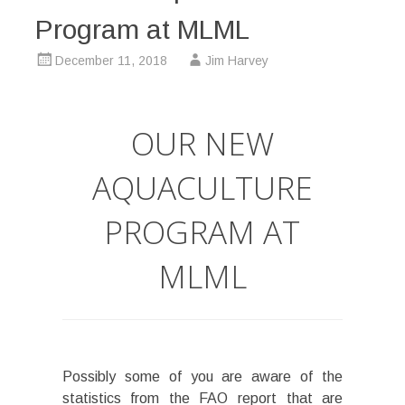
Program at MLML
December 11, 2018
Jim Harvey
OUR NEW
AQUACULTURE
PROGRAM AT
MLML
Possibly some of you are aware of the
statistics from the FAO report that are