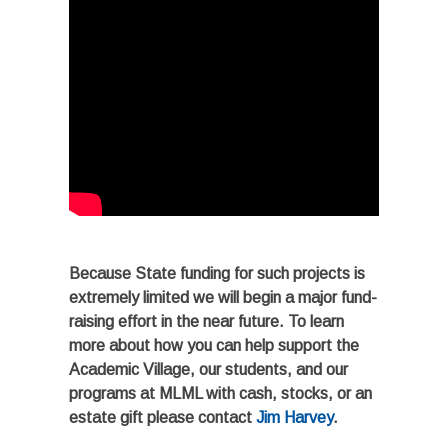
Because State funding for such projects is
extremely limited we will begin a major fund-
raising effort in the near future. To learn
more about how you can help support the
Academic Village, our students, and our
programs at MLML with cash, stocks, or an
estate gift please contact
Jim Harvey
.