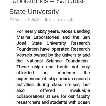
Laboratories – San José
State University
October 8, 2020
Alora Yarbrough
For nearly sixty years, Moss Landing
Marine Laboratories and the San
José State University Research
Foundation have operated Research
Vessels owned by the university and
the National Science Foundation.
These ships and boats not only
afforded our students the
experiences of ship-board research
activities during class cruises, but
also offered invaluable
collaborations at sea for our faculty
researchers and students with ocean