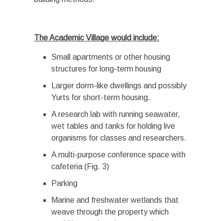
The Academic Village would include:
Small apartments or other housing
structures for long-term housing
Larger dorm-like dwellings and possibly
Yurts for short-term housing.
A research lab with running seawater,
wet tables and tanks for holding live
organisms for classes and researchers.
A multi-purpose conference space with
cafeteria (Fig. 3)
Parking
Marine and freshwater wetlands that
weave through the property which