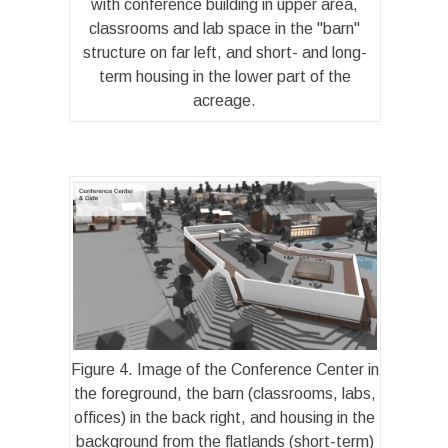
with conference building in upper area,
classrooms and lab space in the "barn"
structure on far left, and short- and long-
term housing in the lower part of the
acreage.
Figure 4. Image of the Conference Center in
the foreground, the barn (classrooms, labs,
offices) in the back right, and housing in the
background from the flatlands (short-term)