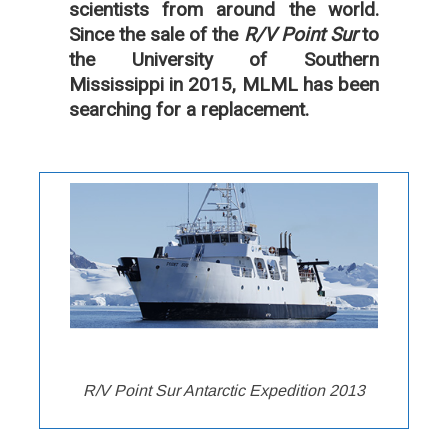
scientists from around the world.
Since the sale of the
R/V Point Sur
to
the University of Southern
Mississippi in 2015, MLML has been
searching for a replacement.
R/V Point Sur Antarctic Expedition 2013