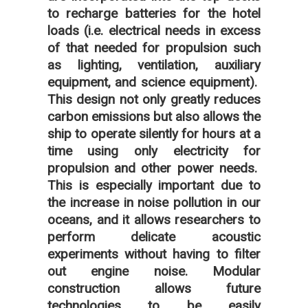
to recharge batteries for the hotel
loads (i.e. electrical needs in excess
of that needed for propulsion such
as lighting, ventilation, auxiliary
equipment, and science equipment).
This design not only greatly reduces
carbon emissions but also allows the
ship to operate silently for hours at a
time using only electricity for
propulsion and other power needs.
This is especially important due to
the increase in noise pollution in our
oceans, and it allows researchers to
perform delicate acoustic
experiments without having to filter
out engine noise. Modular
construction allows future
technologies to be easily