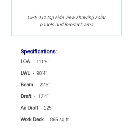
OPE 111 top side view showing solar
panels and foredeck area
Specifications:
LOA
- 111’5”
LWL
- 98’4”
Beam
- 22’5”
Draft
- 12’4”
Air Draft
- 125’
Work Deck
- 885 sq ft