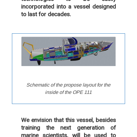
incorporated into a vessel designed
to last for decades.
Schematic of the propose layout for the
inside of the OPE 111
We envision that this vessel, besides
training the next generation of
marine scientists, will be used to