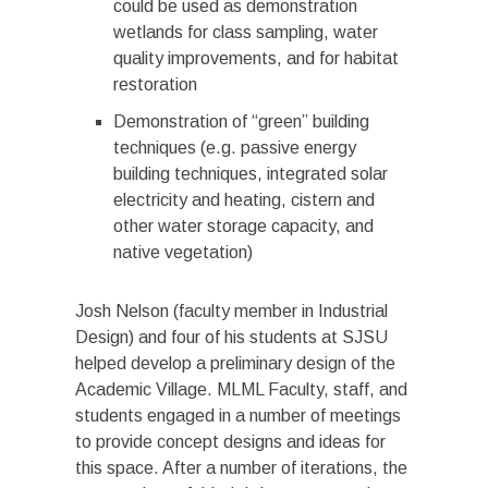
could be used as demonstration
wetlands for class sampling, water
quality improvements, and for habitat
restoration
Demonstration of “green” building
techniques (e.g. passive energy
building techniques, integrated solar
electricity and heating, cistern and
other water storage capacity, and
native vegetation)
Josh Nelson (faculty member in Industrial
Design) and four of his students at SJSU
helped develop a preliminary design of the
Academic Village. MLML Faculty, staff, and
students engaged in a number of meetings
to provide concept designs and ideas for
this space. After a number of iterations, the