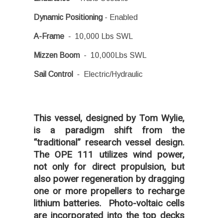
Dynamic Positioning
- Enabled
A-Frame
- 10,000 Lbs SWL
Mizzen Boom
- 10,000Lbs SWL
Sail Control
- Electric/Hydraulic
This vessel, designed by Tom Wylie,
is a paradigm shift from the
“traditional” research vessel design.
The OPE 111 utilizes wind power,
not only for direct propulsion, but
also power regeneration by dragging
one or more propellers to recharge
lithium batteries. Photo-voltaic cells
are incorporated into the top decks