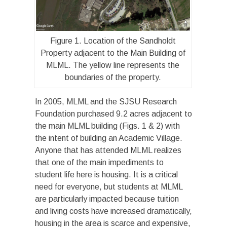
Figure 1. Location of the Sandholdt
Property adjacent to the Main Building of
MLML. The yellow line represents the
boundaries of the property.
In 2005, MLML and the SJSU Research
Foundation purchased 9.2 acres adjacent to
the main MLML building (Figs. 1 & 2) with
the intent of building an Academic Village.
Anyone that has attended MLML realizes
that one of the main impediments to
student life here is housing. It is a critical
need for everyone, but students at MLML
are particularly impacted because tuition
and living costs have increased dramatically,
housing in the area is scarce and expensive,