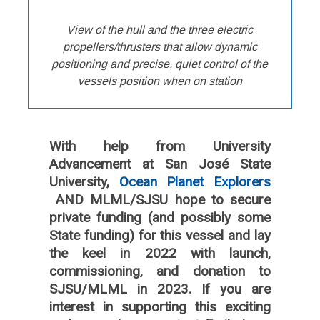
View of the hull and the three electric
propellers/thrusters that allow dynamic
positioning and precise, quiet control of the
vessels position when on station
With help from University
Advancement at San José State
University,
Ocean Planet Explorers
AND MLML/SJSU hope to secure
private funding (and possibly some
State funding) for this vessel and lay
the keel in 2022 with launch,
commissioning, and donation to
SJSU/MLML in 2023. If you are
interest in supporting this exciting