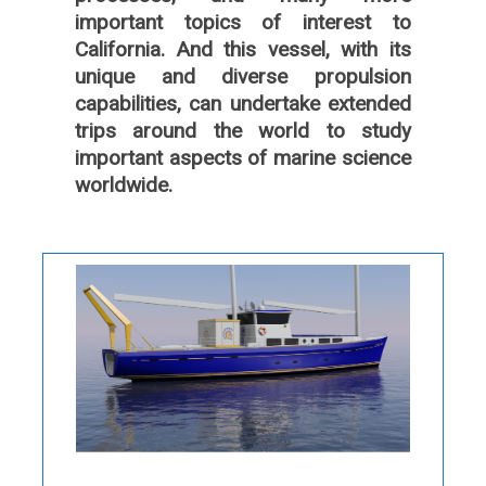
important topics of interest to
California. And this vessel, with its
unique and diverse propulsion
capabilities, can undertake extended
trips around the world to study
important aspects of marine science
worldwide.