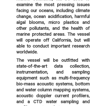
examine the most pressing issues
facing our oceans, including climate
change, ocean acidification, harmful
algal blooms, micro plastics and
other pollutants, and the health of
marine protected areas. The vessel
will operate off California, but will
able to conduct important research
worldwide.
The vessel will be outfitted with
state-of-the-art data collection,
instrumentation, and sampling
equipment such as multi-frequency
bio-mass acoustic systems, bottom
and water column mapping systems,
acoustic doppler current profilers,
and a CTD water sampling and