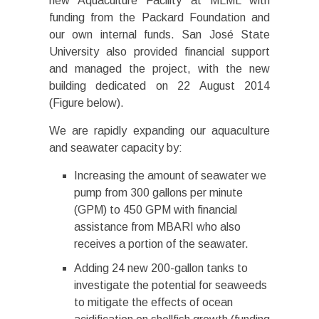
new Aquaculture Facility at MLML with
funding from the Packard Foundation and
our own internal funds. San José State
University also provided financial support
and managed the project, with the new
building dedicated on 22 August 2014
(Figure below).
We are rapidly expanding our aquaculture
and seawater capacity by:
Increasing the amount of seawater we
pump from 300 gallons per minute
(GPM) to 450 GPM with financial
assistance from MBARI who also
receives a portion of the seawater.
Adding 24 new 200-gallon tanks to
investigate the potential for seaweeds
to mitigate the effects of ocean