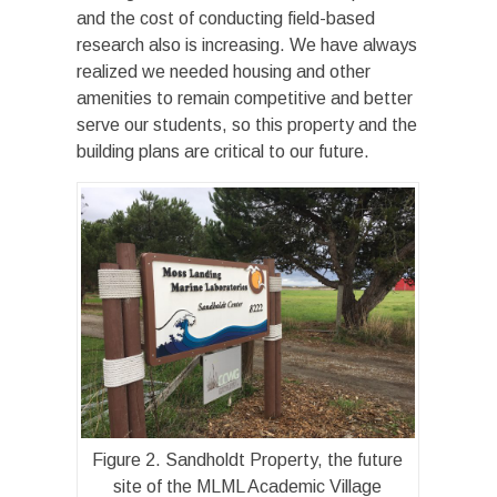
and the cost of conducting field-based
research also is increasing. We have always
realized we needed housing and other
amenities to remain competitive and better
serve our students, so this property and the
building plans are critical to our future.
Figure 2. Sandholdt Property, the future
site of the MLML Academic Village