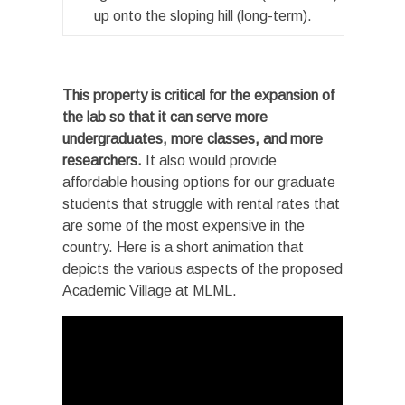
up onto the sloping hill (long-term).
This property is critical for the expansion of
the lab so that it can serve more
undergraduates, more classes, and more
researchers.
It also would provide
affordable housing options for our graduate
students that struggle with rental rates that
are some of the most expensive in the
country. Here is a short animation that
depicts the various aspects of the proposed
Academic Village at MLML.