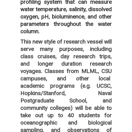
profiling system that can measure
water temperature, salinity, dissolved
oxygen, pH, bioluminence, and other
parameters throughout the water
column.
This new style of research vessel will
serve many purposes, including
class cruises, day research trips,
and longer duration research
voyages. Classes from MLML, CSU
campuses, and other local
academic programs (e.g. UCSC,
Hopkins/Stanford, Naval
Postgraduate School, and
community colleges) will be able to
take out up to 40 students for
oceanographic and biological
sampling, and observations of