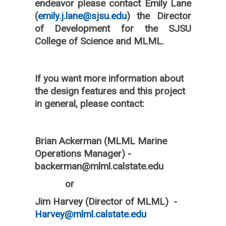
endeavor please contact Emily Lane
(
emily.j.lane@sjsu.edu
) the Director
of Development for the SJSU
College of Science and MLML.
If you want more information about
the design features and this project
in general, please contact:
Brian Ackerman (MLML Marine
Operations Manager) -
backerman@mlml.calstate.edu
or
Jim Harvey (Director of MLML) -
Harvey@mlml.calstate.edu