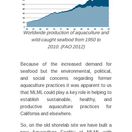
Worldwide production of aquaculture and
wild-caught seafood from 1950 to
2010. (FAO 2012)
Because of the increased demand for
seafood but the environmental, political,
and social concerns regarding former
aquaculture practices it was apparent to us
that MLML could play a key role in helping to
establish sustainable, healthy, and
productive aquaculture practices for
California and elsewhere.
So, on the old shorelab site we have built a