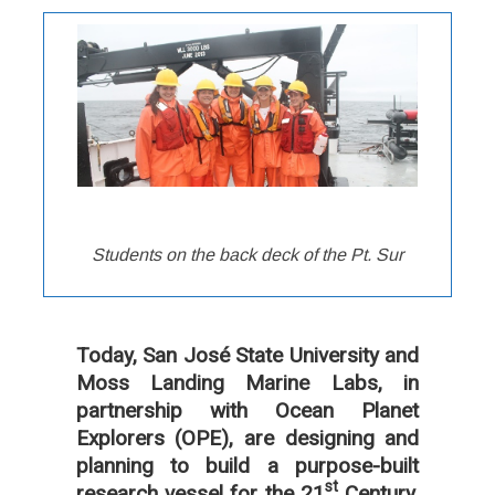
Students on the back deck of the Pt. Sur
Today, San José State University and
Moss Landing Marine Labs, in
partnership with Ocean Planet
Explorers (OPE), are designing and
planning to build a purpose-built
st
research vessel for the 21
Century,