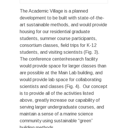
The Academic Village is a planned
development to be built with state-of-the-
art sustainable methods, and would provide
housing for our residential graduate
students, summer course participants,
consortium classes, field trips for K-12
students, and visiting scientists (Fig. 3).
The conference center/research facility
would provide space for larger classes than
are possible at the Main Lab building, and
would provide lab space for collaborating
scientists and classes (Fig. 4). Our concept
is to provide all of the activities listed
above, greatly increase our capability of
serving larger undergraduate courses, and
maintain a sense of a marine science
community using sustainable “green”
building methods.