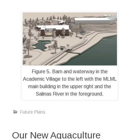
Figure 5. Barn and waterway in the
Academic Village to the left with the MLML
main building in the upper right and the
Salinas River in the foreground.
Future Plans
Our New Aquaculture