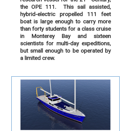
the OPE 111. This sail assisted,
hybrid-electric propelled 111 feet
boat is large enough to carry more
than forty students for a class cruise
in Monterey Bay and sixteen
scientists for multi-day expeditions,
but small enough to be operated by
a limited crew.