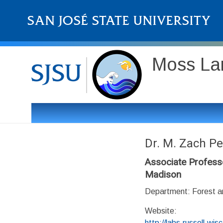
Moss Lan
Dr. M. Zach Pe
Associate Professo
Madison
Department: Forest an
Website:
http://labs.russell.wi