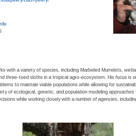
edu
6
s with a variety of species, including Marbeled Murrelets, wetlan
d three-toed sloths in a tropical agro-ecosystem. His focus is o
roblems to maintain viable populations while allowing for sustain
ariety of ecological, genetic, and population modeling approaches 
cisions while working closely with a number of agencies, includ