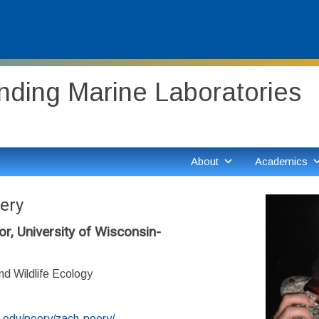
ding Marine Laboratories
About
Academics
ery
r, University of Wisconsin-
d Wildlife Ecology
sc.edu/peery/zach-peery/