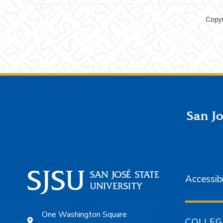
Copyr