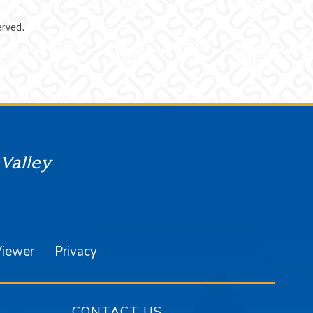
erved.