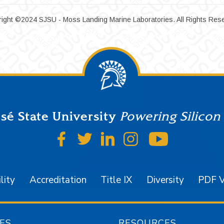
ight ©2024 SJSU - Moss Landing Marine Laboratories. All Rights Res