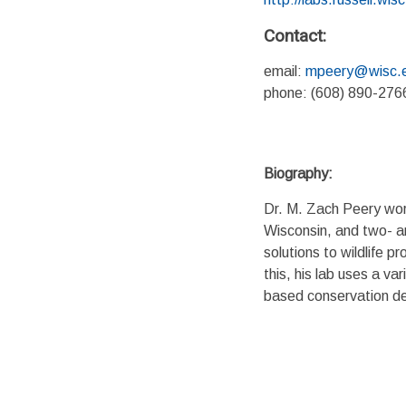
Contact:
email:
mpeery@wisc.
phone: (608) 890-276
Biography:
Dr. M. Zach Peery work
Wisconsin, and two- an
solutions to wildlife p
this, his lab uses a v
based conservation de