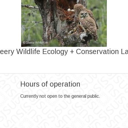
eery Wildlife Ecology + Conservation L
Hours of operation
Currently not open to the general public.