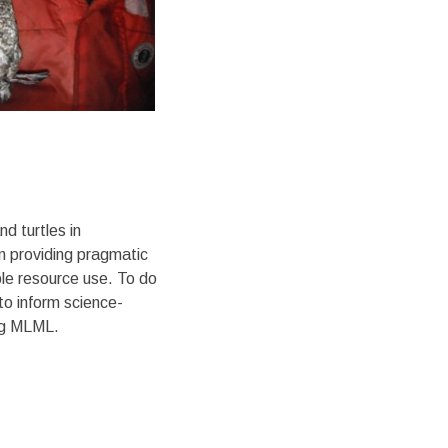
d turtles in
n providing pragmatic
able resource use. To do
to inform science-
ing MLML.