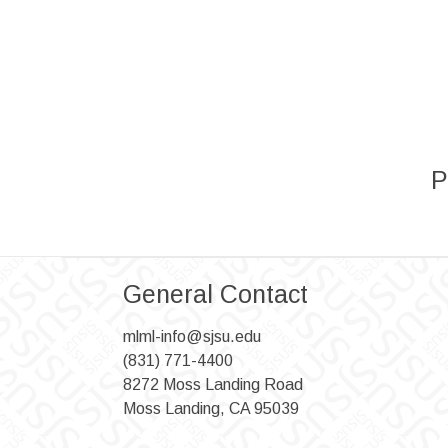
P
General Contact
mlml-info@sjsu.edu
(831) 771-4400
8272 Moss Landing Road
Moss Landing, CA 95039