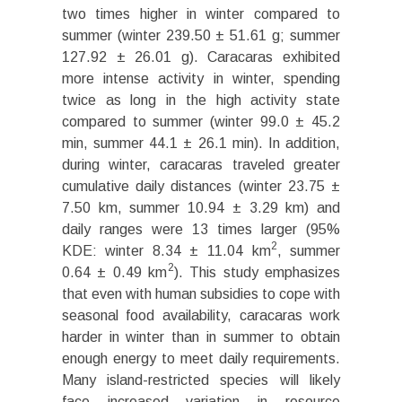
two times higher in winter compared to
summer (winter 239.50 ± 51.61 g; summer
127.92 ± 26.01 g). Caracaras exhibited
more intense activity in winter, spending
twice as long in the high activity state
compared to summer (winter 99.0 ± 45.2
min, summer 44.1 ± 26.1 min). In addition,
during winter, caracaras traveled greater
cumulative daily distances (winter 23.75 ±
7.50 km, summer 10.94 ± 3.29 km) and
daily ranges were 13 times larger (95%
2
KDE: winter 8.34 ± 11.04 km
, summer
2
0.64 ± 0.49 km
). This study emphasizes
that even with human subsidies to cope with
seasonal food availability, caracaras work
harder in winter than in summer to obtain
enough energy to meet daily requirements.
Many island-restricted species will likely
face increased variation in resource