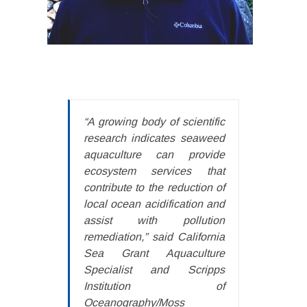
“A growing body of scientific
research indicates seaweed
aquaculture can provide
ecosystem services that
contribute to the reduction of
local ocean acidification and
assist with pollution
remediation,” said California
Sea Grant Aquaculture
Specialist and Scripps
Institution of
Oceanography/Moss