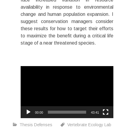
availability in response to environmental
change and human population expansion. I
suggest conservation managers consider
these results for how to target their efforts
to maximize the benefit during a critical life
stage of a near threatened species.
Video
Player
00:00
43:41
Thesis Defenses
Vertebrate Ecology Lab