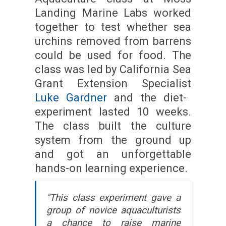
Landing Marine Labs worked
together to test whether sea
urchins removed from barrens
could be used for food. The
class was led by California Sea
Grant Extension Specialist
Luke Gardner
and the diet-
experiment lasted 10 weeks.
The class built the culture
system from the ground up
and got an unforgettable
hands-on learning experience.
"This class experiment gave a
group of novice aquaculturists
a chance to raise marine