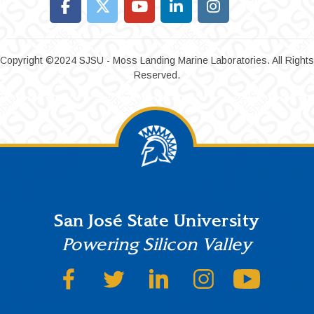
Copyright ©2024 SJSU - Moss Landing Marine Laboratories. All Rights
Reserved.