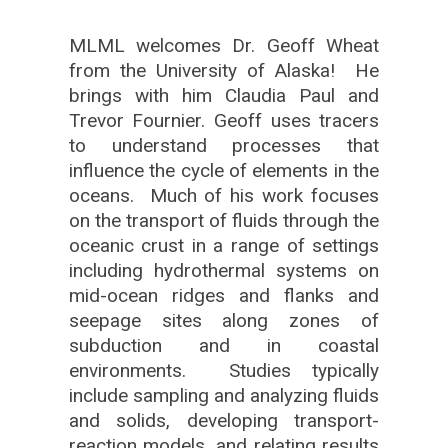
MLML welcomes Dr. Geoff Wheat
from the University of Alaska! He
brings with him Claudia Paul and
Trevor Fournier. Geoff uses tracers
to understand processes that
influence the cycle of elements in the
oceans. Much of his work focuses
on the transport of fluids through the
oceanic crust in a range of settings
including hydrothermal systems on
mid-ocean ridges and flanks and
seepage sites along zones of
subduction and in coastal
environments. Studies typically
include sampling and analyzing fluids
and solids, developing transport-
reaction models, and relating results