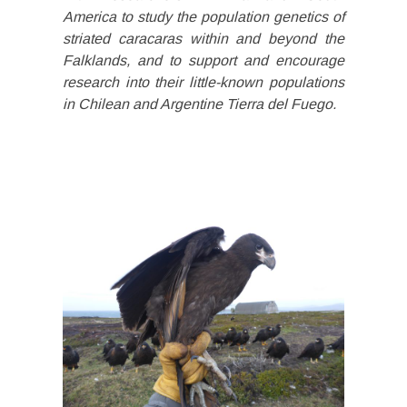
America to study the population genetics of
striated caracaras within and beyond the
Falklands, and to support and encourage
research into their little-known populations
in Chilean and Argentine Tierra del Fuego.