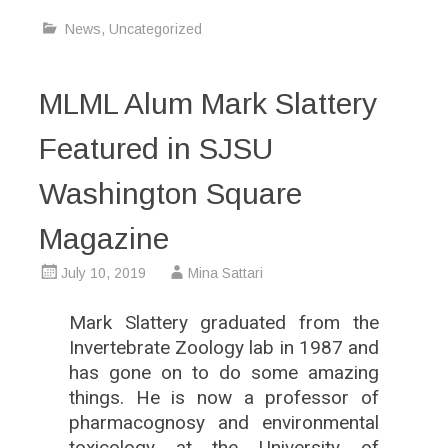
News
,
Uncategorized
MLML Alum Mark Slattery
Featured in SJSU
Washington Square
Magazine
July 10, 2019
Mina Sattari
Mark Slattery graduated from the
Invertebrate Zoology lab in 1987 and
has gone on to do some amazing
things. He is now a professor of
pharmacognosy and environmental
toxicology at the University of