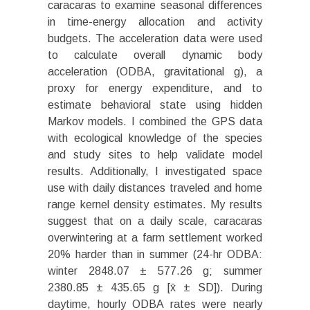
caracaras to examine seasonal differences
in time-energy allocation and activity
budgets. The acceleration data were used
to calculate overall dynamic body
acceleration (ODBA, gravitational g), a
proxy for energy expenditure, and to
estimate behavioral state using hidden
Markov models. I combined the GPS data
with ecological knowledge of the species
and study sites to help validate model
results. Additionally, I investigated space
use with daily distances traveled and home
range kernel density estimates. My results
suggest that on a daily scale, caracaras
overwintering at a farm settlement worked
20% harder than in summer (24-hr ODBA:
winter 2848.07 ± 577.26 g; summer
2380.85 ± 435.65 g [x̄ ± SD]). During
daytime, hourly ODBA rates were nearly