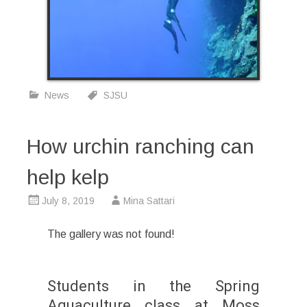
News
SJSU
How urchin ranching can
help kelp
July 8, 2019
Mina Sattari
The gallery was not found!
Students in the Spring
Aquaculture class at Moss