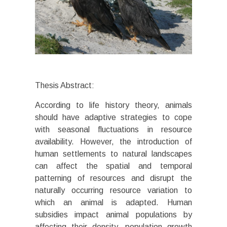
Thesis Abstract:
According to life history theory, animals
should have adaptive strategies to cope
with seasonal fluctuations in resource
availability. However, the introduction of
human settlements to natural landscapes
can affect the spatial and temporal
patterning of resources and disrupt the
naturally occurring resource variation to
which an animal is adapted. Human
subsidies impact animal populations by
affecting their density, population growth