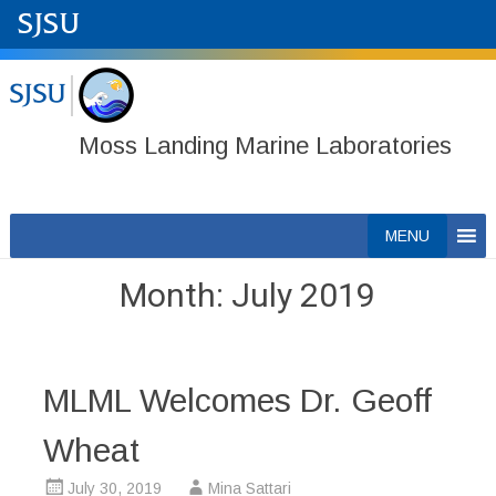
Moss Landing Marine Laboratories
Skip
MENU
to
content
Month:
July 2019
MLML Welcomes Dr. Geoff
Wheat
July 30, 2019
Mina Sattari