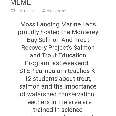
MLML
July 1, 2019
Mina Sattari
Moss Landing Marine Labs
proudly hosted the Monterey
Bay Salmon And Trout
Recovery Project’s Salmon
and Trout Education
Program last weekend.
STEP curriculum teaches K-
12 students about trout,
salmon and the importance
of watershed conservation.
Teachers in the area are
trained in science