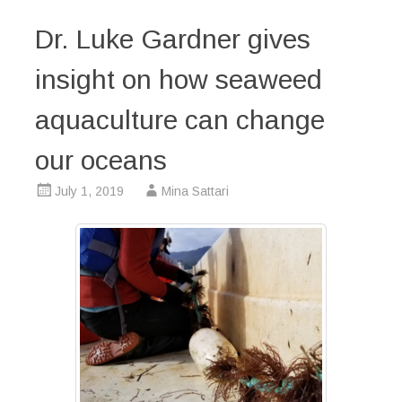
Dr. Luke Gardner gives
insight on how seaweed
aquaculture can change
our oceans
July 1, 2019
Mina Sattari