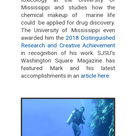
Mississippi and studies how the
chemical makeup of marine life
could be applied for drug discovery.
The University of Mississippi even
awarded him the
2018 Distinguished
Research and Creative Achievement
in recognition of his work. SJSU's
Washington Square Magazine has
featured Mark and his latest
accomplishments in an
article here.