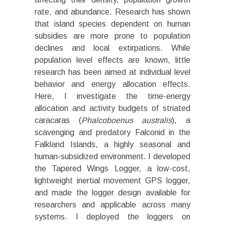
rate, and abundance. Research has shown
that island species dependent on human
subsidies are more prone to population
declines and local extirpations. While
population level effects are known, little
research has been aimed at individual level
behavior and energy allocation effects.
Here, I investigate the time-energy
allocation and activity budgets of striated
caracaras (
Phalcoboenus australis
), a
scavenging and predatory Falconid in the
Falkland Islands, a highly seasonal and
human-subsidized environment. I developed
the Tapered Wings Logger, a low-cost,
lightweight inertial movement GPS logger,
and made the logger design available for
researchers and applicable across many
systems. I deployed the loggers on