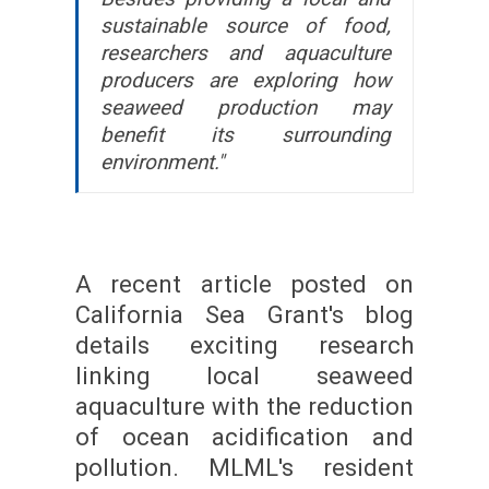
sustainable source of food,
researchers and aquaculture
producers are exploring how
seaweed production may
benefit its surrounding
environment."
A recent article posted on
California Sea Grant's blog
details exciting research
linking local seaweed
aquaculture with the reduction
of ocean acidification and
pollution. MLML's resident