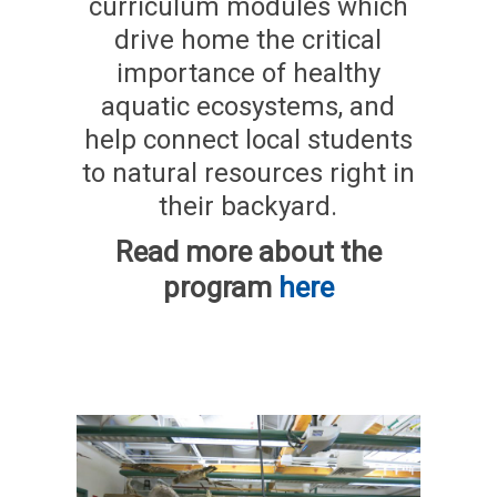
curriculum modules which
drive home the critical
importance of healthy
aquatic ecosystems, and
help connect local students
to natural resources right in
their backyard.
Read more about the
program
here