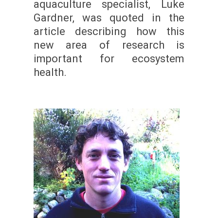
aquaculture specialist, Luke
Gardner, was quoted in the
article describing how this
new area of research is
important for ecosystem
health.