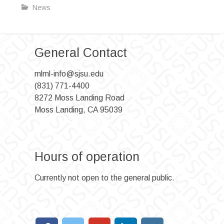
News
General Contact
mlml-info@sjsu.edu
(831) 771-4400
8272 Moss Landing Road
Moss Landing, CA 95039
Hours of operation
Currently not open to the general public.