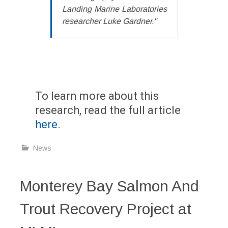
Landing Marine Laboratories
researcher Luke Gardner."
To learn more about this
research, read the full article
here
.
News
Monterey Bay Salmon And
Trout Recovery Project at