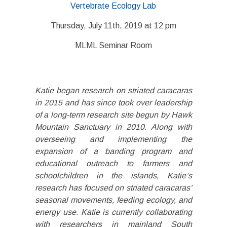
Vertebrate Ecology Lab
Thursday, July 11th, 2019 at 12 pm
MLML Seminar Room
Katie began research on striated caracaras
in 2015 and has since took over leadership
of a long-term research site begun by Hawk
Mountain Sanctuary in 2010. Along with
overseeing and implementing the
expansion of a banding program and
educational outreach to farmers and
schoolchildren in the islands, Katie’s
research has focused on striated caracaras’
seasonal movements, feeding ecology, and
energy use. Katie is currently collaborating
with researchers in mainland South