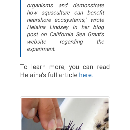
organisms and demonstrate
how aquaculture can benefit
nearshore ecosystems," wrote
Helaina Lindsey in her blog
post on California Sea Grant's
website regarding the
experiment.
To learn more, you can read
Helaina's full article
here.