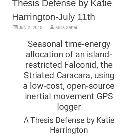
Thesis Defense by Katie
Harrington-July 11th
July 2, 2019
Mina Sattari
Seasonal time-energy
allocation of an island-
restricted Falconid, the
Striated Caracara, using
a low-cost, open-source
inertial movement GPS
logger
A Thesis Defense by Katie
Harrington