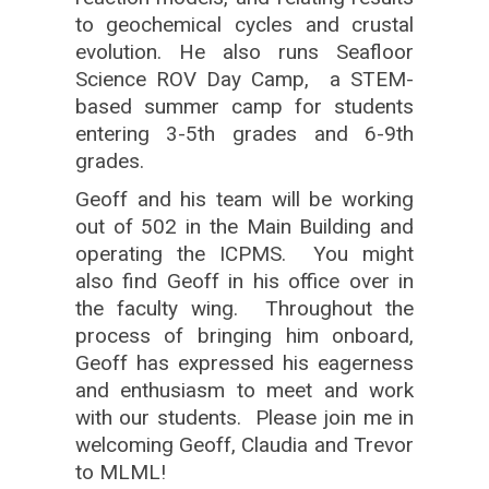
to geochemical cycles and crustal
evolution. He also runs Seafloor
Science ROV Day Camp, a STEM-
based summer camp for students
entering 3-5th grades and 6-9th
grades.
Geoff and his team will be working
out of 502 in the Main Building and
operating the ICPMS. You might
also find Geoff in his office over in
the faculty wing. Throughout the
process of bringing him onboard,
Geoff has expressed his eagerness
and enthusiasm to meet and work
with our students. Please join me in
welcoming Geoff, Claudia and Trevor
to MLML!