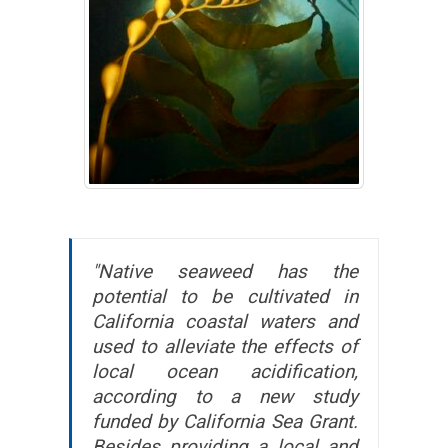
"Native seaweed has the
potential to be cultivated in
California coastal waters and
used to alleviate the effects of
local ocean acidification,
according to a new study
funded by California Sea Grant.
Besides providing a local and