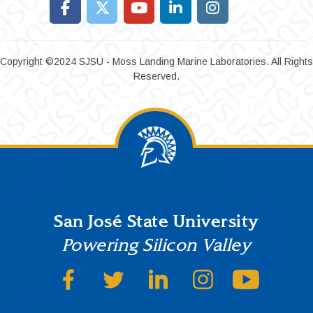
Copyright ©2024 SJSU - Moss Landing Marine Laboratories. All Rights
Reserved.