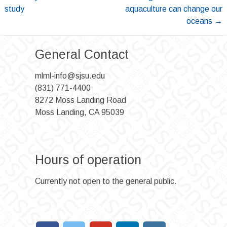
navigation
study
aquaculture can change our
oceans
→
General Contact
mlml-info@sjsu.edu
(831) 771-4400
8272 Moss Landing Road
Moss Landing, CA 95039
Hours of operation
Currently not open to the general public.