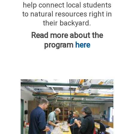
help connect local students
to natural resources right in
their backyard.
Read more about the
program
here