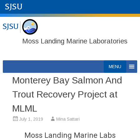
Moss Landing Marine Laboratories
Skip
MENU
to
Monterey Bay Salmon And
content
Trout Recovery Project at
MLML
July 1, 2019
Mina Sattari
Moss Landing Marine Labs