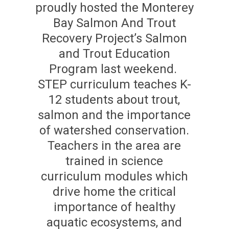
proudly hosted the Monterey
Bay Salmon And Trout
Recovery Project’s Salmon
and Trout Education
Program last weekend.
STEP curriculum teaches K-
12 students about trout,
salmon and the importance
of watershed conservation.
Teachers in the area are
trained in science
curriculum modules which
drive home the critical
importance of healthy
aquatic ecosystems, and