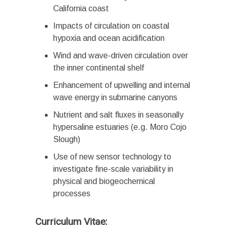
California coast
Impacts of circulation on coastal
hypoxia and ocean acidification
Wind and wave-driven circulation over
the inner continental shelf
Enhancement of upwelling and internal
wave energy in submarine canyons
Nutrient and salt fluxes in seasonally
hypersaline estuaries (e.g. Moro Cojo
Slough)
Use of new sensor technology to
investigate fine-scale variability in
physical and biogeochemical
processes
Curriculum Vitae: