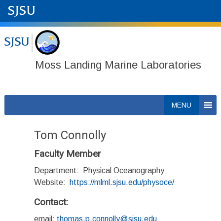
Moss Landing Marine Laboratories
Skip
MENU
to
content
Tom Connolly
Faculty Member
Department: Physical Oceanography
Website:
https://mlml.sjsu.edu/physoce/
Contact:
email:
thomas.p.connolly@sjsu.edu