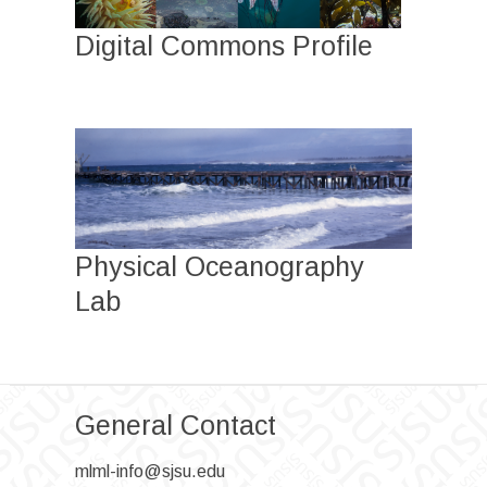
Digital Commons Profile
Physical Oceanography
Lab
General Contact
mlml-info@sjsu.edu