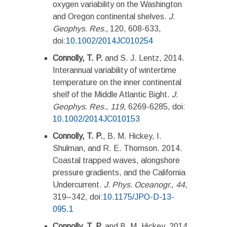
oxygen variability on the Washington
and Oregon continental shelves.
J.
Geophys. Res.,
120, 608-633,
doi:
10.1002/2014JC010254
Connolly, T. P.
and S. J. Lentz, 2014.
Interannual variability of wintertime
temperature on the inner continental
shelf of the Middle Atlantic Bight.
J.
Geophys. Res.
,
119
, 6269-6285, doi:
10.1002/2014JC010153
Connolly, T. P.
, B. M. Hickey, I.
Shulman, and R. E. Thomson. 2014.
Coastal trapped waves, alongshore
pressure gradients, and the California
Undercurrent.
J. Phys. Oceanogr.
,
44
,
319–342, doi:
10.1175/JPO-D-13-
095.1
Connolly, T. P.
and B. M. Hickey. 2014.