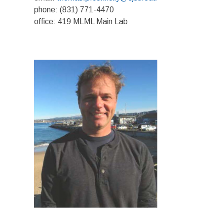
phone: (831) 771-4470
office: 419 MLML Main Lab