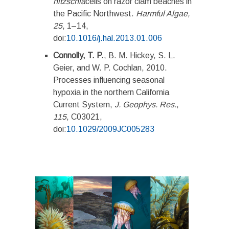
nitzschia
cells on razor clam beaches in
the Pacific Northwest.
Harmful Algae,
25
, 1­­–14,
doi:
10.1016/j.hal.2013.01.006
Connolly, T. P.
, B. M. Hickey, S. L.
Geier, and W. P. Cochlan, 2010.
Processes influencing seasonal
hypoxia in the northern California
Current System,
J. Geophys. Res.
,
115
, C03021,
doi:
10.1029/2009JC005283