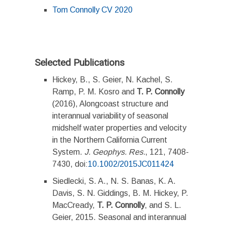
Tom Connolly CV 2020
Selected Publications
Hickey, B., S. Geier, N. Kachel, S.
Ramp, P. M. Kosro and
T. P. Connolly
(2016), Alongcoast structure and
interannual variability of seasonal
midshelf water properties and velocity
in the Northern California Current
System.
J. Geophys. Res.
, 121, 7408-
7430, doi:
10.1002/2015JC011424
Siedlecki, S. A., N. S. Banas, K. A.
Davis, S. N. Giddings, B. M. Hickey, P.
MacCready,
T. P. Connolly
, and S. L.
Geier, 2015. Seasonal and interannual