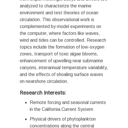
analyzed to characterize the marine
environment and test theories of ocean
circulation. This observational work is
complemented by model experiments on
the computer, where factors like waves,
wind and tides can be controlled. Research
topics include the formation of low-oxygen
zones, transport of toxic algae blooms,
enhancement of upwelling near submarine
canyons, interannual temperature variability,
and the effects of shoaling surface waves
on nearshore circulation.
Research Interests:
Remote forcing and seasonal currents
in the California Current System
Physical drivers of phytoplankton
concentrations along the central