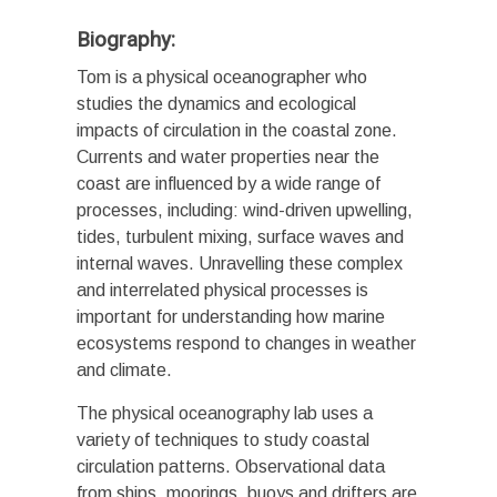
Biography:
Tom is a physical oceanographer who
studies the dynamics and ecological
impacts of circulation in the coastal zone.
Currents and water properties near the
coast are influenced by a wide range of
processes, including: wind-driven upwelling,
tides, turbulent mixing, surface waves and
internal waves. Unravelling these complex
and interrelated physical processes is
important for understanding how marine
ecosystems respond to changes in weather
and climate.
The physical oceanography lab uses a
variety of techniques to study coastal
circulation patterns. Observational data
from ships, moorings, buoys and drifters are