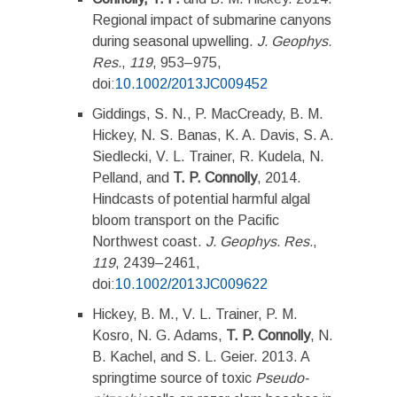
Regional impact of submarine canyons
during seasonal upwelling.
J. Geophys.
Res.
,
119
, 953–975,
doi:
10.1002/2013JC009452
Giddings, S. N., P. MacCready, B. M.
Hickey, N. S. Banas, K. A. Davis, S. A.
Siedlecki, V. L. Trainer, R. Kudela, N.
Pelland, and
T. P. Connolly
, 2014.
Hindcasts of potential harmful algal
bloom transport on the Pacific
Northwest coast.
J. Geophys. Res.
,
119
, 2439–2461,
doi:
10.1002/2013JC009622
Hickey, B. M., V. L. Trainer, P. M.
Kosro, N. G. Adams,
T. P. Connolly
, N.
B. Kachel, and S. L. Geier. 2013. A
springtime source of toxic
Pseudo-