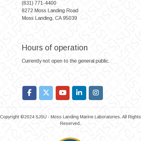
(831) 771-4400
8272 Moss Landing Road
Moss Landing, CA 95039
Hours of operation
Currently not open to the general public.
Copyright ©2024 SJSU - Moss Landing Marine Laboratories. All Rights
Reserved.