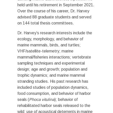
held until his retirement in September 2021.
Over the course of his career, Dr. Harvey
advised 88 graduate students and served
on 144 total thesis committees.
Dr. Harvey’s research interests include the
ecology, morphology, and behavior of
marine mammals, birds, and turtles;
VHF/satellite-telemetry; marine
mammal/fisheries interactions; vertebrate
sampling techniques and experimental
design; age and growth; population and
trophic dynamics; and marine mammal
stranding studies. His past research has
included studies of population dynamics,
food consumption, and behavior of harbor
seals (
Phoca vitulina
); behavior of
rehabilitated harbor seals released to the
wild; use of acoustical deterrents in marine