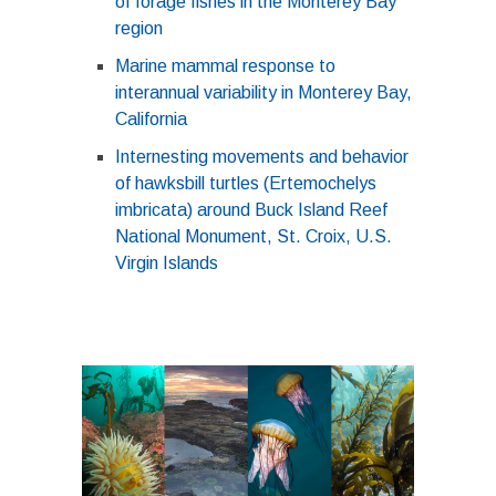
of forage fishes in the Monterey Bay
region
Marine mammal response to
interannual variability in Monterey Bay,
California
Internesting movements and behavior
of hawksbill turtles (Ertemochelys
imbricata) around Buck Island Reef
National Monument, St. Croix, U.S.
Virgin Islands