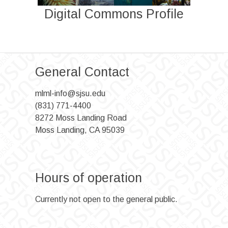
Digital Commons Profile
General Contact
mlml-info@sjsu.edu
(831) 771-4400
8272 Moss Landing Road
Moss Landing, CA 95039
Hours of operation
Currently not open to the general public.