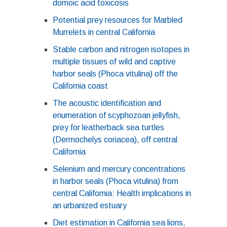
domoic acid toxicosis
Potential prey resources for Marbled
Murrelets in central California
Stable carbon and nitrogen isotopes in
multiple tissues of wild and captive
harbor seals (Phoca vitulina) off the
California coast
The acoustic identification and
enumeration of scyphozoan jellyfish,
prey for leatherback sea turtles
(Dermochelys coriacea), off central
California
Selenium and mercury concentrations
in harbor seals (Phoca vitulina) from
central California: Health implications in
an urbanized estuary
Diet estimation in California sea lions,