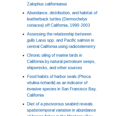
Zalophus californianus
Abundance, distribution, and habitat of
leatherback turtles (Dermochelys
coriacea) off California, 1990-2003
Assessing the relationship between
gulls Larus spp. and Pacific salmon in
central California using radiotelemetry
Chronic oiling of marine birds in
California by natural petroleum seeps,
shipwrecks, and other sources
Food habits of harbor seals (Phoca
vitulina richardii) as an indicator of
invasive species in San Francisco Bay,
California
Diet of a piscivorous seabird reveals
spatiotemporal variation in abundance