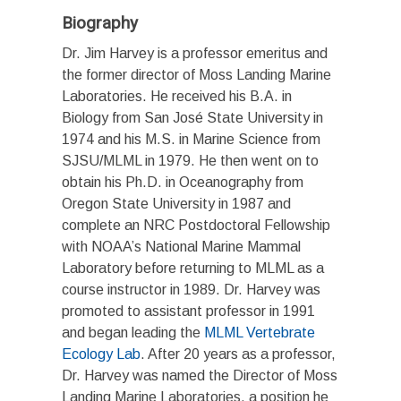
Biography
Dr. Jim Harvey is a professor emeritus and
the former director of Moss Landing Marine
Laboratories. He received his B.A. in
Biology from San José State University in
1974 and his M.S. in Marine Science from
SJSU/MLML in 1979. He then went on to
obtain his Ph.D. in Oceanography from
Oregon State University in 1987 and
complete an NRC Postdoctoral Fellowship
with NOAA’s National Marine Mammal
Laboratory before returning to MLML as a
course instructor in 1989. Dr. Harvey was
promoted to assistant professor in 1991
and began leading the
MLML Vertebrate
Ecology Lab
. After 20 years as a professor,
Dr. Harvey was named the Director of Moss
Landing Marine Laboratories, a position he