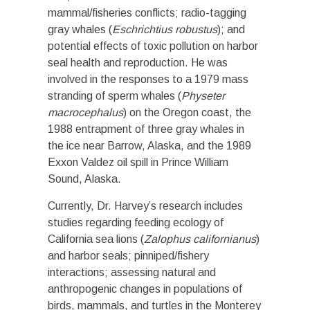
mammal/fisheries conflicts; radio-tagging
gray whales (
Eschrichtius robustus
); and
potential effects of toxic pollution on harbor
seal health and reproduction. He was
involved in the responses to a 1979 mass
stranding of sperm whales (
Physeter
macrocephalus
) on the Oregon coast, the
1988 entrapment of three gray whales in
the ice near Barrow, Alaska, and the 1989
Exxon Valdez oil spill in Prince William
Sound, Alaska.
Currently, Dr. Harvey’s research includes
studies regarding feeding ecology of
California sea lions (
Zalophus californianus
)
and harbor seals; pinniped/fishery
interactions; assessing natural and
anthropogenic changes in populations of
birds, mammals, and turtles in the Monterey