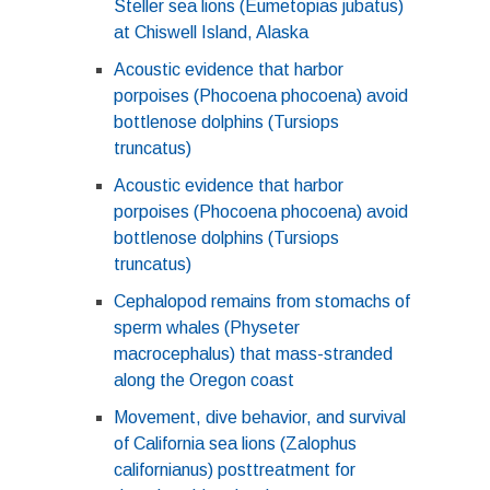
Steller sea lions (Eumetopias jubatus)
at Chiswell Island, Alaska
Acoustic evidence that harbor
porpoises (Phocoena phocoena) avoid
bottlenose dolphins (Tursiops
truncatus)
Acoustic evidence that harbor
porpoises (Phocoena phocoena) avoid
bottlenose dolphins (Tursiops
truncatus)
Cephalopod remains from stomachs of
sperm whales (Physeter
macrocephalus) that mass-stranded
along the Oregon coast
Movement, dive behavior, and survival
of California sea lions (Zalophus
californianus) posttreatment for