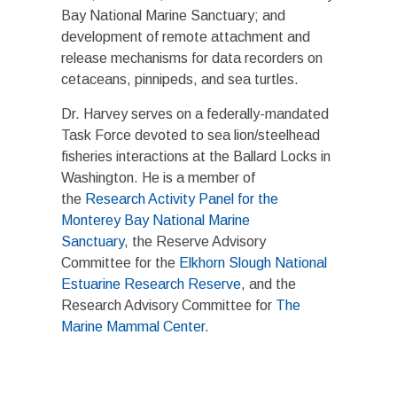
Bay National Marine Sanctuary; and
development of remote attachment and
release mechanisms for data recorders on
cetaceans, pinnipeds, and sea turtles.
Dr. Harvey serves on a federally-mandated
Task Force devoted to sea lion/steelhead
fisheries interactions at the Ballard Locks in
Washington. He is a member of
the
Research Activity Panel for the
Monterey Bay National Marine
Sanctuary
, the Reserve Advisory
Committee for the
Elkhorn Slough National
Estuarine Research Reserve
, and the
Research Advisory Committee for
The
Marine Mammal Center
.