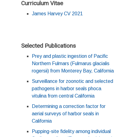
Curriculum Vitae
James Harvey CV 2021
Selected Publications
Prey and plastic ingestion of Pacific
Northern Fulmars (Fulmarus glacialis
rogersii) from Monterey Bay, California
Surveillance for zoonotic and selected
pathogens in harbor seals phoca
vitulina from central California
Determining a correction factor for
aerial surveys of harbor seals in
California
Pupping-site fidelity among individual