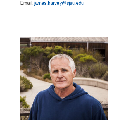
Email:
james.harvey@sjsu.edu