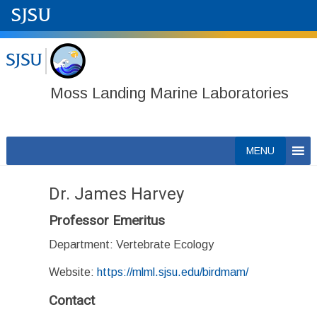
Moss Landing Marine Laboratories
Skip
MENU
to
content
Dr. James Harvey
Professor Emeritus
Department: Vertebrate Ecology
Website:
https://mlml.sjsu.edu/birdmam/
Contact