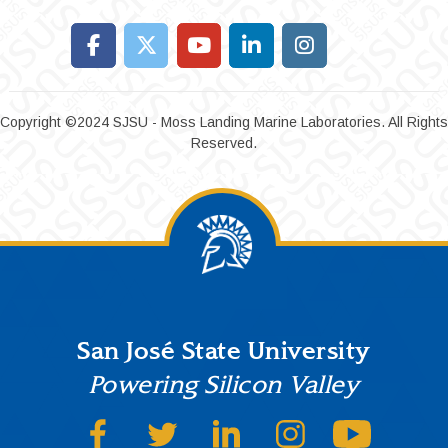
Copyright ©2024 SJSU - Moss Landing Marine Laboratories. All Rights
Reserved.