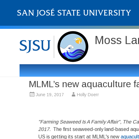
Moss Lan
MLML’s new aquaculture fac
June 19, 2017
Holly Doerr
"Farming Seaweed Is A Family Affair", The Cal
2017.
The first seaweed-only land-based aqua
US is getting its start at MLML's new
aquacultu