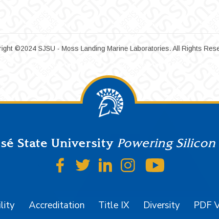
ight ©2024 SJSU - Moss Landing Marine Laboratories. All Rights Res