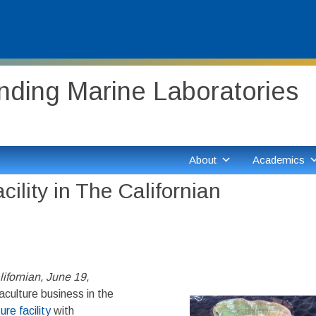
ding Marine Laboratories
About
Academics
ility in The Californian
ifornian, June 19,
culture business in the
re facility
with