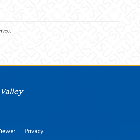
erved.