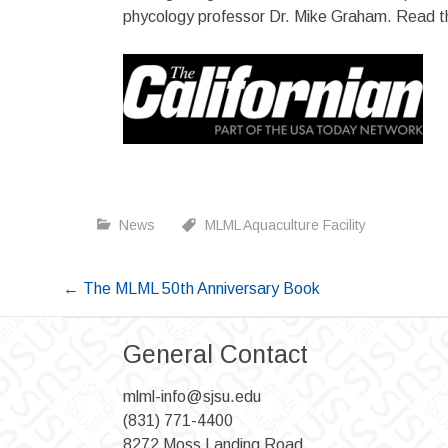
phycology professor Dr. Mike Graham. Read th
News
MLML Aquaculture Facility
Post
←
The MLML 50th Anniversary Book
navigation
General Contact
mlml-info@sjsu.edu
(831) 771-4400
8272 Moss Landing Road