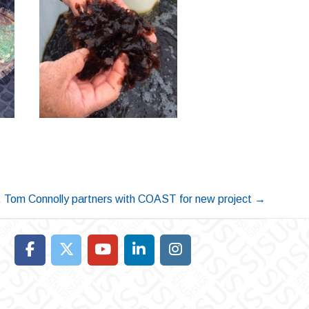
 Tom Connolly partners with COAST for new project
→