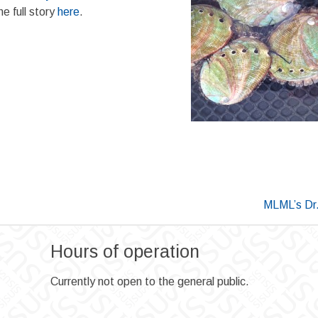
e full story
here
.
MLML’s Dr.
Hours of operation
Currently not open to the general public.