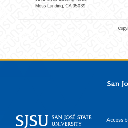
Moss Landing, CA 95039
Copyr