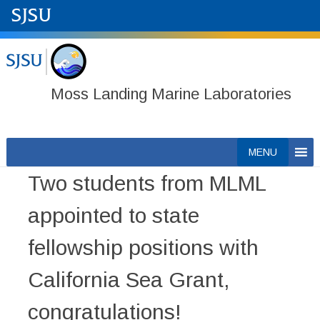
Moss Landing Marine Laboratories
Skip
MENU
to
Two students from MLML
content
appointed to state
fellowship positions with
California Sea Grant,
congratulations!