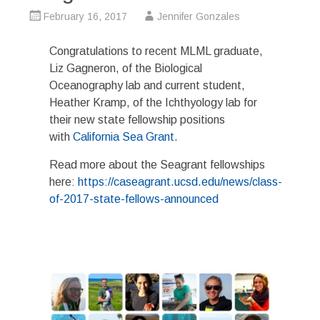
February 16, 2017
Jennifer Gonzales
Congratulations to recent MLML graduate,
Liz Gagneron, of the Biological
Oceanography lab and current student,
Heather Kramp, of the Ichthyology lab for
their new state fellowship positions
with
California Sea Grant.
Read more about the Seagrant fellowships
here:
https://caseagrant.ucsd.edu/news/class-
of-2017-state-fellows-announced