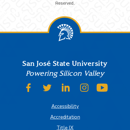
Reserved.