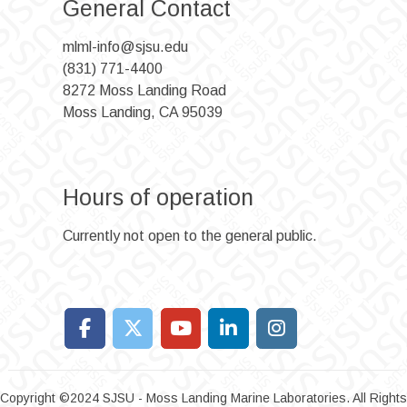
General Contact
mlml-info@sjsu.edu
(831) 771-4400
8272 Moss Landing Road
Moss Landing, CA 95039
Hours of operation
Currently not open to the general public.
Copyright ©2024 SJSU - Moss Landing Marine Laboratories. All Rights