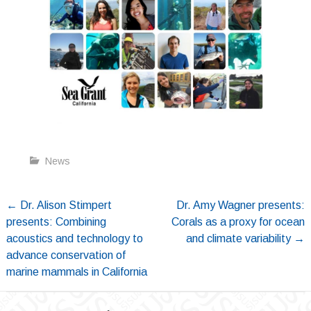
News
Post
←
Dr. Alison Stimpert
Dr. Amy Wagner presents:
presents: Combining
Corals as a proxy for ocean
navigation
acoustics and technology to
and climate variability
→
advance conservation of
marine mammals in California