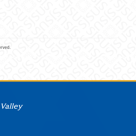
erved.