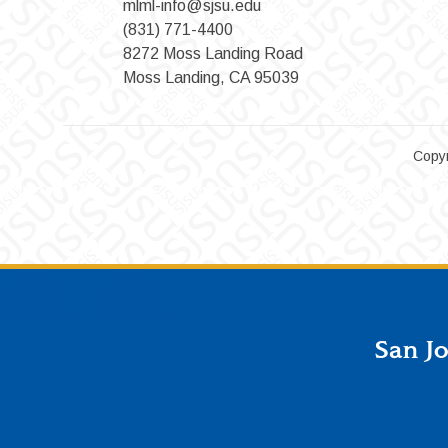
mlml-info@sjsu.edu
(831) 771-4400
8272 Moss Landing Road
Moss Landing, CA 95039
Copyr