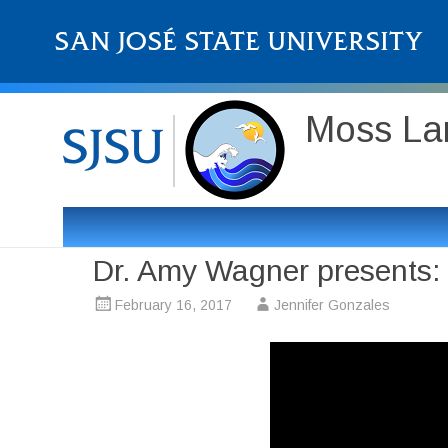
Moss Lan
Dr. Amy Wagner presents: C
February 16, 2017
Jennifer Gonzales
Video
Player