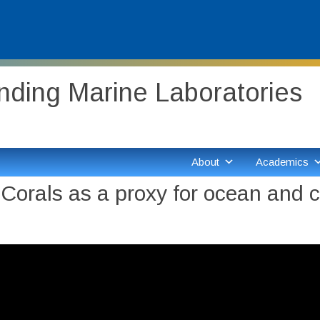
ding Marine Laboratories
About
Academics
orals as a proxy for ocean and cl