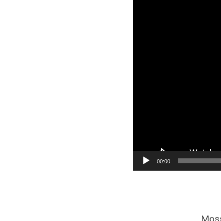
00:00
Moss