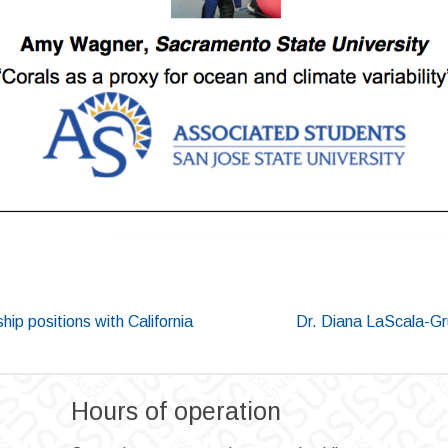
p positions with California
Dr. Diana LaScala-Gr
Hours of operation