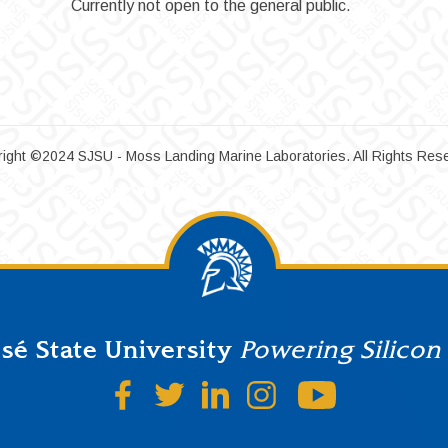
Currently not open to the general public.
ight ©2024 SJSU - Moss Landing Marine Laboratories. All Rights Res