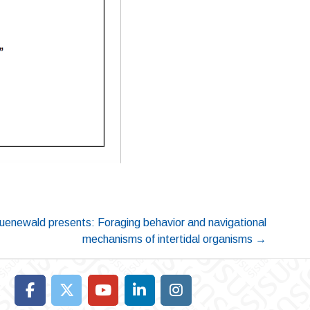
uenewald presents: Foraging behavior and navigational
mechanisms of intertidal organisms
→