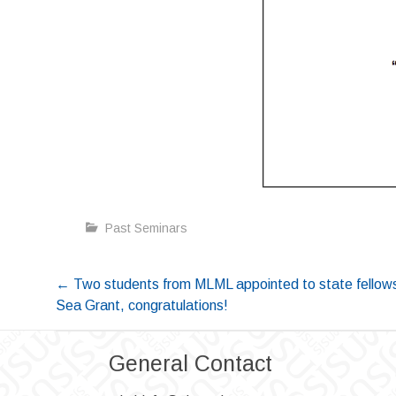
Past Seminars
Post
←
Two students from MLML appointed to state fellowshi
Sea Grant, congratulations!
navigation
General Contact