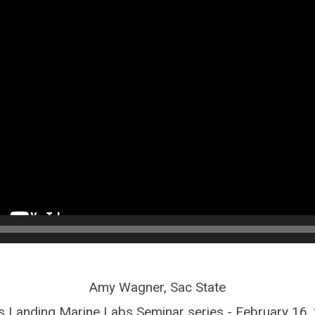
Amy Wagner, Sac State
 Landing Marine Labs Seminar series - February 16,