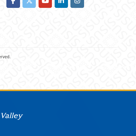
erved.