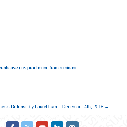
greenhouse gas production from ruminant
hesis Defense by Laurel Lam – December 4th, 2018
→