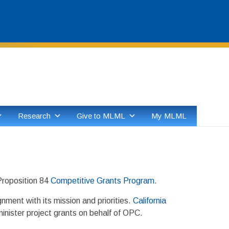
Skip
to
content
Research
Give to MLML
My MLML
Proposition 84
Competitive Grants Program
.
ment with its mission and priorities.
California
minister project grants on behalf of OPC.