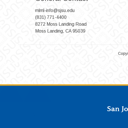
mlml-info@sjsu.edu
(831) 771-4400
8272 Moss Landing Road
Moss Landing, CA 95039
Copyr