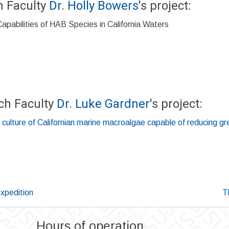
h Faculty
Dr. Holly Bowers
's project:
pabilities of HAB Species in California Waters
ch Faculty
Dr. Luke Gardner
's project:
 culture of Californian marine macroalgae capable of reducing 
Expedition
T
Hours of operation