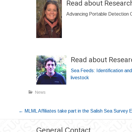
Read about Researc
Advancing Portable Detection Ca
Read about Resear
Sea Feeds: Identification and
livestock
News
Post
←
MLML Affiliates take part in the Salish Sea Survey 
navigation
General Contact