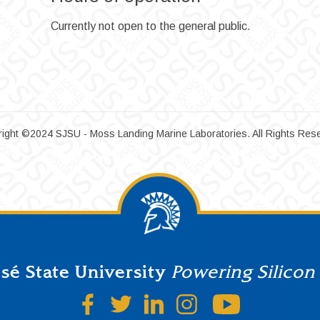
Currently not open to the general public.
ight ©2024 SJSU - Moss Landing Marine Laboratories. All Rights Res