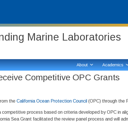
ding Marine Laboratories
About
Academics
eceive Competitive OPC Grants
from the
California Ocean Protection Council
(OPC) through the 
 competitive process based on criteria developed by OPC in align
ornia Sea Grant facilitated the review panel process and will ad