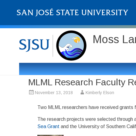
Moss Lan
MLML Research Faculty R
November 13, 2018
Kimberly Elson
Two MLML researchers have received grants 
The research projects were selected through a
Sea Grant
and the University of Southern Calif