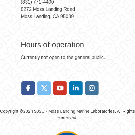
(831) 771-4400
8272 Moss Landing Road
Moss Landing, CA 95039
Hours of operation
Currently not open to the general public.
Copyright ©2024 SJSU - Moss Landing Marine Laboratories. All Rights
Reserved.