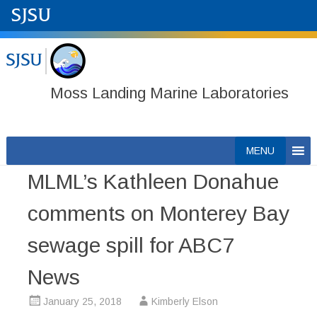
Moss Landing Marine Laboratories
Skip
MENU
to
MLML’s Kathleen Donahue
content
comments on Monterey Bay
sewage spill for ABC7
News
January 25, 2018
Kimberly Elson