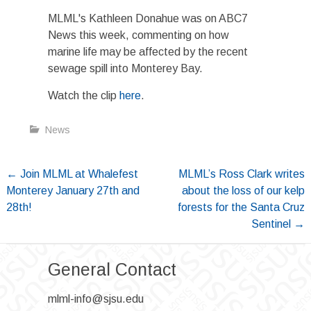
MLML's Kathleen Donahue was on ABC7
News this week, commenting on how
marine life may be affected by the recent
sewage spill into Monterey Bay.
Watch the clip
here
.
News
Post
←
Join MLML at Whalefest
MLML’s Ross Clark writes
Monterey January 27th and
about the loss of our kelp
navigation
28th!
forests for the Santa Cruz
Sentinel
→
General Contact
mlml-info@sjsu.edu