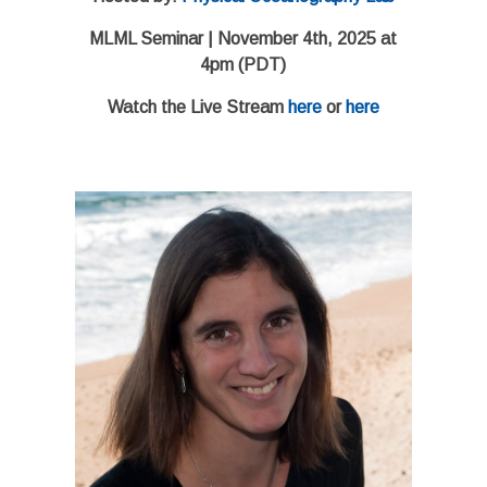
MLML Seminar | November 4th, 2025 at
4pm (PDT)
Watch the Live Stream
here
or
here