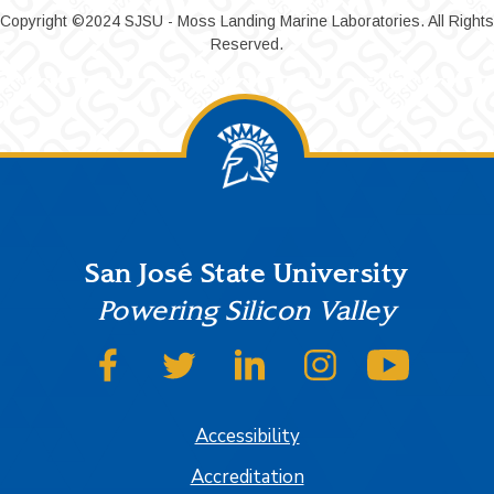
Copyright ©2024 SJSU - Moss Landing Marine Laboratories. All Rights
Reserved.