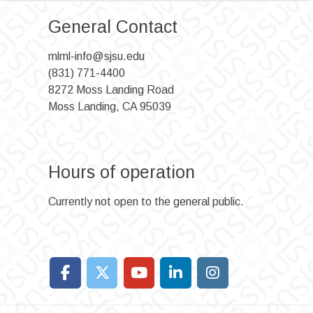
General Contact
mlml-info@sjsu.edu
(831) 771-4400
8272 Moss Landing Road
Moss Landing, CA 95039
Hours of operation
Currently not open to the general public.