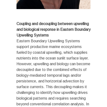
Coupling and decoupling between upwelling
and biological response in Eastern Boundary
Upwelling Systems
Eastern Boundary Upwelling Systems
support productive marine ecosystems
fueled by coastal upwelling, which supplies
nutrients into the ocean sunlit surface layer.
However, upwelling and biology can become
decoupled due to the combined effects of
biology-mediated temporal lags and/or
persistence, and horizontal advection by
surface currents. This decoupling makes it
challenging to identify how upwelling drives
biological patterns and requires searching
beyond conventional correlation analysis. In