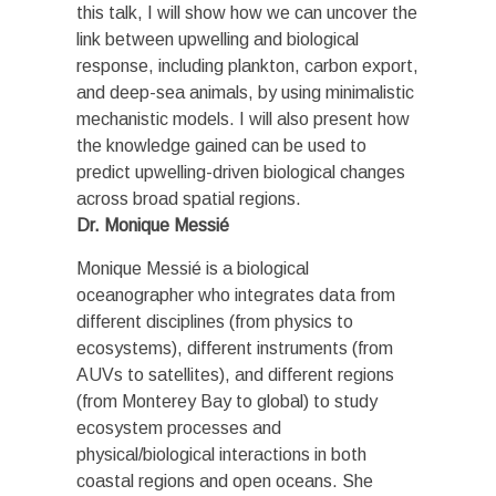
this talk, I will show how we can uncover the
link between upwelling and biological
response, including plankton, carbon export,
and deep-sea animals, by using minimalistic
mechanistic models. I will also present how
the knowledge gained can be used to
predict upwelling-driven biological changes
across broad spatial regions.
Dr. Monique Messié
Monique Messié is a biological
oceanographer who integrates data from
different disciplines (from physics to
ecosystems), different instruments (from
AUVs to satellites), and different regions
(from Monterey Bay to global) to study
ecosystem processes and
physical/biological interactions in both
coastal regions and open oceans. She