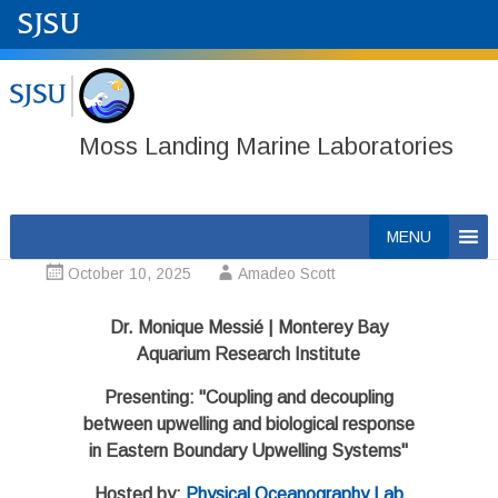
Moss Landing Marine Laboratories
Skip
MENU
to
October 10, 2025
Amadeo Scott
content
Dr. Monique Messié | Monterey Bay
Aquarium Research Institute
Presenting: "Coupling and decoupling
between upwelling and biological response
in Eastern Boundary Upwelling Systems"
Hosted by:
Physical Oceanography Lab