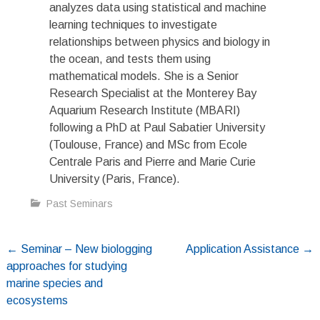
analyzes data using statistical and machine
learning techniques to investigate
relationships between physics and biology in
the ocean, and tests them using
mathematical models. She is a Senior
Research Specialist at the Monterey Bay
Aquarium Research Institute (MBARI)
following a PhD at Paul Sabatier University
(Toulouse, France) and MSc from Ecole
Centrale Paris and Pierre and Marie Curie
University (Paris, France).
Past Seminars
Post
←
Seminar – New biologging
Application Assistance
→
approaches for studying
navigation
marine species and
ecosystems