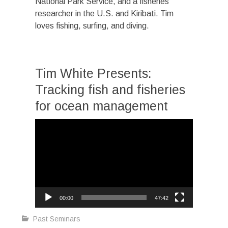
National Park Service, and a fisheries
researcher in the U.S. and Kiribati. Tim
loves fishing, surfing, and diving.
Tim White Presents:
Tracking fish and fisheries
for ocean management
Video
Player
00:00
47:42
Past Seminars