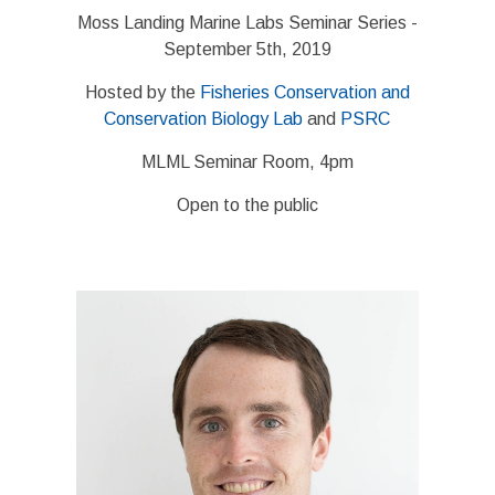
Moss Landing Marine Labs Seminar Series -
September 5th, 2019
Hosted by the
Fisheries Conservation and
Conservation Biology Lab
and
PSRC
MLML Seminar Room, 4pm
Open to the public