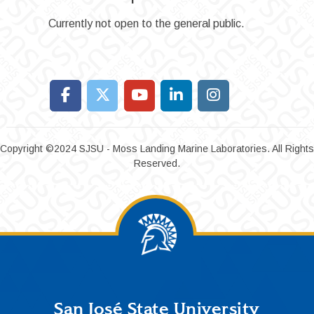
Currently not open to the general public.
Copyright ©2024 SJSU - Moss Landing Marine Laboratories. All Rights
Reserved.