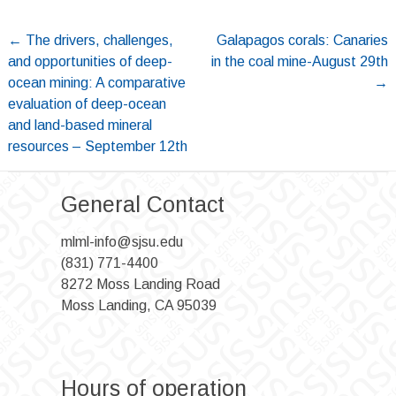
Post
←
The drivers, challenges,
Galapagos corals: Canaries
and opportunities of deep-
in the coal mine-August 29th
navigation
ocean mining: A comparative
→
evaluation of deep-ocean
and land-based mineral
resources – September 12th
General Contact
mlml-info@sjsu.edu
(831) 771-4400
8272 Moss Landing Road
Moss Landing, CA 95039
Hours of operation