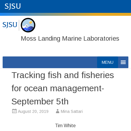
Moss Landing Marine Laboratories
Skip
MENU
to
Tracking fish and fisheries
content
for ocean management-
September 5th
August 20, 2019
Mina Sattari
Tim White