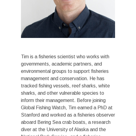
Tim is a fisheries scientist who works with
governments, academic partners, and
environmental groups to support fisheries
management and conservation. He has
tracked fishing vessels, reef sharks, white
sharks, and other vulnerable species to
inform their management. Before joining
Global Fishing Watch, Tim earned a PhD at
Stanford and worked as a fisheries observer
aboard Bering Sea crab boats, a research
diver at the University of Alaska and the