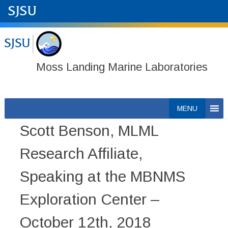
Moss Landing Marine Laboratories
Skip
MENU
to
Scott Benson, MLML
content
Research Affiliate,
Speaking at the MBNMS
Exploration Center –
October 12th, 2018