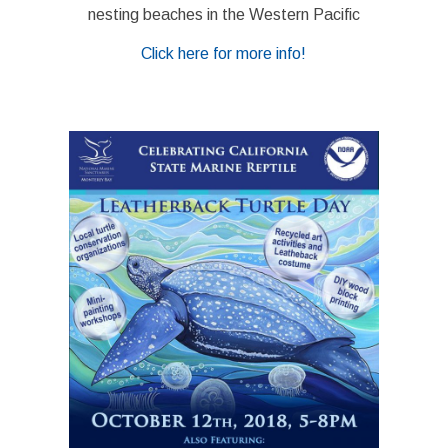
nesting beaches in the Western Pacific
Click here for more info!