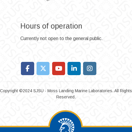
Hours of operation
Currently not open to the general public.
Copyright ©2024 SJSU - Moss Landing Marine Laboratories. All Rights
Reserved.