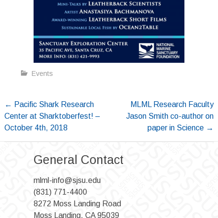
Events
Post
←
Pacific Shark Research
MLML Research Faculty
Center at Sharktoberfest! –
Jason Smith co-author on
navigation
October 4th, 2018
paper in Science
→
General Contact
mlml-info@sjsu.edu
(831) 771-4400
8272 Moss Landing Road
Moss Landing, CA 95039