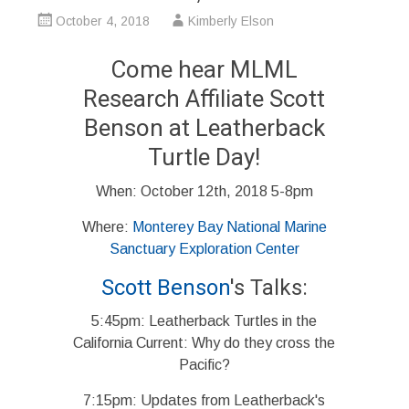
October 4, 2018
Kimberly Elson
Come hear MLML
Research Affiliate Scott
Benson at Leatherback
Turtle Day!
When: October 12th, 2018 5-8pm
Where:
Monterey Bay National Marine
Sanctuary Exploration Center
Scott Benson
's Talks:
5:45pm: Leatherback Turtles in the
California Current: Why do they cross the
Pacific?
7:15pm: Updates from Leatherback's