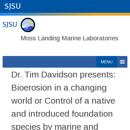
Moss Landing Marine Laboratories
Skip
MENU
to
Dr. Tim Davidson presents:
content
Bioerosion in a changing
world or Control of a native
and introduced foundation
species by marine and