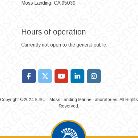
Moss Landing, CA 95039
Hours of operation
Currently not open to the general public.
Copyright ©2024 SJSU - Moss Landing Marine Laboratories. All Rights
Reserved.