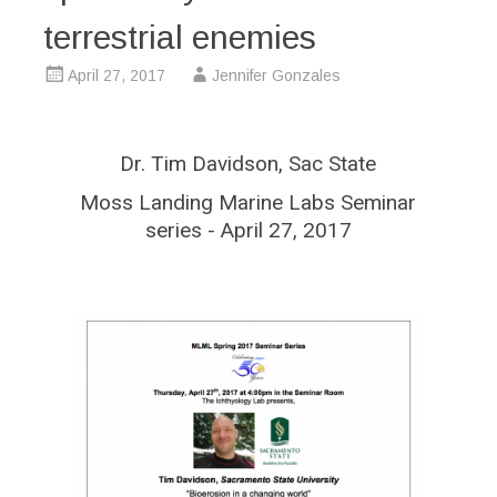
terrestrial enemies
April 27, 2017
Jennifer Gonzales
Dr. Tim Davidson, Sac State
Moss Landing Marine Labs Seminar
series - April 27, 2017