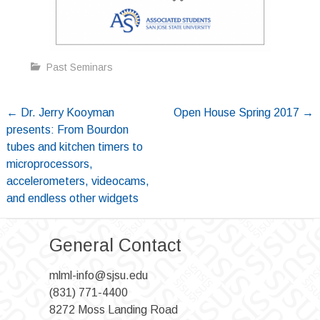
Past Seminars
Post
←
Dr. Jerry Kooyman
Open House Spring 2017
→
presents: From Bourdon
navigation
tubes and kitchen timers to
microprocessors,
accelerometers, videocams,
and endless other widgets
General Contact
mlml-info@sjsu.edu
(831) 771-4400
8272 Moss Landing Road