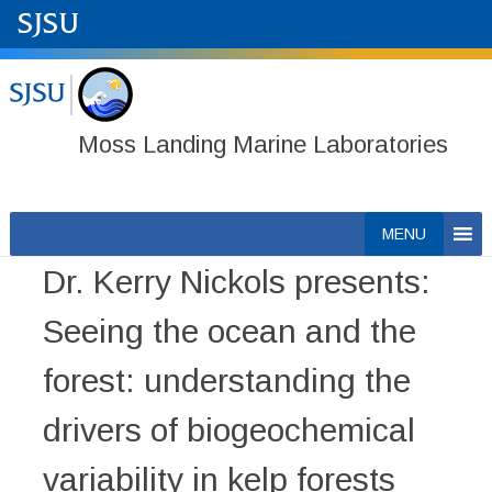
Moss Landing Marine Laboratories
Skip
MENU
to
Dr. Kerry Nickols presents:
content
Seeing the ocean and the
forest: understanding the
drivers of biogeochemical
variability in kelp forests