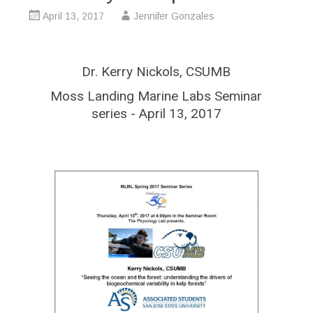
April 13, 2017
Jennifer Gonzales
Dr. Kerry Nickols, CSUMB
Moss Landing Marine Labs Seminar
series - April 13, 2017