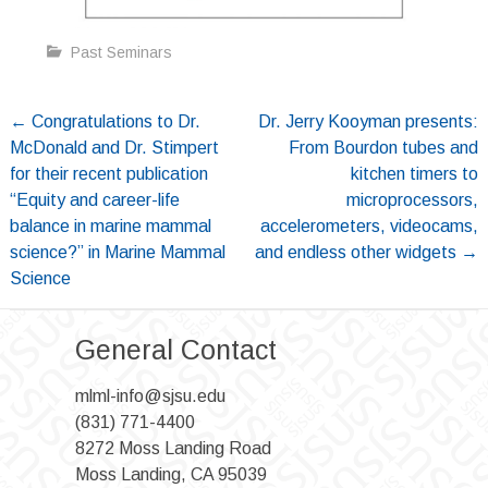
Past Seminars
Post
←
Congratulations to Dr.
Dr. Jerry Kooyman presents:
McDonald and Dr. Stimpert
From Bourdon tubes and
navigation
for their recent publication
kitchen timers to
“Equity and career-life
microprocessors,
balance in marine mammal
accelerometers, videocams,
science?” in Marine Mammal
and endless other widgets
→
Science
General Contact
mlml-info@sjsu.edu
(831) 771-4400
8272 Moss Landing Road
Moss Landing, CA 95039