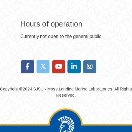
Hours of operation
Currently not open to the general public.
Copyright ©2024 SJSU - Moss Landing Marine Laboratories. All Rights
Reserved.