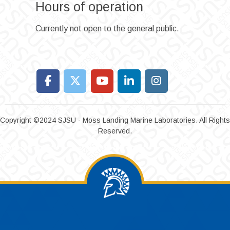
Hours of operation
Currently not open to the general public.
Copyright ©2024 SJSU - Moss Landing Marine Laboratories. All Rights
Reserved.