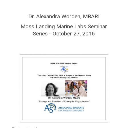
Dr. Alexandra Worden, MBARI
Moss Landing Marine Labs Seminar
Series - October 27, 2016