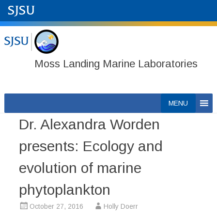
Moss Landing Marine Laboratories
Skip
MENU
to
Dr. Alexandra Worden
content
presents: Ecology and
evolution of marine
phytoplankton
October 27, 2016
Holly Doerr