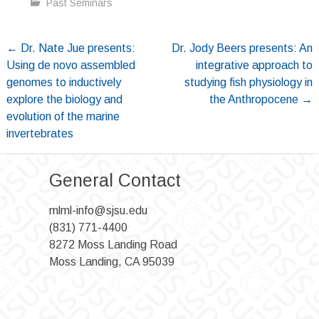
Past Seminars
Post
←
Dr. Nate Jue presents:
Dr. Jody Beers presents: An
Using de novo assembled
integrative approach to
navigation
genomes to inductively
studying fish physiology in
explore the biology and
the Anthropocene
→
evolution of the marine
invertebrates
General Contact
mlml-info@sjsu.edu
(831) 771-4400
8272 Moss Landing Road
Moss Landing, CA 95039